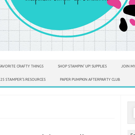
FAVORITE CRAFTY THINGS
SHOP STAMPIN’ UP! SUPPLIES
JOIN MY
025 STAMPER’S RESOURCES
PAPER PUMPKIN AFTERPARTY CLUB
S
f