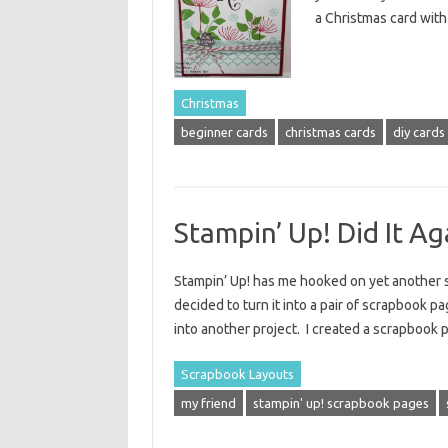
a Christmas card with 
Christmas
beginner cards
christmas cards
diy cards
Stampin’ Up! Did It Ag
Stampin’ Up! has me hooked on yet another st
decided to turn it into a pair of scrapbook pa
into another project. I created a scrapbook 
Scrapbook Layouts
my friend
stampin' up! scrapbook pages