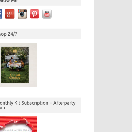
ollow Me!
hop 24/7
nthly Kit Subscription + Afterparty
lub