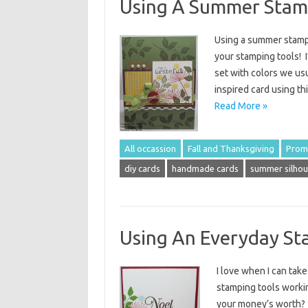
Using A Summer Stamp
Using a summer stamp 
your stamping tools! 
set with colors we usu
inspired card using th
Read More »
All occassion
Fall and Thanksgiving
Prom
diy cards
handmade cards
summer silhou
Using An Everyday St
I love when I can take
stamping tools workin
your money’s worth? 