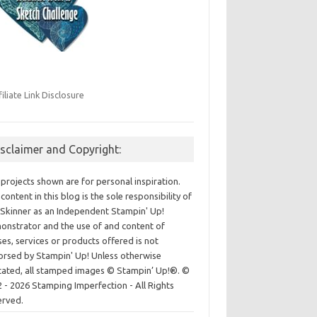
filiate Link Disclosure
isclaimer and Copyright:
projects shown are for personal inspiration.
content in this blog is the sole responsibility of
Skinner as an Independent Stampin' Up!
nstrator and the use of and content of
ses, services or products offered is not
rsed by Stampin' Up! Unless otherwise
cated, all stamped images © Stampin’ Up!®.
©
 - 2026 Stamping Imperfection - All Rights
erved.