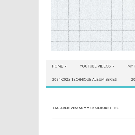
Skip to content
HOME
YOUTUBE VIDEOS
MY 
2024-2025 TECHNIQUE ALBUM SERIES
2
TAG ARCHIVES:
SUMMER SILHOUETTES