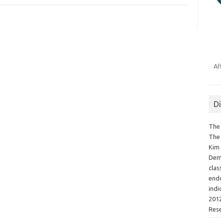
Af
D
The 
The 
Kim 
Demo
clas
endo
indi
2012
Res