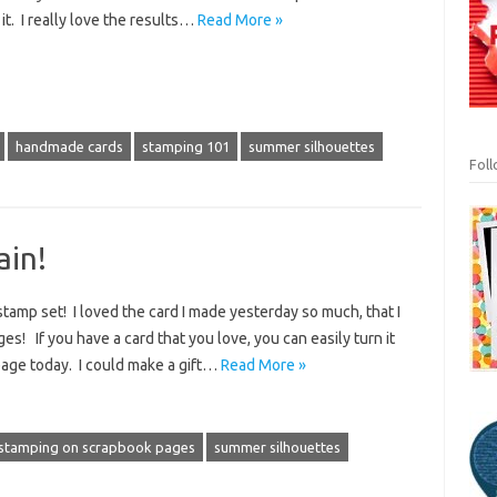
it. I really love the results…
Read More »
handmade cards
stamping 101
summer silhouettes
Fol
ain!
amp set! I loved the card I made yesterday so much, that I
ges! If you have a card that you love, you can easily turn it
page today. I could make a gift…
Read More »
stamping on scrapbook pages
summer silhouettes