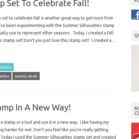
F
 Set To Celebrate Fall!
set to celebrate Fall is another great way to get more from
I’ve been experimenting with the Summer Silhouettes stamp
ally use to represent other seasons. Today, I created a Fall
S
is stamp set! Don’t you just love this stamp set? I created a…
otions
ettes
weekly deals
amp In A New Way!
Mo
C
 a stamp or a tool and use it in a new way. I like having my
g harder for me! Don’t you feel like you’re really getting
Today I used the Summer Silhouettes stamp set and created