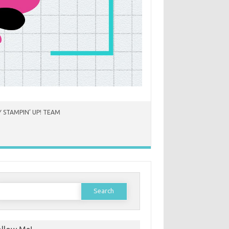
 STAMPIN’ UP! TEAM
earch
or: