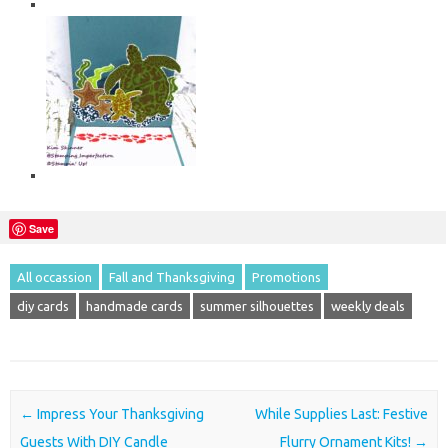
Save
All occassion
Fall and Thanksgiving
Promotions
diy cards
handmade cards
summer silhouettes
weekly deals
Post navigation
←
Impress Your Thanksgiving
While Supplies Last: Festive
Guests With DIY Candle
Flurry Ornament Kits!
→