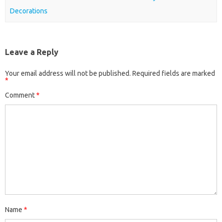
Decorations
Leave a Reply
Your email address will not be published.
Required fields are marked
*
Comment
*
Name
*