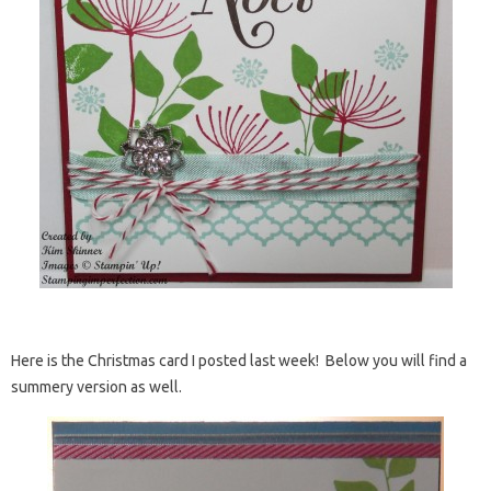
Here is the Christmas card I posted last week! Below you will find a
summery version as well.