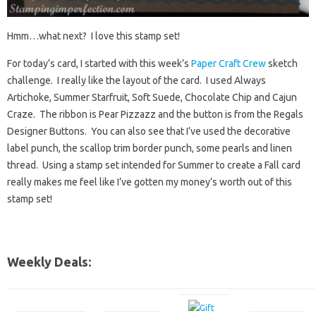
Hmm…what next? I love this stamp set!
For today’s card, I started with this week’s
Paper Craft Crew
sketch
challenge. I really like the layout of the card. I used Always
Artichoke, Summer Starfruit, Soft Suede, Chocolate Chip and Cajun
Craze. The ribbon is Pear Pizzazz and the button is from the Regals
Designer Buttons. You can also see that I’ve used the decorative
label punch, the scallop trim border punch, some pearls and linen
thread. Using a stamp set intended for Summer to create a Fall card
really makes me feel like I’ve gotten my money’s worth out of this
stamp set!
Weekly Deals: