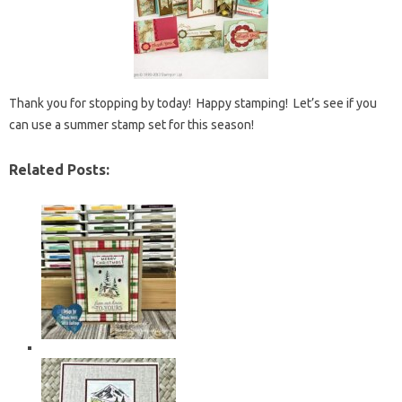
Thank you for stopping by today! Happy stamping! Let’s see if you
can use a summer stamp set for this season!
Related Posts: