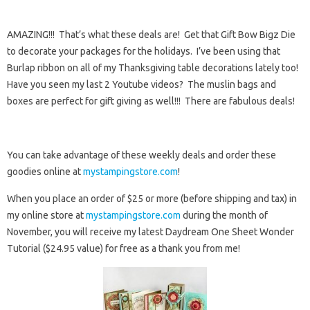
AMAZING!!! That’s what these deals are! Get that Gift Bow Bigz Die
to decorate your packages for the holidays. I’ve been using that
Burlap ribbon on all of my Thanksgiving table decorations lately too!
Have you seen my last 2 Youtube videos? The muslin bags and
boxes are perfect for gift giving as well!!! There are fabulous deals!
You can take advantage of these weekly deals and order these
goodies online at
mystampingstore.com
!
When you place an order of $25 or more (before shipping and tax) in
my online store at
mystampingstore.com
during the month of
November, you will receive my latest Daydream One Sheet Wonder
Tutorial ($24.95 value) for free as a thank you from me!