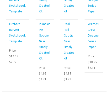
Orchard
Pumpkin
Real
Witches’
Harvest
Pie
Red
Brew
Swatchbook
Goodie
Goodie
Designer
Template
Gear
Gear
Series
Simply
Simply
Paper
Price:
Created
Created
$12.95
Price:
Kit
Kit
$7.77
$10.95
Price:
Price:
$7.11
$4.95
$4.95
$3.71
$3.71