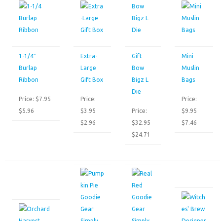
1-1/4″
Extra-
Gift
Mini
Burlap
Large
Bow
Muslin
Ribbon
Gift Box
Bigz L
Bags
Die
Price: $7.95
Price:
Price:
$5.96
$3.95
Price:
$9.95
$2.96
$32.95
$7.46
$24.71