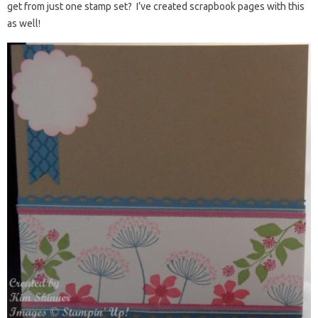
get from just one stamp set? I’ve created scrapbook pages with this
as well!