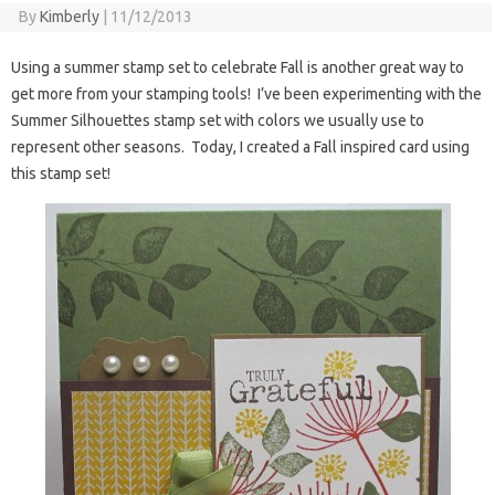
By
Kimberly
|
11/12/2013
Using a summer stamp set to celebrate Fall is another great way to
get more from your stamping tools! I’ve been experimenting with the
Summer Silhouettes stamp set with colors we usually use to
represent other seasons. Today, I created a Fall inspired card using
this stamp set!