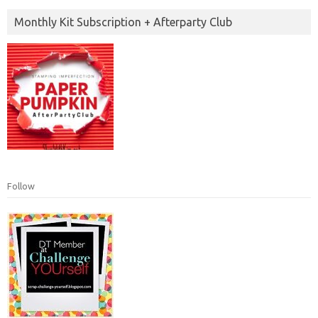
Monthly Kit Subscription + Afterparty Club
Follow