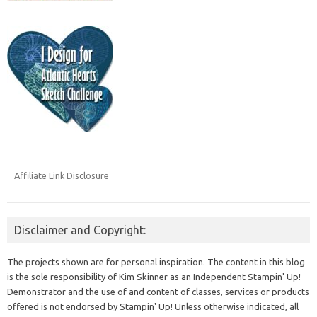
Affiliate Link Disclosure
Disclaimer and Copyright:
The projects shown are for personal inspiration. The content in this blog
is the sole responsibility of Kim Skinner as an Independent Stampin' Up!
Demonstrator and the use of and content of classes, services or products
offered is not endorsed by Stampin' Up! Unless otherwise indicated, all