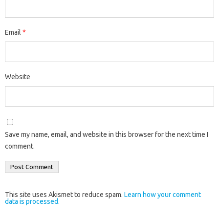
Email
*
Website
Save my name, email, and website in this browser for the next time I
comment.
This site uses Akismet to reduce spam.
Learn how your comment
data is processed.