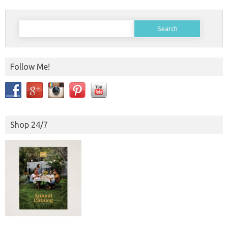
Search
for:
Follow Me!
Shop 24/7