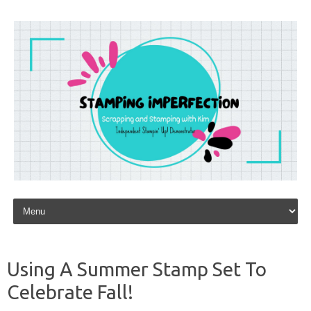
Skip to content
Using A Summer Stamp Set To
Celebrate Fall!