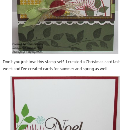
Don’t you just love this stamp set? I created a Christmas card last
week and I’ve created cards for summer and spring as well.