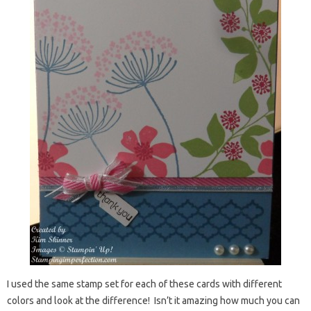
I used the same stamp set for each of these cards with different
colors and look at the difference! Isn’t it amazing how much you can