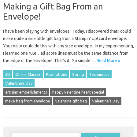
Making a Gift Bag From an
Envelope!
I have been playing with envelopes! Today, I discovered that I could
make quite a nice little gift bag from a Stampin’ Up! card envelope.
You really could do this with any size envelope. In my experimenting,
I learned one rule…all score lines must be the same distance from
the edge of the envelope! That’s it. So simple!…
Read More »
3D
Online Classes
Promotions
Spring
Techniques
Valentine's Day
artisian embellishments
happy valentine heart special
make bag from envelope
valentine gift bag
Valentine's Day
Search