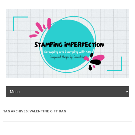
Skip to content
TAG ARCHIVES:
VALENTINE GIFT BAG