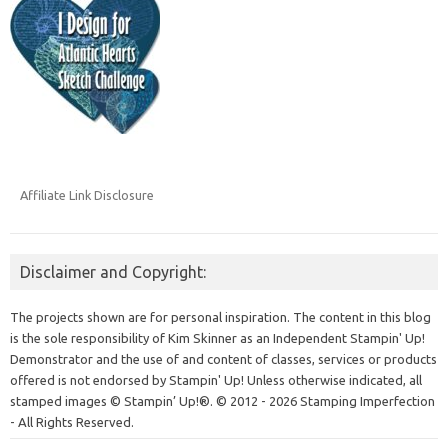
Affiliate Link Disclosure
Disclaimer and Copyright:
The projects shown are for personal inspiration. The content in this blog
is the sole responsibility of Kim Skinner as an Independent Stampin' Up!
Demonstrator and the use of and content of classes, services or products
offered is not endorsed by Stampin' Up! Unless otherwise indicated, all
stamped images © Stampin’ Up!®.
© 2012 - 2026 Stamping Imperfection
- All Rights Reserved.