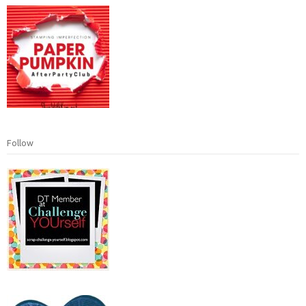
Follow