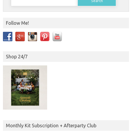
for:
Follow Me!
Shop 24/7
Monthly Kit Subscription + Afterparty Club