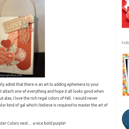
Fol
eely admit that there is an art to adding ephemera to your
just attach one of everything and hope it all looks good when
alas, I love the rich regal colors of Fall. I would never
lor kind of gal which I believe is required to master the art of
aster Colors next… a nice bold purple!