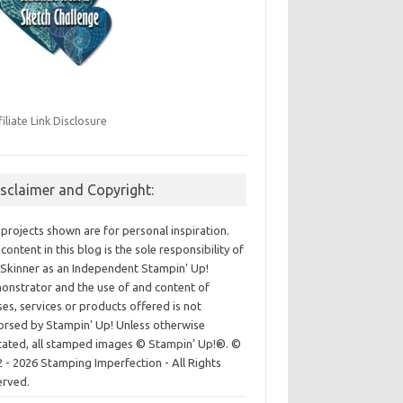
filiate Link Disclosure
isclaimer and Copyright:
projects shown are for personal inspiration.
content in this blog is the sole responsibility of
Skinner as an Independent Stampin' Up!
nstrator and the use of and content of
ses, services or products offered is not
rsed by Stampin' Up! Unless otherwise
cated, all stamped images © Stampin’ Up!®.
©
 - 2026 Stamping Imperfection - All Rights
erved.