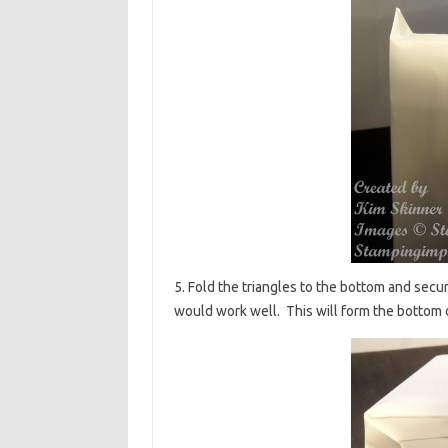
5. Fold the triangles to the bottom and secure
would work well. This will form the bottom 