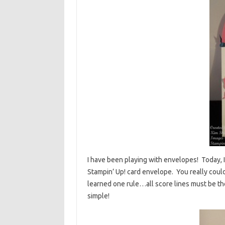
I have been playing with envelopes! Today, I 
Stampin’ Up! card envelope. You really could
learned one rule…all score lines must be th
simple!