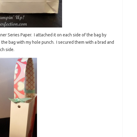
gner Series Paper. I attached it on each side of the bag by
 the bag with my hole punch. I secured them with a brad and
ch side.