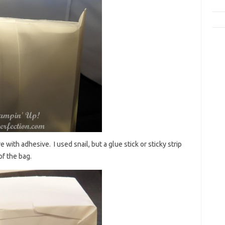
 with adhesive. I used snail, but a glue stick or sticky strip
of the bag.