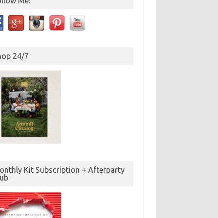
ollow Me!
hop 24/7
nthly Kit Subscription + Afterparty
lub