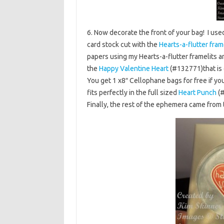
6. Now decorate the front of your bag! I use
card stock cut with the
Hearts-a-flutter fram
papers using my Hearts-a-flutter framelits 
the
Happy Valentine Heart
(#132771)that is 
You get 1 x8″ Cellophane bags for free if you
fits perfectly in the full sized
Heart Punch
(#
Finally, the rest of the ephemera came from