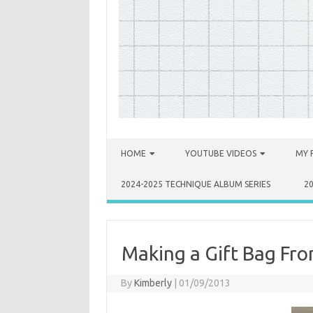
Skip to content
HOME
YOUTUBE VIDEOS
MY 
2024-2025 TECHNIQUE ALBUM SERIES
2
Making a Gift Bag Fro
By
Kimberly
|
01/09/2013