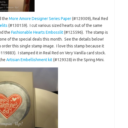
d the
More Amore Designer Series Paper
(#129309), Real Red
elits
(#130159). I cut various sized hearts out of the same
and the
Fashionable Hearts Embosslit
(#125596). The stamp is
one of the special deals this month. See the details below!
 order this single stamp image. I love this stamp because it
119883). I stamped it in Real Red on Very Vanilla card stock.
 the
Artisian Embellishment kit
(#129328) in the Spring Mini.