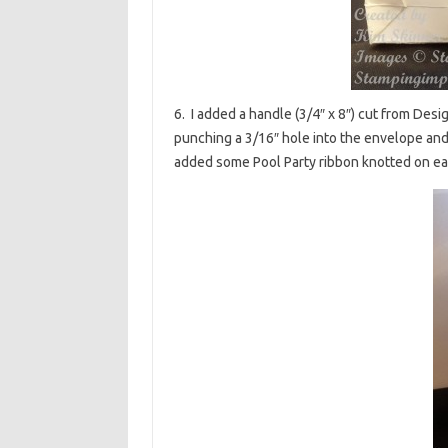
6. I added a handle (3/4″ x 8″) cut from Desi
punching a 3/16″ hole into the envelope and
added some Pool Party ribbon knotted on ea