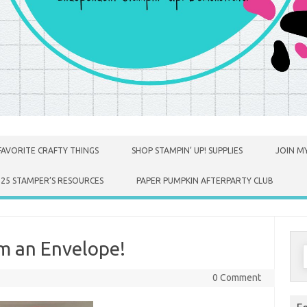
FAVORITE CRAFTY THINGS
SHOP STAMPIN’ UP! SUPPLIES
JOIN MY
025 STAMPER’S RESOURCES
PAPER PUMPKIN AFTERPARTY CLUB
m an Envelope!
S
f
0 Comment