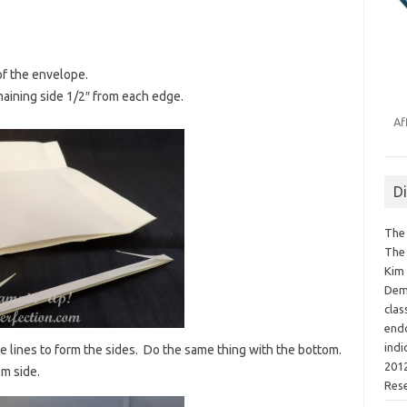
of the envelope.
maining side 1/2″ from each edge.
Af
D
The 
The 
Kim 
Demo
clas
endo
indi
re lines to form the sides. Do the same thing with the bottom.
2012
om side.
Res