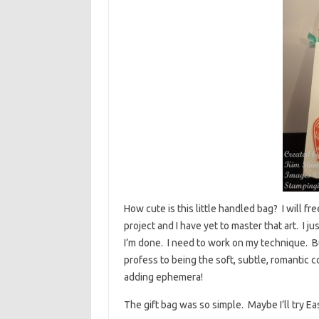
How cute is this little handled bag? I will fr
project and I have yet to master that art. I 
I’m done. I need to work on my technique. But 
profess to being the soft, subtle, romantic co
adding ephemera!
The gift bag was so simple. Maybe I’ll try E