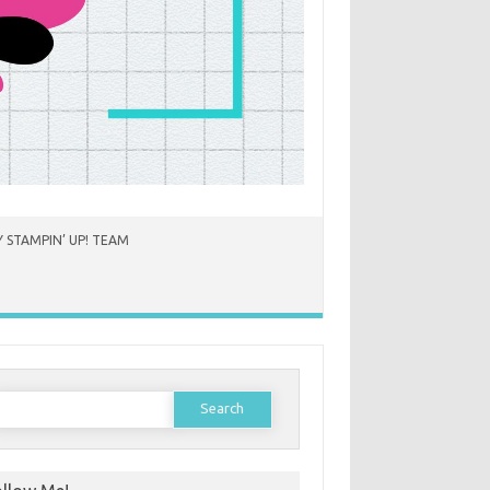
 STAMPIN’ UP! TEAM
earch
or: