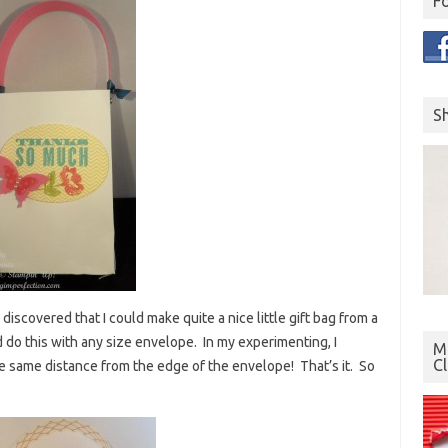
F
S
discovered that I could make quite a nice little gift bag from a
 do this with any size envelope. In my experimenting, I
Mo
C
e same distance from the edge of the envelope! That’s it. So