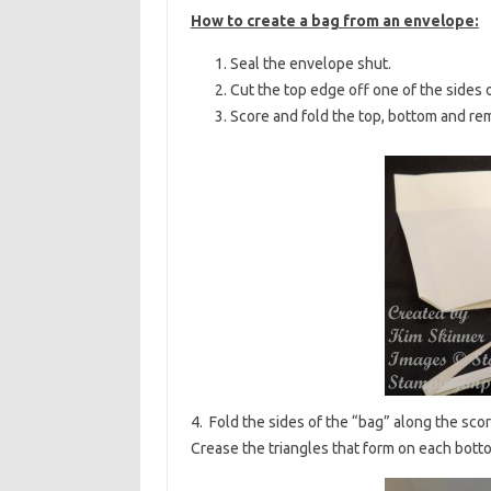
How to create a bag from an envelope:
Seal the envelope shut.
Cut the top edge off one of the sides 
Score and fold the top, bottom and re
4. Fold the sides of the “bag” along the sco
Crease the triangles that form on each bott