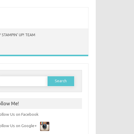
 STAMPIN’ UP! TEAM
earch
or:
ollow Me!