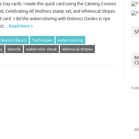
s Day cards. I made this quick card using the Calming Cosmos
et, Celebrating All Mothers stamp set, and Whimsical Stripes
t card. I did the watercoloring with Distress Oxides in ripe
rest…
Read More »
S
 Beyond Basics
Techniques
watercoloring
ay
stencils
watercolor cheat
whimsical stripes
Mo
C
Fol
Af