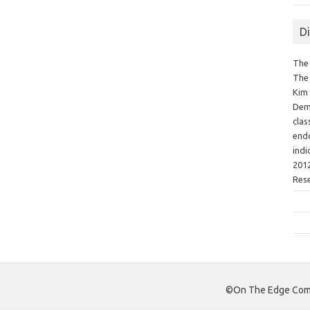
D
The 
The 
Kim 
Demo
clas
endo
indi
2012
Res
©On The Edge Comm