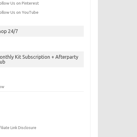
hop 24/7
nthly Kit Subscription + Afterparty
lub
low
filiate Link Disclosure