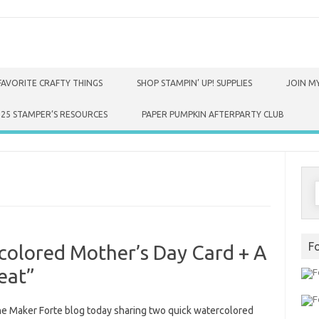
FAVORITE CRAFTY THINGS
SHOP STAMPIN’ UP! SUPPLIES
JOIN MY
025 STAMPER’S RESOURCES
PAPER PUMPKIN AFTERPARTY CLUB
S
f
F
colored Mother’s Day Card + A
eat”
the Maker Forte blog today sharing two quick watercolored