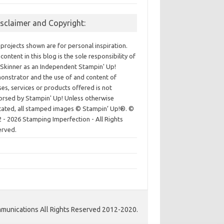
isclaimer and Copyright:
projects shown are for personal inspiration.
content in this blog is the sole responsibility of
Skinner as an Independent Stampin' Up!
nstrator and the use of and content of
ses, services or products offered is not
rsed by Stampin' Up! Unless otherwise
cated, all stamped images © Stampin’ Up!®.
©
 - 2026 Stamping Imperfection - All Rights
erved.
unications All Rights Reserved 2012-2020.