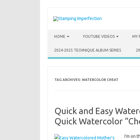
Skip to content
HOME
YOUTUBE VIDEOS
MY 
2024-2025 TECHNIQUE ALBUM SERIES
2
TAG ARCHIVES:
WATERCOLOR CHEAT
Quick and Easy Water
Quick Watercolor “Ch
I’m on 