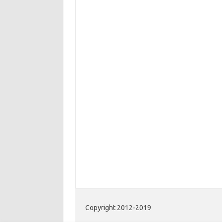
Copyright 2012-2019