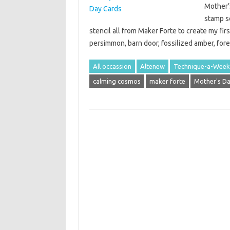
Mother’
stamp s
stencil all from Maker Forte to create my firs
persimmon, barn door, fossilized amber, fo
All occassion
Altenew
Technique-a-Week
calming cosmos
maker forte
Mother's D