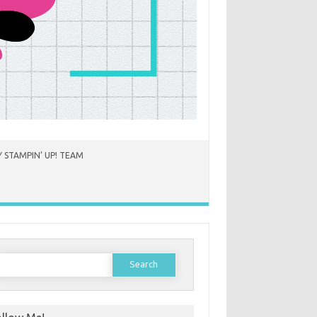
 STAMPIN’ UP! TEAM
earch
or: