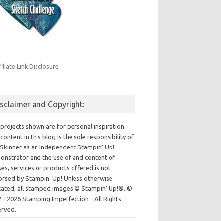
filiate Link Disclosure
isclaimer and Copyright:
projects shown are for personal inspiration.
content in this blog is the sole responsibility of
Skinner as an Independent Stampin' Up!
nstrator and the use of and content of
ses, services or products offered is not
rsed by Stampin' Up! Unless otherwise
cated, all stamped images © Stampin’ Up!®.
©
 - 2026 Stamping Imperfection - All Rights
erved.