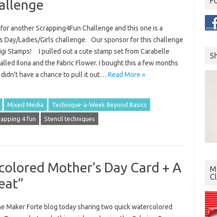
F
allenge
e for another Scrapping4Fun Challenge and this one is a
s Day/Ladies/Girls challenge. Our sponsor for this challenge
Digi Stamps! I pulled out a cute stamp set from Carabelle
S
alled Ilona and the Fabric Flower. I bought this a few months
didn’t have a chance to pull it out…
Read More »
Mixed Media
Technique-a-Week Beyond Basics
rapping 4 fun
Stencil techniques
colored Mother’s Day Card + A
Mo
C
eat”
the Maker Forte blog today sharing two quick watercolored