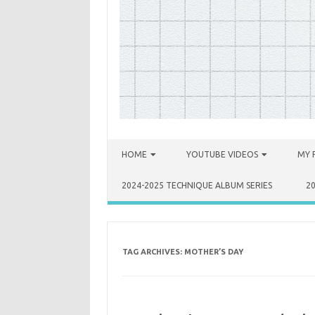
Skip to content
HOME
YOUTUBE VIDEOS
MY 
2024-2025 TECHNIQUE ALBUM SERIES
2
TAG ARCHIVES:
MOTHER’S DAY