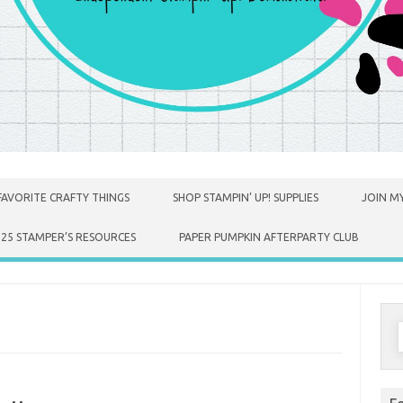
FAVORITE CRAFTY THINGS
SHOP STAMPIN’ UP! SUPPLIES
JOIN MY
025 STAMPER’S RESOURCES
PAPER PUMPKIN AFTERPARTY CLUB
S
f