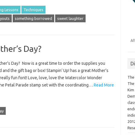
ng Lessons
Techniques
youts
something borrowed
sweet laughter
Af
ther’s Day?
D
her’s Day? Now is a great time to order the supplies you
 and the gift bag or box! Stampin’ Up! has a great Mother’s
The 
really fun font! Love, love, love the Watercolor Wonder
The 
he Petal Parade stamp set with the coordinating…
Read More
Kim 
Demo
clas
endo
ay
indi
2012
Res