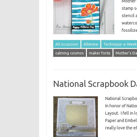
Mother’
stamp s
stencil 
watercol
fossili
All occassion
Altenew
Technique-a-Week
calming cosmos
maker forte
Mother's D
National Scrapbook D
National Scrapb
In honor of Nati
Layout. I fell i
Paper and Embel
really love the e