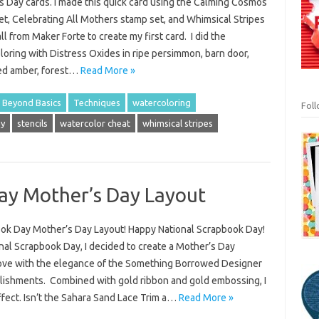
s Day cards. I made this quick card using the Calming Cosmos
et, Celebrating All Mothers stamp set, and Whimsical Stripes
all from Maker Forte to create my first card. I did the
oring with Distress Oxides in ripe persimmon, barn door,
zed amber, forest…
Read More »
 Beyond Basics
Techniques
watercoloring
Fol
ay
stencils
watercolor cheat
whimsical stripes
ay Mother’s Day Layout
ook Day Mother’s Day Layout! Happy National Scrapbook Day!
onal Scrapbook Day, I decided to create a Mother’s Day
n love with the elegance of the Something Borrowed Designer
lishments. Combined with gold ribbon and gold embossing, I
ffect. Isn’t the Sahara Sand Lace Trim a…
Read More »