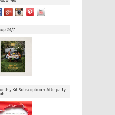
ollow Me!
hop 24/7
nthly Kit Subscription + Afterparty
lub