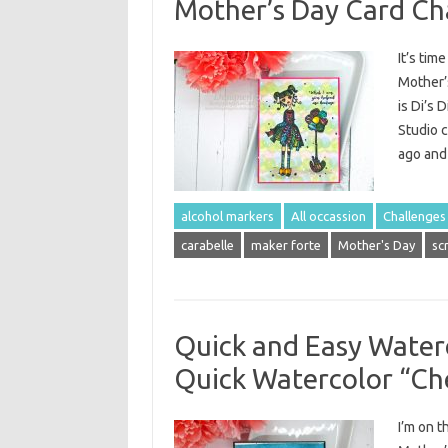
Mother’s Day Card Ch
It’s tim
Mother’
is Di’s 
Studio c
ago and 
alcohol markers
All occassion
Challenges
carabelle
maker forte
Mother's Day
sc
Quick and Easy Water
Quick Watercolor “Ch
I’m on 