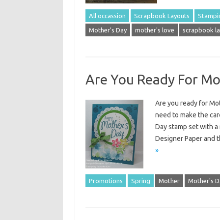
All occassion
Scrapbook Layouts
Stampi
Mother's Day
mother's love
scrapbook la
Are You Ready For Mo
Are you ready for Mot
need to make the card
Day stamp set with a 
Designer Paper and t
»
Promotions
Spring
Mother
Mother's D