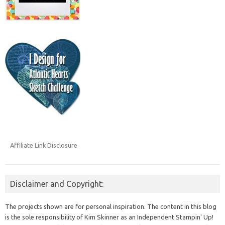
Affiliate Link Disclosure
Disclaimer and Copyright:
The projects shown are for personal inspiration. The content in this blog
is the sole responsibility of Kim Skinner as an Independent Stampin' Up!