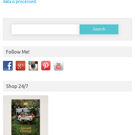
data is processed.
Search
for:
Follow Me!
Shop 24/7