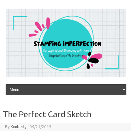
Skip to content
The Perfect Card Sketch
By
Kimberly
|
04/21/2015