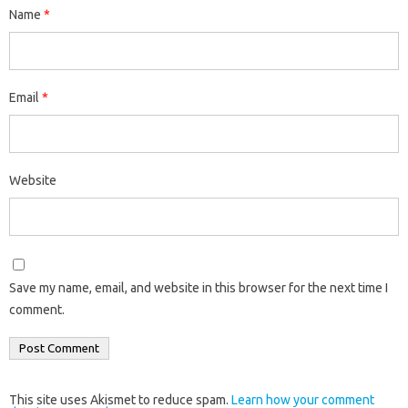
Name
*
Email
*
Website
Save my name, email, and website in this browser for the next time I
comment.
This site uses Akismet to reduce spam.
Learn how your comment