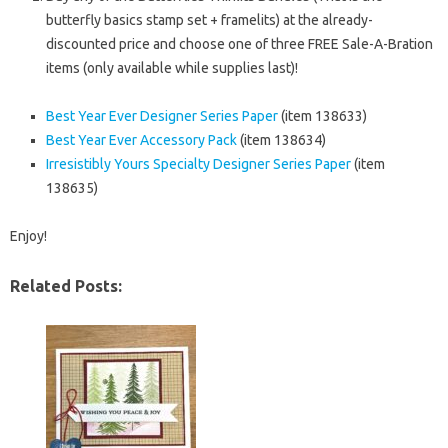
butterfly basics stamp set + framelits) at the already-
discounted price and choose one of three FREE Sale-A-Bration
items (only available while supplies last)!
Best Year Ever Designer Series Paper
(item 138633)
Best Year Ever Accessory Pack
(item 138634)
Irresistibly Yours Specialty Designer Series Paper
(item
138635)
Enjoy!
Related Posts: