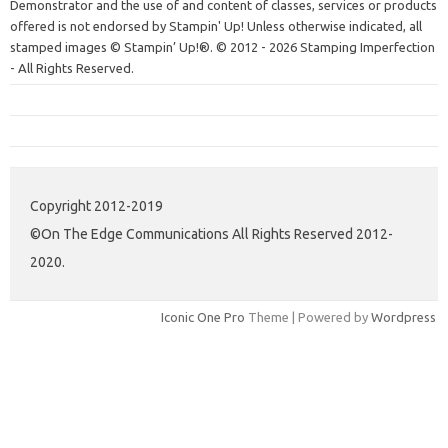
Demonstrator and the use of and content of classes, services or products
offered is not endorsed by Stampin' Up! Unless otherwise indicated, all
stamped images © Stampin’ Up!®.
© 2012 - 2026 Stamping Imperfection
- All Rights Reserved.
Copyright 2012-2019
©On The Edge Communications All Rights Reserved 2012-
2020.
Iconic One Pro
Theme | Powered by
Wordpress