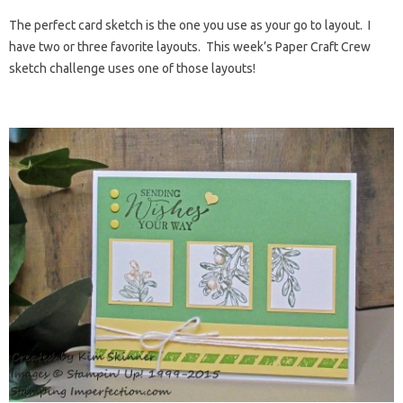
The perfect card sketch is the one you use as your go to layout. I
have two or three favorite layouts. This week’s Paper Craft Crew
sketch challenge uses one of those layouts!