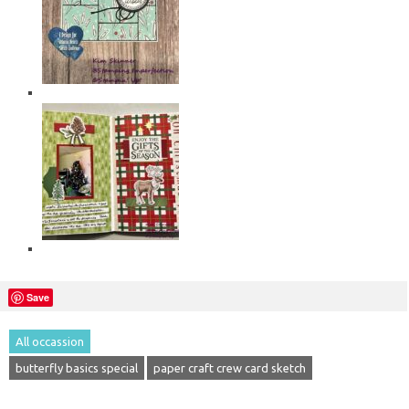
Save
All occassion
butterfly basics special
paper craft crew card sketch