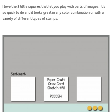
I love the 3 little squares that let you play with parts of images. It’s
so quick to do and it looks great in any color combination or with a
variety of different types of stamps.