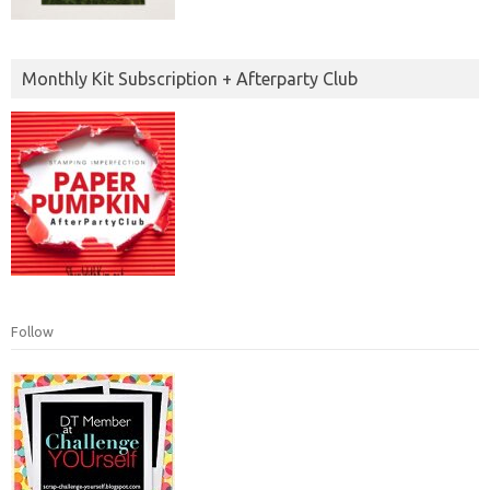
Monthly Kit Subscription + Afterparty Club
Follow