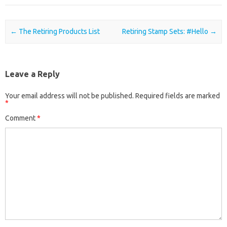
Post navigation
←
The Retiring Products List
Retiring Stamp Sets: #Hello
→
Leave a Reply
Your email address will not be published.
Required fields are marked
*
Comment
*