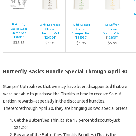
S
Butterfly
Early Espresso
Wild Wasabi
So Saffron
Basics Clear
Classic
Classic
Classic
Stamp Set
Stampin’ Pad
Stampin’ Pad
Stampin’ Pad
[
138816
]
[
126974
]
[
126959
]
[
126957
]
$35.95
$5.95
$5.95
$5.95
Butterfly Basics Bundle Special Through April 30.
Stampin’ Up! realizes that we may have been disappointed that we
were not able to purchase the Thinlits in time to receive Sale-A-
Bration rewards–especially in the discounted bundles.
Thereforethrough April 30, they are bringing us two special offers:
Get the Butterflies Thinlits at a 15 percent discount–just
$21.20!
Buy any of the Butterflies Thinlits Bundles (That is the