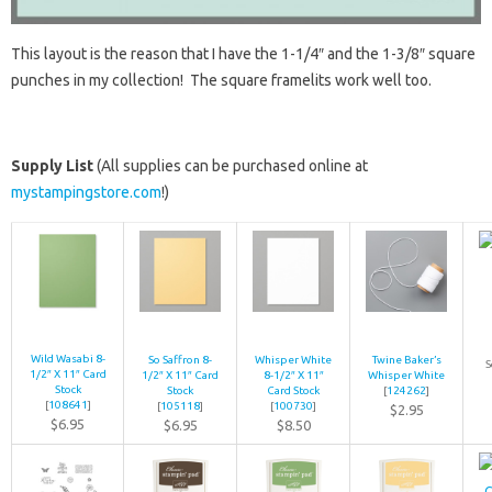
This layout is the reason that I have the 1-1/4″ and the 1-3/8″ square
punches in my collection! The square framelits work well too.
Supply List
(All supplies can be purchased online at
mystampingstore.com
!)
Wild Wasabi 8-
So Saffron 8-
Whisper White
Twine Baker’s
S
1/2″ X 11″ Card
1/2″ X 11″ Card
8-1/2″ X 11″
Whisper White
Stock
Stock
Card Stock
[
124262
]
[
108641
]
[
105118
]
[
100730
]
$2.95
$6.95
$6.95
$8.50