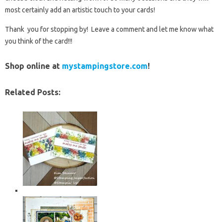
most certainly add an artistic touch to your cards!
Thank you for stopping by! Leave a comment and let me know what
you think of the card!!!
Shop online at
mystampingstore.com
!
Related Posts: