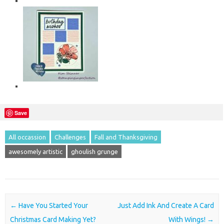
Save
All occassion
Challenges
Fall and Thanksgiving
awesomely artistic
ghoulish grunge
Post navigation
←
Have You Started Your
Just Add Ink And Create A Card
Christmas Card Making Yet?
With Wings!
→