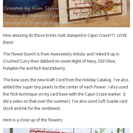
How amazing do those bricks look stamped in Cajun Craze??? LOVE
them!
The flower bunch is from Awesomely Artistic and I inked it up in
Crushed Curry then dabbed on some Night of Navy, Old Olive,
Pumpkin Pie and Rich Razzleberry.
The bow uses the new Kraft Cord from the Holiday Catalog. I’ve also
added the super tiny pearls to the center of each flower. I also used
the flick technique on my card base with the Cajun Craze marker. (I
did a video on that over the summer.) I’ve also used Soft Suede card
stock and ink for the sentiment.
Here is a close up of the flowers: