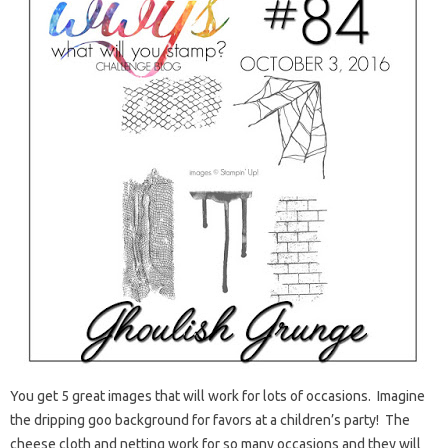
You get 5 great images that will work for lots of occasions. Imagine
the dripping goo background for favors at a children’s party! The
cheese cloth and netting work for so many occasions and they will