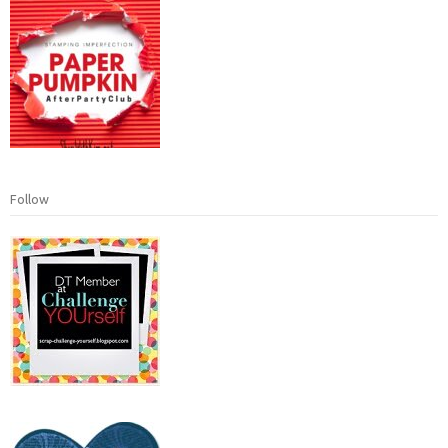
Follow