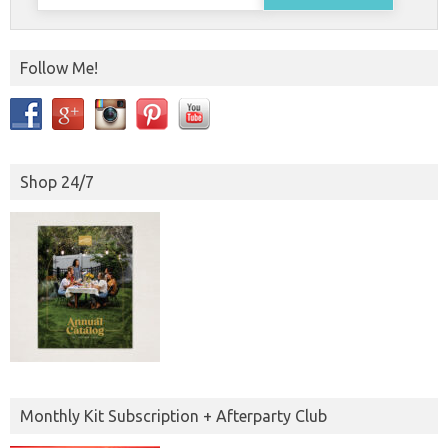
for:
Follow Me!
Shop 24/7
Monthly Kit Subscription + Afterparty Club