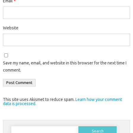
Email
*
Website
Save my name, email, and website in this browser for the next time I
comment.
This site uses Akismet to reduce spam.
Learn how your comment
data is processed.
Search