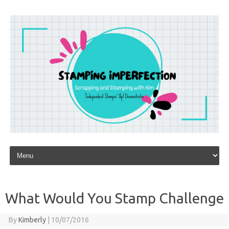
Skip to content
What Would You Stamp Challenge
By
Kimberly
|
10/07/2016