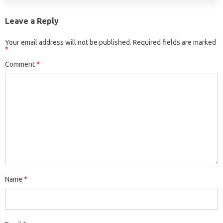
Leave a Reply
Your email address will not be published.
Required fields are marked
*
Comment
*
Name
*