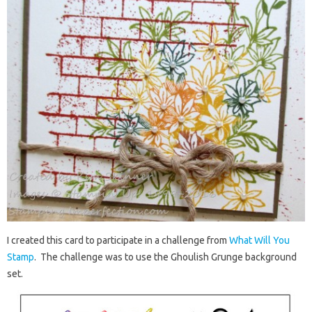
I created this card to participate in a challenge from
What Will You
Stamp
. The challenge was to use the Ghoulish Grunge background
set.