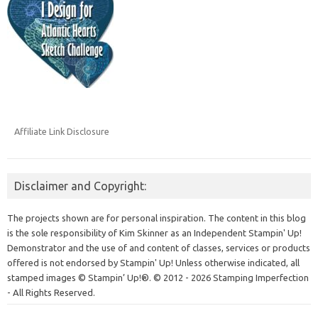
Affiliate Link Disclosure
Disclaimer and Copyright:
The projects shown are for personal inspiration. The content in this blog
is the sole responsibility of Kim Skinner as an Independent Stampin' Up!
Demonstrator and the use of and content of classes, services or products
offered is not endorsed by Stampin' Up! Unless otherwise indicated, all
stamped images © Stampin’ Up!®.
© 2012 - 2026 Stamping Imperfection
- All Rights Reserved.