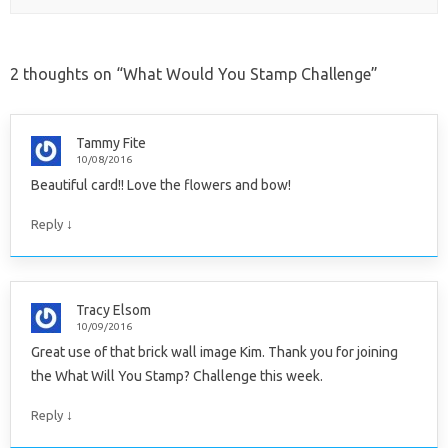
2 thoughts on “
What Would You Stamp Challenge
”
Tammy Fite
10/08/2016
Beautiful card!! Love the flowers and bow!
↓
Reply
Tracy Elsom
10/09/2016
Great use of that brick wall image Kim. Thank you for joining
the What Will You Stamp? Challenge this week.
↓
Reply