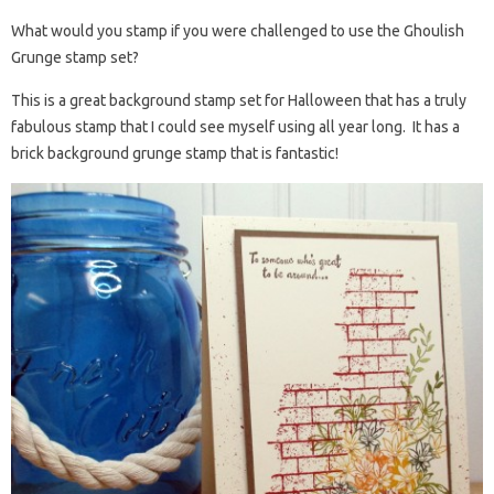
What would you stamp if you were challenged to use the Ghoulish
Grunge stamp set?
This is a great background stamp set for Halloween that has a truly
fabulous stamp that I could see myself using all year long. It has a
brick background grunge stamp that is fantastic!