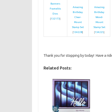
Banners
Amazing
Amazing
Framelits
Birthday
Birthday
Dies
Clear-
Wood-
[
132173
]
Mount
Mount
Stamp Set
Stamp Set
[
134228
]
[
134225
]
Thank you for stopping by today! Have a rid
Related Posts: