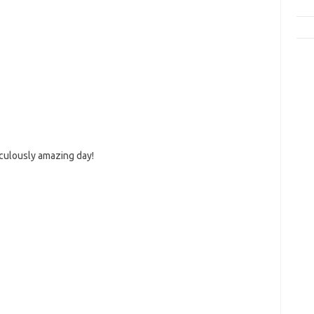
iculously amazing day!