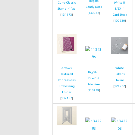
Regals
Curry Classic
White 8-
Candy Dots
Stampin’ Pad
1/2X11
[
130932
]
[
131173
]
Card Stock
[
100730
]
Arrows
White
Big Shot
Textured
Baker’s
Die-Cut
Impressions
Twine
Machine
Embossing
[
124262
]
[
113439
]
Folder
[
132187
]