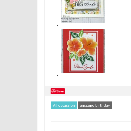
Save
All occassion
amazing birthday