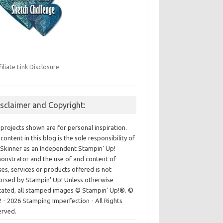
filiate Link Disclosure
isclaimer and Copyright:
projects shown are for personal inspiration.
content in this blog is the sole responsibility of
Skinner as an Independent Stampin' Up!
nstrator and the use of and content of
ses, services or products offered is not
rsed by Stampin' Up! Unless otherwise
cated, all stamped images © Stampin’ Up!®.
©
 - 2026 Stamping Imperfection - All Rights
erved.