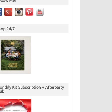
ollow Me!
hop 24/7
nthly Kit Subscription + Afterparty
lub