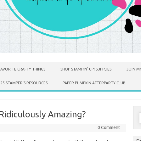
FAVORITE CRAFTY THINGS
SHOP STAMPIN’ UP! SUPPLIES
JOIN MY
025 STAMPER’S RESOURCES
PAPER PUMPKIN AFTERPARTY CLUB
idiculously Amazing?
S
f
0 Comment