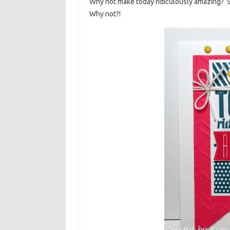
Why not make today ridiculously amazing? S
Why not?!