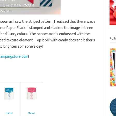
oon as I saw the striped pattern, I realized that there was a
gner Paper Stack. I stamped and stacked the image in three
shed Curry colors. The banner mat is embossed with the
Fol
ded texture element. Top it off with candy dots and baker’s
to brighten someone’s day!
tampingstore.com
!
Island
Melon