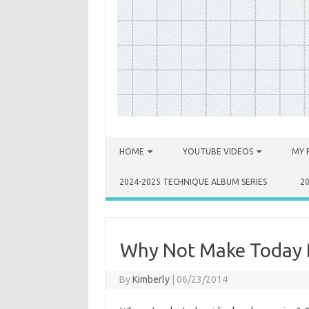
Skip to content
HOME
YOUTUBE VIDEOS
MY 
2024-2025 TECHNIQUE ALBUM SERIES
2
Why Not Make Today R
By
Kimberly
|
06/23/2014