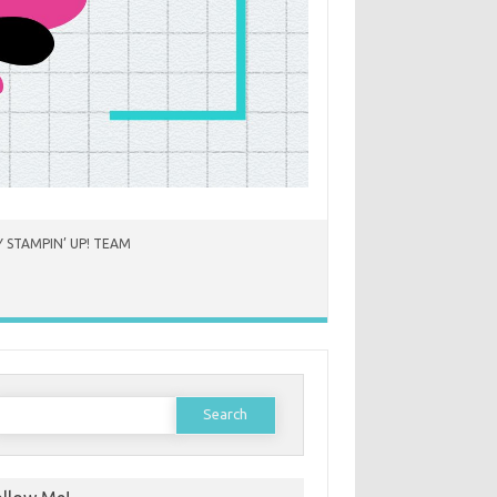
 STAMPIN’ UP! TEAM
earch
or: