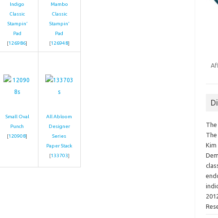
Indigo
Mambo
Classic
Classic
Stampin’
Stampin’
Pad
Pad
[
126986
]
[
126948
]
Af
D
Small Oval
All Abloom
The 
Punch
Designer
The 
[
120908
]
Series
Kim 
Paper Stack
Demo
[
133703
]
clas
endo
indi
2012
Res