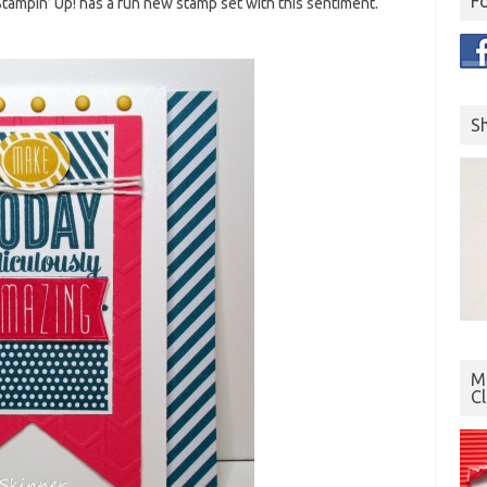
F
tampin’ Up! has a fun new stamp set with this sentiment.
S
Mo
C