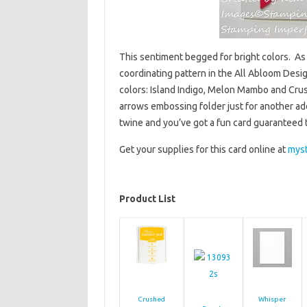
This sentiment begged for bright colors. As s
coordinating pattern in the All Abloom Desi
colors: Island Indigo, Melon Mambo and Cru
arrows embossing folder just for another ad
twine and you’ve got a fun card guaranteed 
Get your supplies for this card online at
mys
Product List
Crushed
Whisper