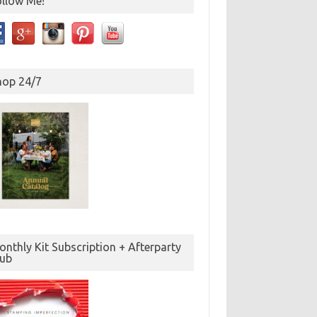
ollow Me!
hop 24/7
nthly Kit Subscription + Afterparty
lub