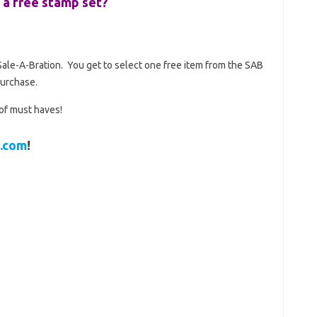
 a free stamp set?
…Sale-A-Bration. You get to select one free item from the SAB
purchase.
 of must haves!
.com
!