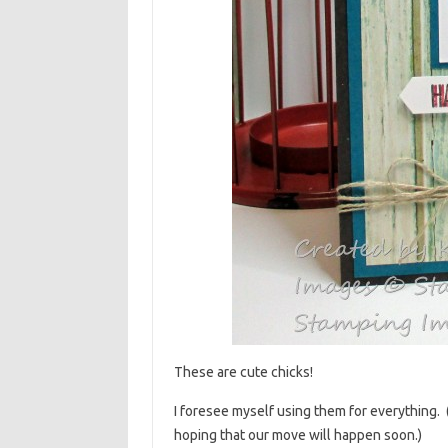
These are cute chicks!
I foresee myself using them for everything. 
hoping that our move will happen soon.)