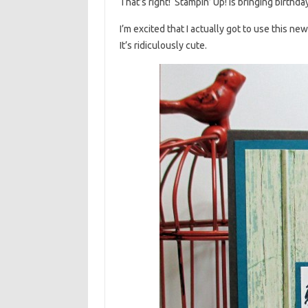
That’s right! Stampin’ Up! is bringing birthd
I’m excited that I actually got to use this n
It’s ridiculously cute.