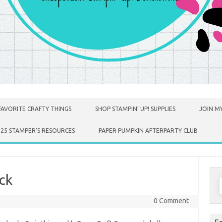
FAVORITE CRAFTY THINGS
SHOP STAMPIN’ UP! SUPPLIES
JOIN MY
025 STAMPER’S RESOURCES
PAPER PUMPKIN AFTERPARTY CLUB
ck
S
f
0 Comment