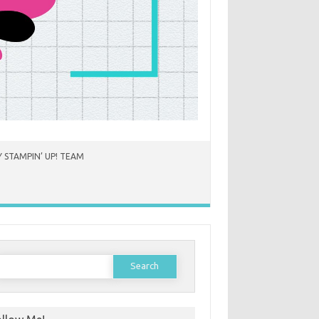
 STAMPIN’ UP! TEAM
earch
or: