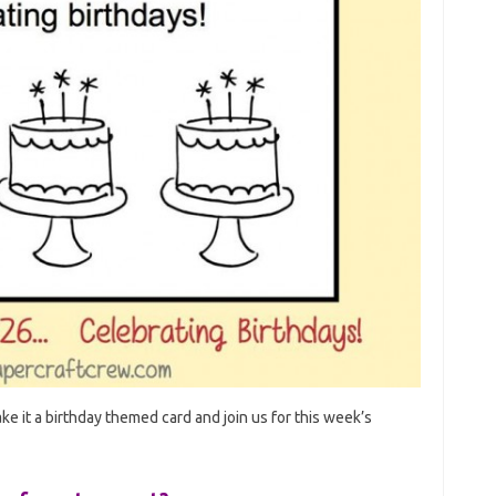
ke it a birthday themed card and join us for this week’s