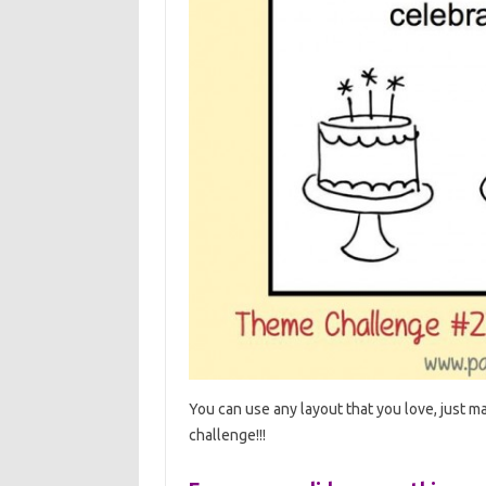
You can use any layout that you love, just ma
challenge!!!