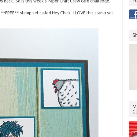
F
ays back. So is this week’s Paper Craft Crew card challenge.
ew **FREE** stamp set called Hey Chick. I LOVE this stamp set.
S
Mo
C