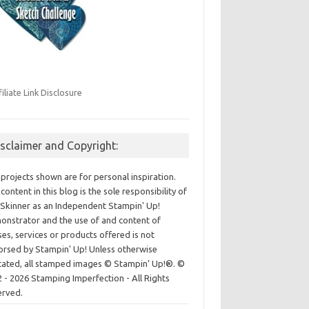
filiate Link Disclosure
isclaimer and Copyright:
projects shown are for personal inspiration.
content in this blog is the sole responsibility of
Skinner as an Independent Stampin' Up!
nstrator and the use of and content of
ses, services or products offered is not
rsed by Stampin' Up! Unless otherwise
cated, all stamped images © Stampin’ Up!®.
©
 - 2026 Stamping Imperfection - All Rights
erved.