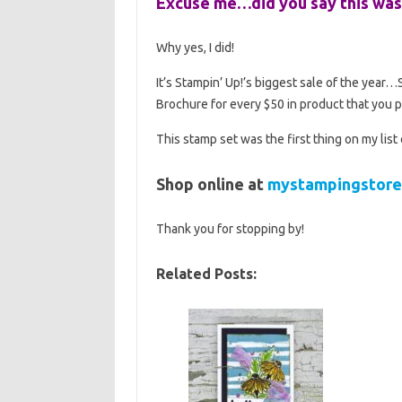
Excuse me…did you say this was
Why yes, I did!
It’s Stampin’ Up!’s biggest sale of the year
Brochure for every $50 in product that you 
This stamp set was the first thing on my list
Shop online at
mystampingstore
Thank you for stopping by!
Related Posts: