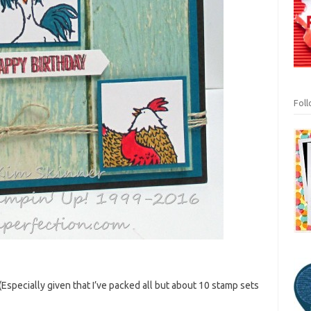
Fol
(Especially given that I’ve packed all but about 10 stamp sets