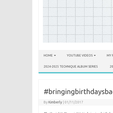
Skip to content
HOME
YOUTUBE VIDEOS
MY 
2024-2025 TECHNIQUE ALBUM SERIES
2
#bringingbirthdaysba
By
Kimberly
|
01/11/2017