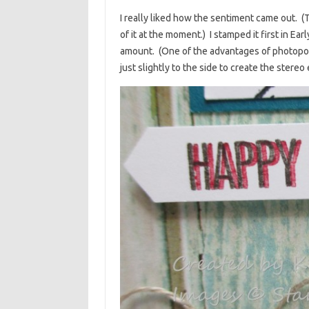
I really liked how the sentiment came out. 
of it at the moment.) I stamped it first in Ea
amount. (One of the advantages of photopoly
just slightly to the side to create the stereo