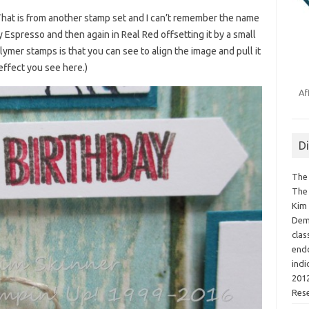
(That is from another stamp set and I can’t remember the name
rly Espresso and then again in Real Red offsetting it by a small
mer stamps is that you can see to align the image and pull it
 effect you see here.)
Af
D
The 
The 
Kim 
Demo
clas
endo
indi
2012
Res