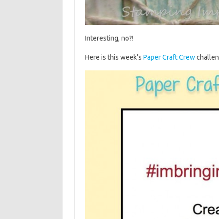
Interesting, no?!
Here is this week’s
Paper Craft Crew
challe