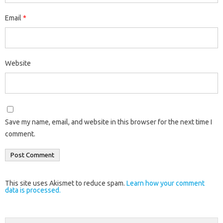
Email
*
Website
Save my name, email, and website in this browser for the next time I
comment.
This site uses Akismet to reduce spam.
Learn how your comment
data is processed.