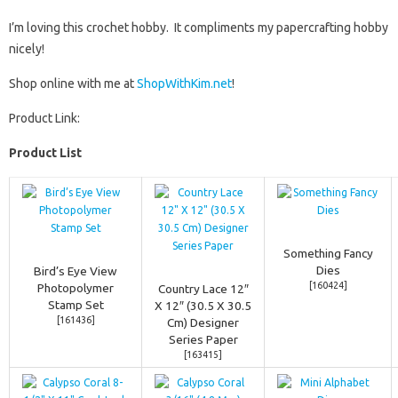
I’m loving this crochet hobby. It compliments my papercrafting hobby
nicely!
Shop online with me at
ShopWithKim.net
!
Product Link:
Product List
Something Fancy
Dies
Bird’s Eye View
[
160424
]
Photopolymer
Country Lace 12″
Stamp Set
X 12″ (30.5 X 30.5
[
161436
]
Cm) Designer
Series Paper
[
163415
]