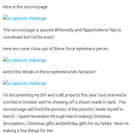
Here is the second page:
The second page is spaced differently and flipped (mirror flip) to
coordinate but not be exact.
Here are some close ups of those floral ephemera pieces:
Aren’t the details in these ephemera bits fantastic?
I’m documenting my DIY and craft projects this year. I just learned to
crochet in October and I’m showing off a shawl I made in April. The
second page will hold the pictures of the poncho I made myself in
March. I spent November through March making Christmas
decorations, Christmas gifts and birthday gifts for my family. Now I’m
making a few things for me!