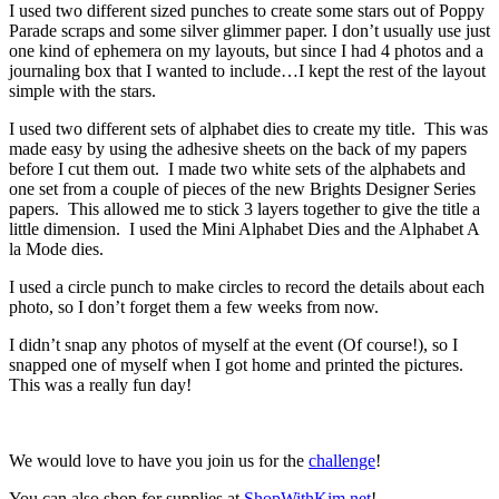
I used two different sized punches to create some stars out of Poppy
Parade scraps and some silver glimmer paper. I don’t usually use just
one kind of ephemera on my layouts, but since I had 4 photos and a
journaling box that I wanted to include…I kept the rest of the layout
simple with the stars.
I used two different sets of alphabet dies to create my title. This was
made easy by using the adhesive sheets on the back of my papers
before I cut them out. I made two white sets of the alphabets and
one set from a couple of pieces of the new Brights Designer Series
papers. This allowed me to stick 3 layers together to give the title a
little dimension. I used the Mini Alphabet Dies and the Alphabet A
la Mode dies.
I used a circle punch to make circles to record the details about each
photo, so I don’t forget them a few weeks from now.
I didn’t snap any photos of myself at the event (Of course!), so I
snapped one of myself when I got home and printed the pictures.
This was a really fun day!
We would love to have you join us for the
challenge
!
You can also shop for supplies at
ShopWithKim.net
!