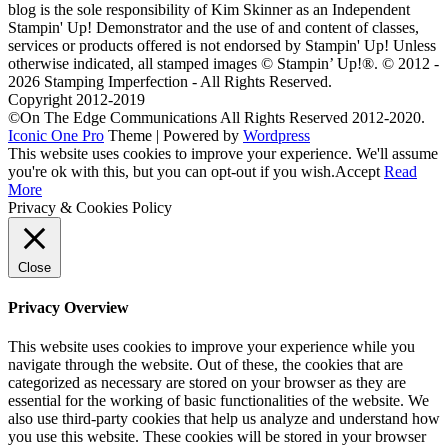
blog is the sole responsibility of Kim Skinner as an Independent
Stampin' Up! Demonstrator and the use of and content of classes,
services or products offered is not endorsed by Stampin' Up! Unless
otherwise indicated, all stamped images © Stampin’ Up!®.
© 2012 -
2026 Stamping Imperfection - All Rights Reserved.
Copyright 2012-2019
©On The Edge Communications All Rights Reserved 2012-2020.
Iconic One Pro
Theme | Powered by
Wordpress
This website uses cookies to improve your experience. We'll assume
you're ok with this, but you can opt-out if you wish.
Accept
Read
More
Privacy & Cookies Policy
Close
Privacy Overview
This website uses cookies to improve your experience while you
navigate through the website. Out of these, the cookies that are
categorized as necessary are stored on your browser as they are
essential for the working of basic functionalities of the website. We
also use third-party cookies that help us analyze and understand how
you use this website. These cookies will be stored in your browser