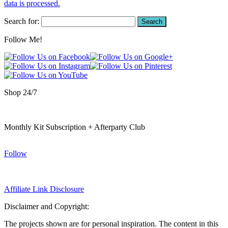
data is processed.
Search for:
Follow Me!
Shop 24/7
Monthly Kit Subscription + Afterparty Club
Follow
Affiliate Link Disclosure
Disclaimer and Copyright:
The projects shown are for personal inspiration. The content in this