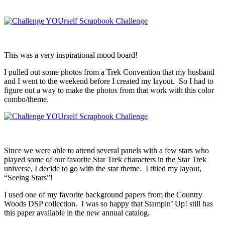
This was a very inspirational mood board!
I pulled out some photos from a Trek Convention that my husband
and I went to the weekend before I created my layout. So I had to
figure out a way to make the photos from that work with this color
combo/theme.
Since we were able to attend several panels with a few stars who
played some of our favorite Star Trek characters in the Star Trek
universe, I decide to go with the star theme. I titled my layout,
“Seeing Stars”!
I used one of my favorite background papers from the Country
Woods DSP collection. I was so happy that Stampin’ Up! still has
this paper available in the new annual catalog.