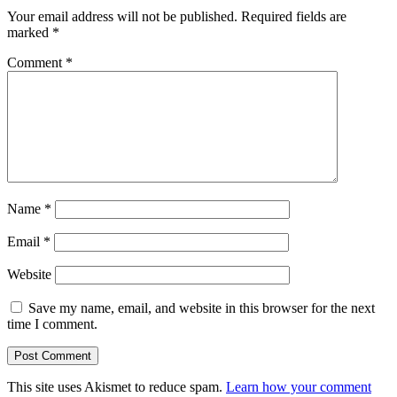
Your email address will not be published.
Required fields are
marked
*
Comment
*
Name
*
Email
*
Website
Save my name, email, and website in this browser for the next
time I comment.
This site uses Akismet to reduce spam.
Learn how your comment