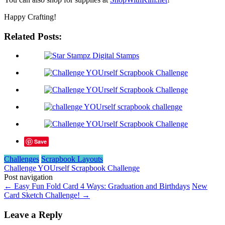
Happy Crafting!
Related Posts:
Save
Challenges
Scrapbook Layouts
Challenge YOUrself Scrapbook Challenge
Post navigation
←
Easy Fun Fold Card 4 Ways: Graduation and Birthdays
New
Card Sketch Challenge!
→
Leave a Reply