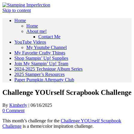
Skip to content
Home
Home
About me!
Contact Me
YouTube Videos
My Youtube Channel
My Favorite Crafty Things
Shop Stampin’ Up! Supplies
Join My Stampin’ Up! Team
2024-2025 Technique Album Series
2025 Stamper’s Resources
Paper Pumpkin Afterparty Club
Challenge YOUrself Scrapbook Challenge
By
Kimberly
|
06/16/2025
0 Comment
This month’s challenge for the
Challenge YOUrself Scrapbook
Challenge
is a theme/color inspiration challenge.