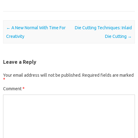
Post navigation
←
A New Normal With Time For
Die Cutting Techniques: Inlaid
Creativity
Die Cutting
→
Leave a Reply
Your email address will not be published.
Required fields are marked
*
Comment
*