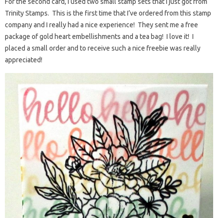
For the second card, I used two small stamp sets that I just got from
Trinity Stamps. This is the first time that I’ve ordered from this stamp
company and I really had a nice experience! They sent me a free
package of gold heart embellishments and a tea bag! I love it! I
placed a small order and to receive such a nice freebie was really
appreciated!