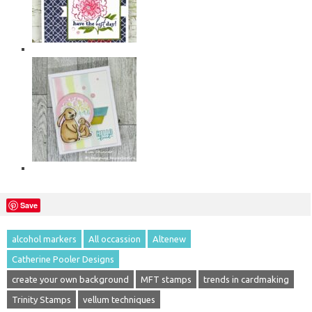
Save
alcohol markers
All occassion
Altenew
Catherine Pooler Designs
create your own background
MFT stamps
trends in cardmaking
Trinity Stamps
vellum techniques