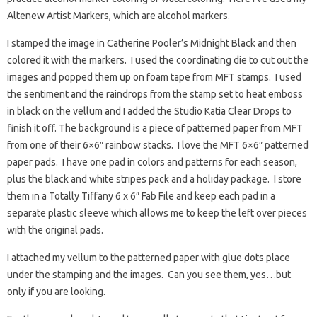
Altenew Artist Markers, which are alcohol markers.
I stamped the image in Catherine Pooler’s Midnight Black and then
colored it with the markers. I used the coordinating die to cut out the
images and popped them up on foam tape from MFT stamps. I used
the sentiment and the raindrops from the stamp set to heat emboss
in black on the vellum and I added the Studio Katia Clear Drops to
finish it off. The background is a piece of patterned paper from MFT
from one of their 6×6″ rainbow stacks. I love the MFT 6×6″ patterned
paper pads. I have one pad in colors and patterns for each season,
plus the black and white stripes pack and a holiday package. I store
them in a Totally Tiffany 6 x 6″ Fab File and keep each pad in a
separate plastic sleeve which allows me to keep the left over pieces
with the original pads.
I attached my vellum to the patterned paper with glue dots place
under the stamping and the images. Can you see them, yes…but
only if you are looking.