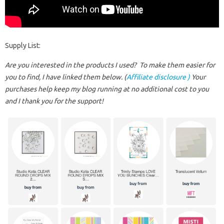
Supply List:
Are you interested in the products I used? To make them easier for
you to find, I have linked them below. (
Affiliate disclosure )
Your
purchases help keep my blog running at no additional cost to you
and I thank you for the support!