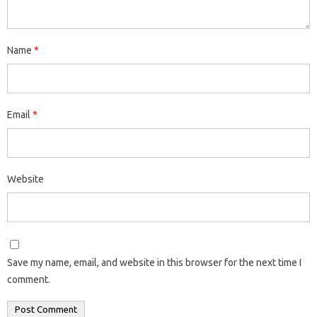
Name
*
Email
*
Website
Save my name, email, and website in this browser for the next time I
comment.