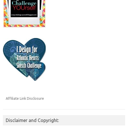
Affiliate Link Disclosure
Disclaimer and Copyright: