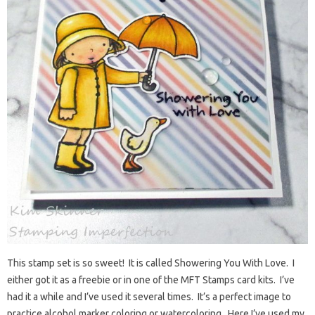
This stamp set is so sweet! It is called Showering You With Love. I
either got it as a freebie or in one of the MFT Stamps card kits. I’ve
had it a while and I’ve used it several times. It’s a perfect image to
practice alcohol marker coloring or watercoloring. Here I’ve used my