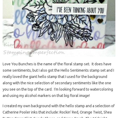
Love You Bunches is the name of the floral stamp set. It does have
some sentiments, but I also got the Hello Sentiments stamp set and I
really loved the giant hello stamp that I used for the background
along with the nice selection of secondary sentiments like the one
you see on the top of the card. I’m looking forward to watercoloring
and using my alcohol markers on that big floral image!
I created my own background with the hello stamp and a selection of
Catherine Pooler inks that include: Rockin’ Red, Orange Twist, Shea