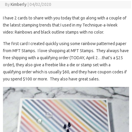
By
Kimberly
|
04/02/2020
I have 2 cards to share with you today that go along with a couple of
the latest stamping trends that I used in my Technique-a-Week
video: Rainbows and black outline stamps with no color.
The first card I created quickly using some rainbow patterned paper
from MFT Stamps. I love shopping at MFT Stamps. They always have
free shipping with a qualifying order (TODAY, April 2…that’s a $25
order), they also give a freebie like a die or stamp set with a
qualifying order which is usually $60, and they have coupon codes if
you spend $100 or more. They also have great sales.