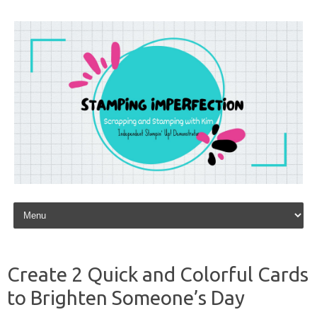
Skip to content
Create 2 Quick and Colorful Cards
to Brighten Someone’s Day