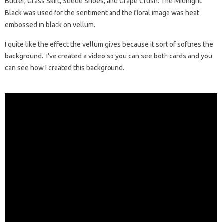
Butter, Grass Skirt, Suede Shoes, and Grape Crush. The Midnight
Black was used for the sentiment and the floral image was heat
embossed in black on vellum.
I quite like the effect the vellum gives because it sort of softnes the
background. I’ve created a video so you can see both cards and you
can see how I created this background.