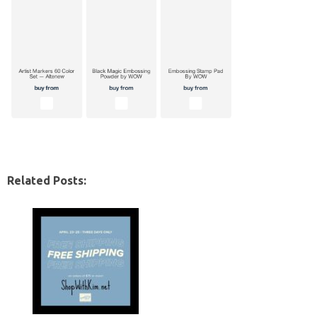
Related Posts: