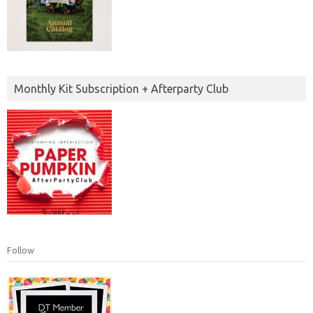
Monthly Kit Subscription + Afterparty Club
Follow