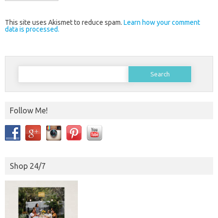
This site uses Akismet to reduce spam.
Learn how your comment
data is processed.
Search
for:
Follow Me!
Shop 24/7