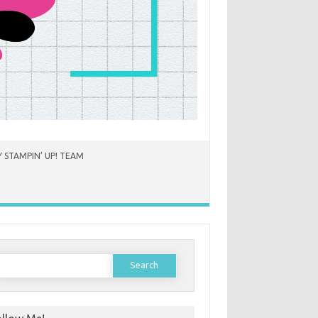
 STAMPIN’ UP! TEAM
earch
or: