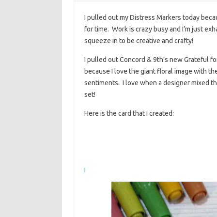
I pulled out my Distress Markers today becau
for time. Work is crazy busy and I’m just exh
squeeze in to be creative and crafty!
I pulled out Concord & 9th’s new Grateful for 
because I love the giant floral image with the
sentiments. I love when a designer mixed the
set!
Here is the card that I created:
I