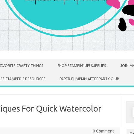
FAVORITE CRAFTY THINGS
SHOP STAMPIN’ UP! SUPPLIES
JOIN MY
025 STAMPER’S RESOURCES
PAPER PUMPKIN AFTERPARTY CLUB
iques For Quick Watercolor
S
f
0 Comment