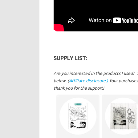
SUPPLY LIST:
Are you interested in the products I used? 
below. (
Affiliate disclosure )
Your purchases 
thank you for the support!