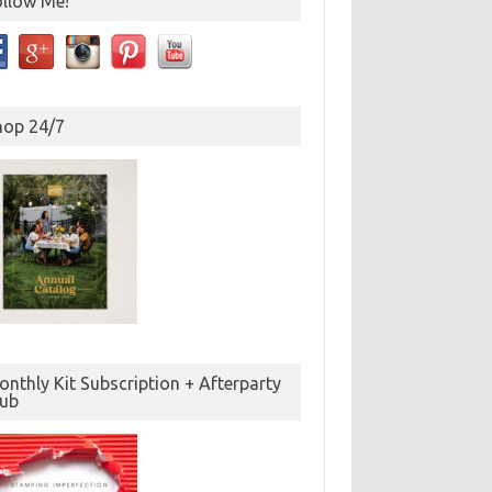
ollow Me!
hop 24/7
nthly Kit Subscription + Afterparty
lub