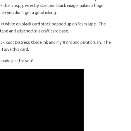
hink that crisp, perfectly stamped black image makes a huge
when you don’t get a good inking.
in white on black card stock popped up on foam tape. The
ape and attached to a craft card base.
ack Soot Distress Oxide ink and my #8 round paint brush. The
I love this card.
I made just for you!