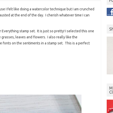
F
se I felt like doing a watercolor technique but I am crunched
austed at the end of the day. I cherish whatever time I can
S
Everything stamp set. It is just so pretty! I selected this one
 grasses, leaves and flowers. I also really like the
 fonts on the sentiments in a stamp set. This is a perfect
Mo
C