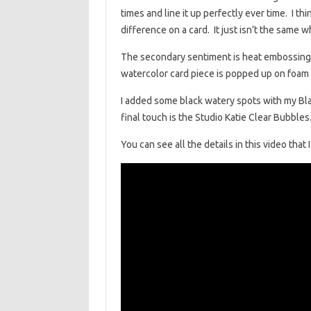
times and line it up perfectly ever time. I t
difference on a card. It just isn’t the same 
The secondary sentiment is heat embossing 
watercolor card piece is popped up on foam t
I added some black watery spots with my Bl
final touch is the Studio Katie Clear Bubbles. 
You can see all the details in this video that 