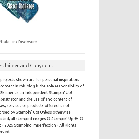
filiate Link Disclosure
isclaimer and Copyright:
projects shown are for personal inspiration.
content in this blog is the sole responsibility of
Skinner as an Independent Stampin' Up!
nstrator and the use of and content of
ses, services or products offered is not
rsed by Stampin' Up! Unless otherwise
cated, all stamped images © Stampin’ Up!®.
©
 - 2026 Stamping Imperfection - All Rights
erved.