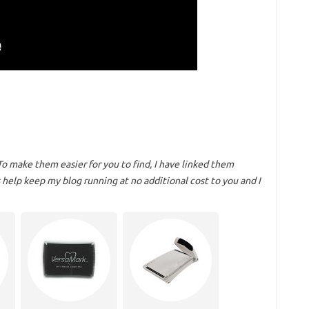
To make them easier for you to find, I have linked them
help keep my blog running at no additional cost to you and I