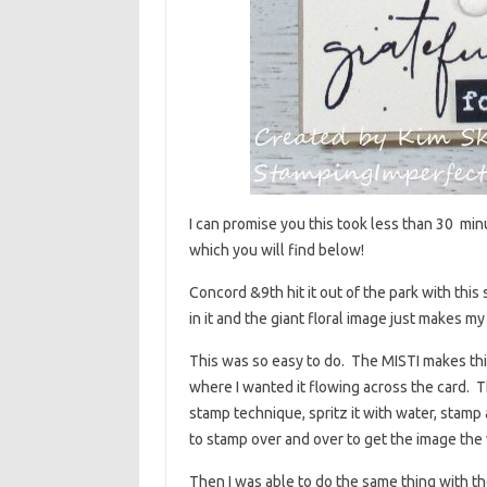
I can promise you this took less than 30 min
which you will find below!
Concord &9th hit it out of the park with this 
in it and the giant floral image just makes 
This was so easy to do. The MISTI makes thi
where I wanted it flowing across the card. T
stamp technique, spritz it with water, stamp
to stamp over and over to get the image the 
Then I was able to do the same thing with th