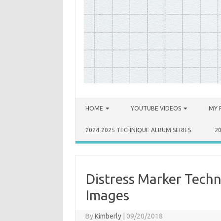
Skip to content
HOME
YOUTUBE VIDEOS
MY 
2024-2025 TECHNIQUE ALBUM SERIES
2
Distress Marker Techn
Images
By
Kimberly
|
09/20/2018