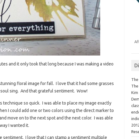
Af
utes and it only took that long because I was making a video
D
The 
stunning floral image for fall. I love that it had some grasses
The 
my soul sing. And that grateful sentiment. Wow!
Kim 
Demo
s technique so quick. I was able to place my image exactly
clas
hen I could add one or two colors using the direct marker to
endo
 and move on to the next spot and the next color. I was able
indi
2012
way I wanted it.
Res
e sentiment. I love that I can stamp a sentiment multiple