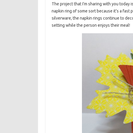
The project that I’m sharing with you today is
napkin ring of some sort because it’s a fast
silverware, the napkin rings continue to decor
setting while the person enjoys their meal!