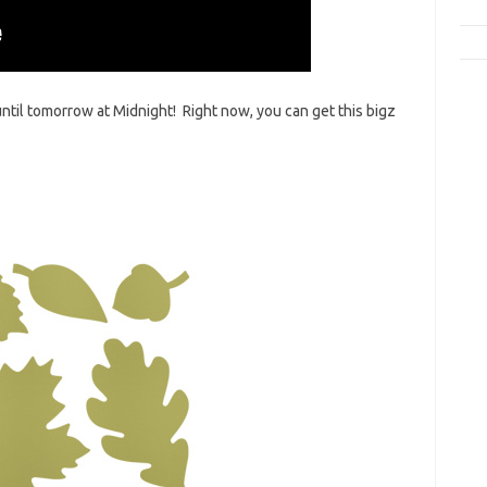
 until tomorrow at Midnight! Right now, you can get this bigz