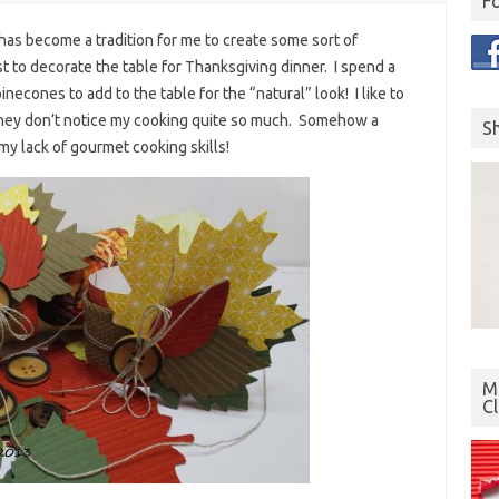
F
 has become a tradition for me to create some sort of
st to decorate the table for Thanksgiving dinner. I spend a
necones to add to the table for the “natural” look! I like to
 they don’t notice my cooking quite so much. Somehow a
S
my lack of gourmet cooking skills!
Mo
C