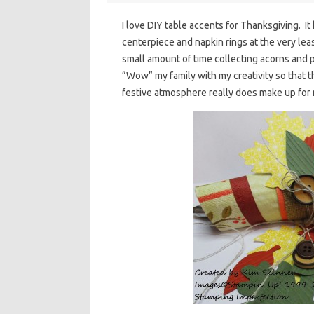
I love DIY table accents for Thanksgiving. It
centerpiece and napkin rings at the very lea
small amount of time collecting acorns and pi
“Wow” my family with my creativity so that
festive atmosphere really does make up for 