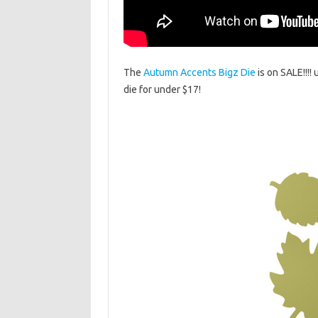
The
Autumn Accents Bigz Die
is on SALE!!!!
die for under $17!