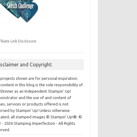
filiate Link Disclosure
isclaimer and Copyright:
projects shown are for personal inspiration.
content in this blog is the sole responsibility of
Skinner as an Independent Stampin' Up!
nstrator and the use of and content of
ses, services or products offered is not
rsed by Stampin' Up! Unless otherwise
cated, all stamped images © Stampin’ Up!®.
©
 - 2026 Stamping Imperfection - All Rights
erved.