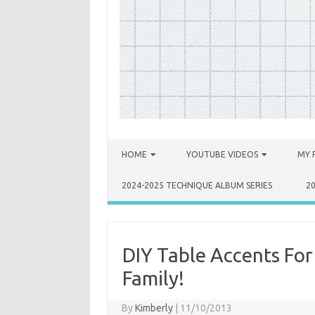
Skip to content
HOME
YOUTUBE VIDEOS
MY 
2024-2025 TECHNIQUE ALBUM SERIES
2
DIY Table Accents Fo
Family!
By
Kimberly
|
11/10/2013