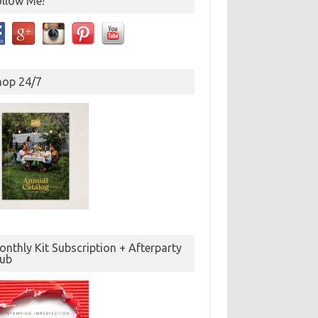
ollow Me!
hop 24/7
nthly Kit Subscription + Afterparty
lub