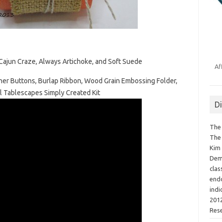
ajun Craze, Always Artichoke, and Soft Suede
Af
ner Buttons, Burlap Ribbon, Wood Grain Embossing Folder,
l Tablescapes Simply Created Kit
D
The 
The 
Kim 
Demo
clas
endo
indi
2012
Res