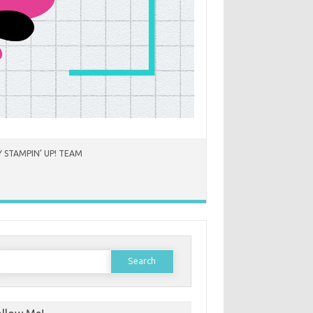
 STAMPIN’ UP! TEAM
earch
or: