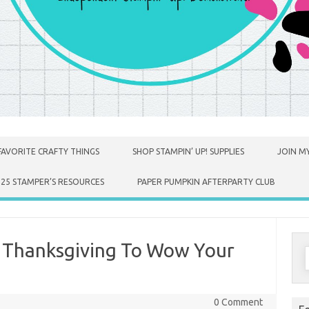
FAVORITE CRAFTY THINGS
SHOP STAMPIN’ UP! SUPPLIES
JOIN MY
025 STAMPER’S RESOURCES
PAPER PUMPKIN AFTERPARTY CLUB
r Thanksgiving To Wow Your
S
f
0 Comment