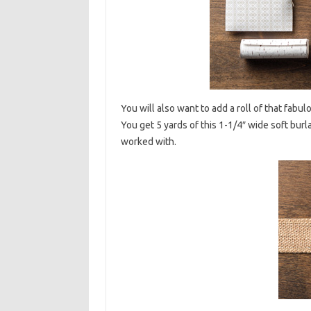
You will also want to add a roll of that fabul
You get 5 yards of this 1-1/4″ wide soft burla
worked with.