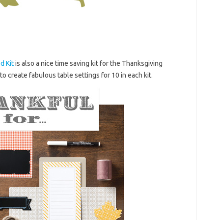
d Kit
is also a nice time saving kit for the Thanksgiving
o create fabulous table settings for 10 in each kit.