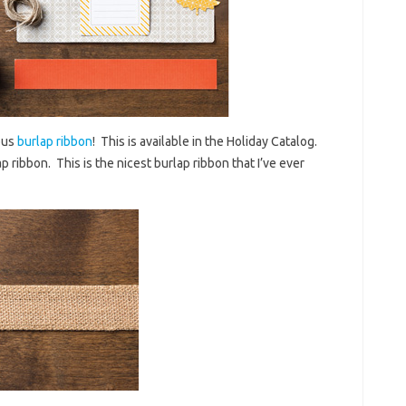
ous
burlap ribbon
! This is available in the Holiday Catalog.
p ribbon. This is the nicest burlap ribbon that I’ve ever