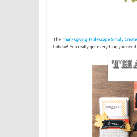
The
Thanksgiving Tablescape Simply Create
holiday! You really get everything you need t