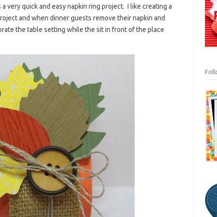
 a very quick and easy napkin ring project. I like creating a
 project and when dinner guests remove their napkin and
ate the table setting while the sit in front of the place
Fol