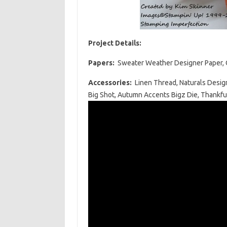
Project Details:
Papers:
Sweater Weather Designer Paper, C
Accessories:
Linen Thread, Naturals Desig
Big Shot, Autumn Accents Bigz Die, Thankfu