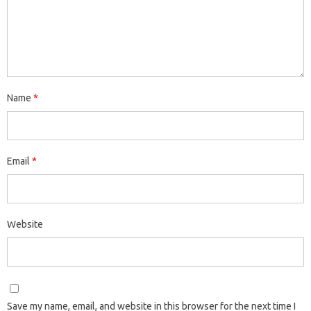
Name
*
Email
*
Website
Save my name, email, and website in this browser for the next time I