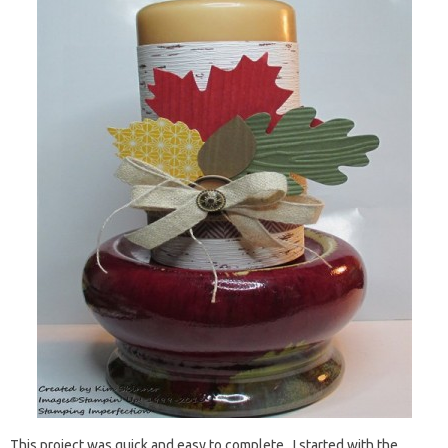
This project was quick and easy to complete. I started with the