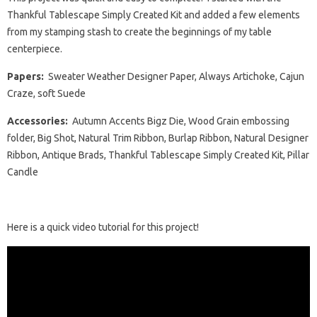
Thankful Tablescape Simply Created Kit and added a few elements
from my stamping stash to create the beginnings of my table
centerpiece.
Papers:
Sweater Weather Designer Paper, Always Artichoke, Cajun
Craze, soft Suede
Accessories:
Autumn Accents Bigz Die, Wood Grain embossing
folder, Big Shot, Natural Trim Ribbon, Burlap Ribbon, Natural Designer
Ribbon, Antique Brads, Thankful Tablescape Simply Created Kit, Pillar
Candle
Here is a quick video tutorial for this project!