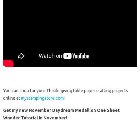
You can shop for your Thanksgiving table paper crafting projects
online at
mystampingstore.com
!
Get my new November Daydream Medallion One Sheet
Wonder Tutorial in November!