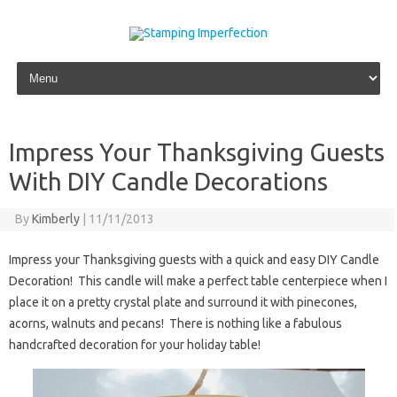
Skip to content
Impress Your Thanksgiving Guests
With DIY Candle Decorations
By
Kimberly
|
11/11/2013
Impress your Thanksgiving guests with a quick and easy DIY Candle
Decoration! This candle will make a perfect table centerpiece when I
place it on a pretty crystal plate and surround it with pinecones,
acorns, walnuts and pecans! There is nothing like a fabulous
handcrafted decoration for your holiday table!