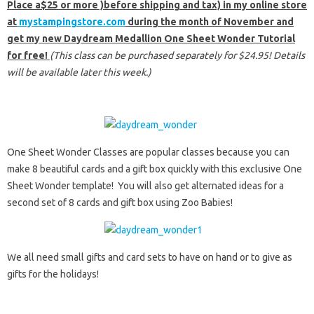
Place a$25 or more )before shipping and tax) in my online store
at
mystampingstore.com
during the month of November and
get my new Daydream Medallion One Sheet Wonder Tutorial
for free!
(This class can be purchased separately for $24.95! Details
will be available later this week.)
One Sheet Wonder Classes are popular classes because you can
make 8 beautiful cards and a gift box quickly with this exclusive One
Sheet Wonder template! You will also get alternated ideas for a
second set of 8 cards and gift box using Zoo Babies!
We all need small gifts and card sets to have on hand or to give as
gifts for the holidays!