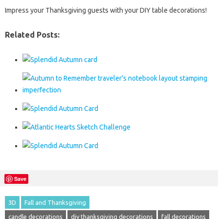
Impress your Thanksgiving guests with your DIY table decorations!
Related Posts:
Save
3D
Fall and Thanksgiving
candle decorations
diy thanksgiving decorations
fall decorations