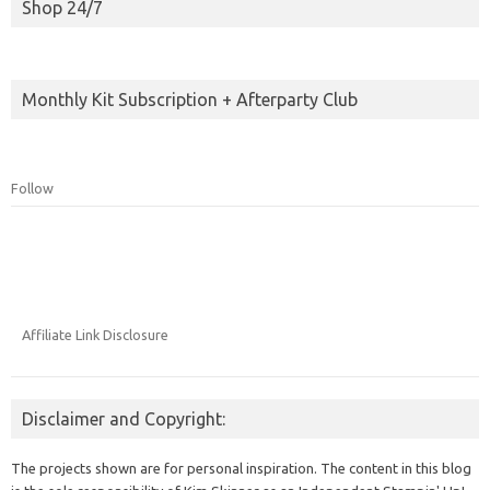
Shop 24/7
Monthly Kit Subscription + Afterparty Club
Follow
Affiliate Link Disclosure
Disclaimer and Copyright:
The projects shown are for personal inspiration. The content in this blog