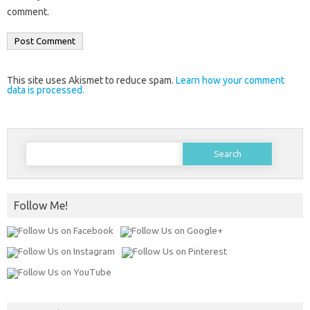
comment.
This site uses Akismet to reduce spam.
Learn how your comment
data is processed.
Search
for:
Follow Me!