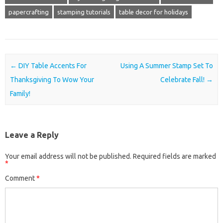
papercrafting
stamping tutorials
table decor for holidays
Post navigation
←
DIY Table Accents For
Using A Summer Stamp Set To
Thanksgiving To Wow Your
Celebrate Fall!
→
Family!
Leave a Reply
Your email address will not be published.
Required fields are marked
*
Comment
*