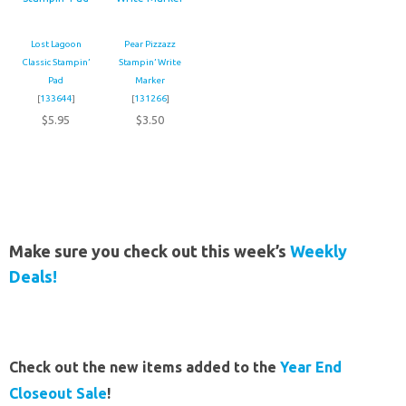
Lost Lagoon
Pear Pizzazz
Classic Stampin’
Stampin’ Write
Pad
Marker
[
133644
]
[
131266
]
$5.95
$3.50
Make sure you check out this week’s
Weekly
Deals!
Check out the new items added to the
Year End
Closeout Sale
!