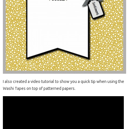
I also created a video tutorial to show you a quick tip when using the
Washi Tapes on top of patterned papers.