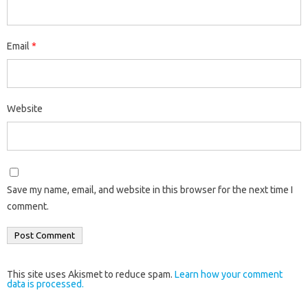
Email
*
Website
Save my name, email, and website in this browser for the next time I
comment.
This site uses Akismet to reduce spam.
Learn how your comment
data is processed.