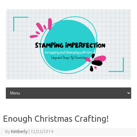
Skip to content
Enough Christmas Crafting!
By
Kimberly
|
12/23/2014