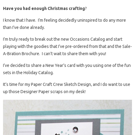
Have you had enough Christmas crafting
?
I know that I have. I’m feeling decidedly uninspired to do any more
than I’ve done already.
I’m truly ready to break out the new Occasions Catalog and start
playing with the goodies that I’ve pre-ordered from that and the Sale-
A-Bration Brochure. I can’t wait to share them with you!
I’ve decided to share a New Year’s card with you using one of the fun
sets in the Holiday Catalog.
It’s time for my Paper Craft Crew Sketch Design, and I do want to use
up those Designer Paper scraps on my desk!