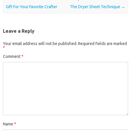
Gift For Your Favorite Crafter
The Dryer Sheet Technique
→
Leave a Reply
Your email address will not be published.
Required fields are marked
*
Comment
*
Name
*