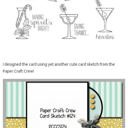
I designed the card using yet another cute card sketch from the
Paper Craft Crew!