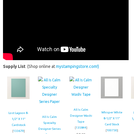
Supply List
(Shop online at
mystampingstore.com!)
All Is Calm
Whisper White
Lost Lagoon 8-
Designer Washi
All Is Calm
8-1/2″ X 11″
1
1/2″ X 11″
Tape
Specialty
Card Stock
Cardstock
[
135844
]
Designer Series
[
100730
]
[
133679
]