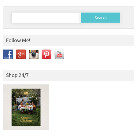
Search
for:
Follow Me!
Shop 24/7