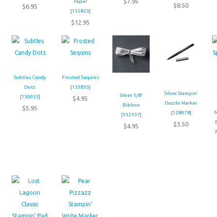
$7.95
Paper
$8.50
$6.95
[
135823
]
$12.95
Subtles Candy
Frosted Sequins
Dots
[
135835
]
Silver Stampin’
Silver 1/8″
[
130933
]
$4.95
Dazzle Marker
Ribbon
$5.95
M
[
128978
]
[
132137
]
$3.50
$4.95