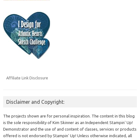
Affiliate Link Disclosure
Disclaimer and Copyright:
The projects shown are for personal inspiration. The content in this blog
is the sole responsibility of Kim Skinner as an Independent Stampin' Up!
Demonstrator and the use of and content of classes, services or products
offered is not endorsed by Stampin' Up! Unless otherwise indicated, all