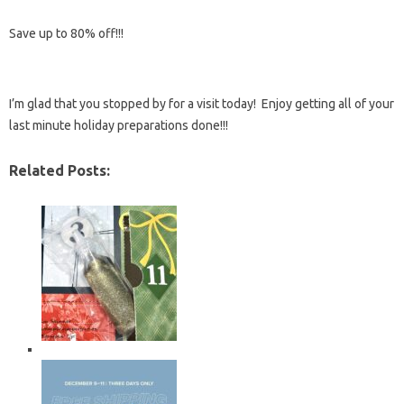
Save up to 80% off!!!
I’m glad that you stopped by for a visit today! Enjoy getting all of your
last minute holiday preparations done!!!
Related Posts: