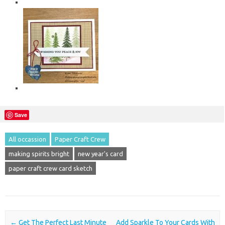
Save
All occassion
Paper Craft Crew
making spirits bright
new year's card
paper craft crew card sketch
Post navigation
←
Get The Perfect Last Minute
Add Sparkle To Your Cards With