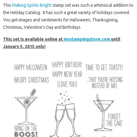
This
Making Spirits Bright
stamp set was such a whimsical addition to
the Holiday Catalog. It has such a great variety of holidays covered.
You get images and sentiments for Halloween, Thanksgiving,
Christmas, Valentine’s Day and Birthdays.
This set is available online at
mystampingstore.com
until
January 5, 2015 only!