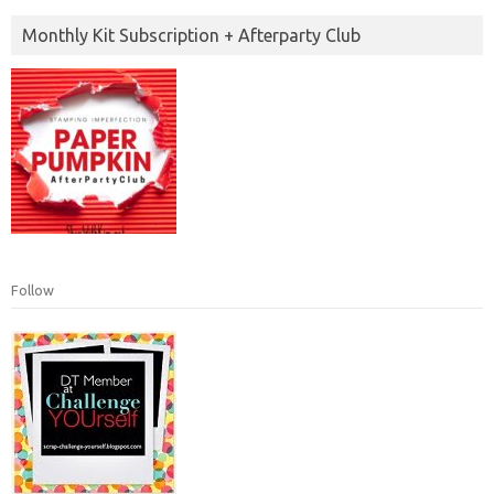
Monthly Kit Subscription + Afterparty Club
Follow