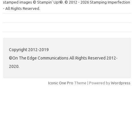
stamped images © Stampin’ Up!®.
© 2012 - 2026 Stamping Imperfection
- All Rights Reserved.
Copyright 2012-2019
©On The Edge Communications All Rights Reserved 2012-
2020.
Iconic One Pro
Theme | Powered by
Wordpress