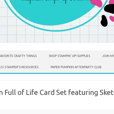
FAVORITE CRAFTY THINGS
SHOP STAMPIN’ UP! SUPPLIES
JOIN MY
025 STAMPER’S RESOURCES
PAPER PUMPKIN AFTERPARTY CLUB
Full of Life Card Set featuring Sket