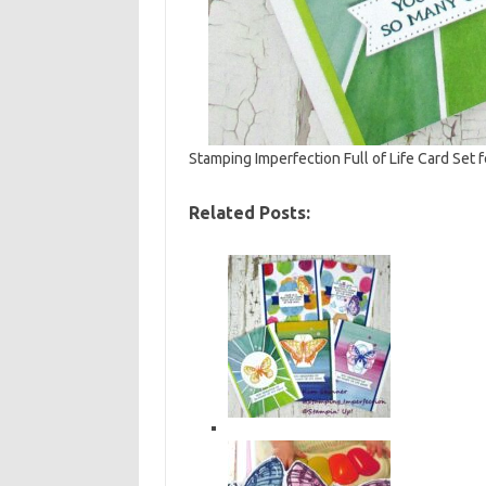
Stamping Imperfection Full of Life Card Set 
Related Posts: