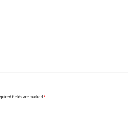
quired fields are marked
*