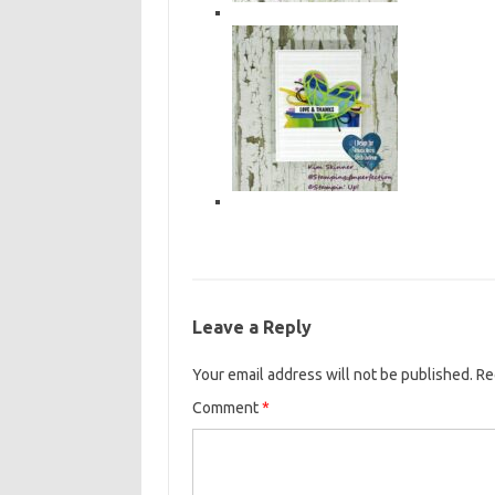
Leave a Reply
Your email address will not be published.
Re
Comment
*