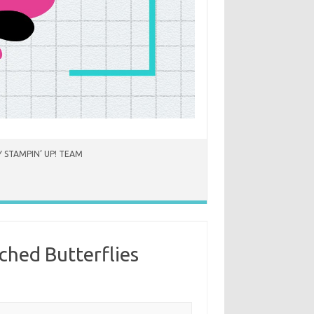
 STAMPIN’ UP! TEAM
ched Butterflies