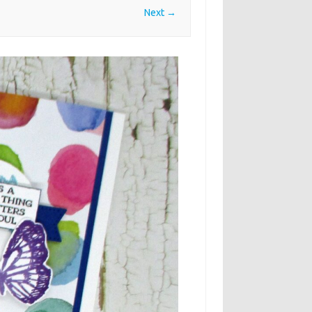
Next →