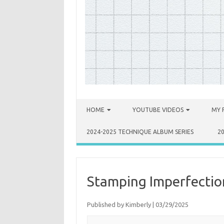
Skip to content
HOME
YOUTUBE VIDEOS
MY 
2024-2025 TECHNIQUE ALBUM SERIES
2
Stamping Imperfection 
Published by
Kimberly
|
03/29/2025