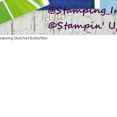
featuring Sketched Butterflies