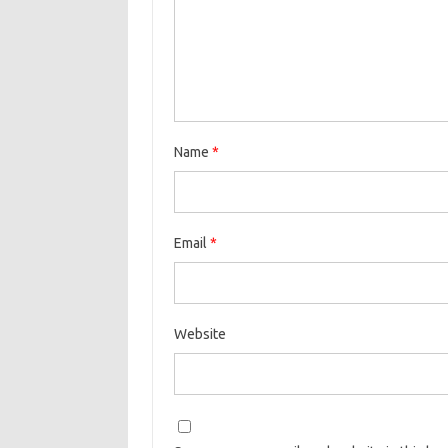
Name
*
Email
*
Website