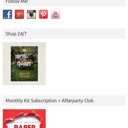
Follow Me!
Shop 24/7
Monthly Kit Subscription + Afterparty Club