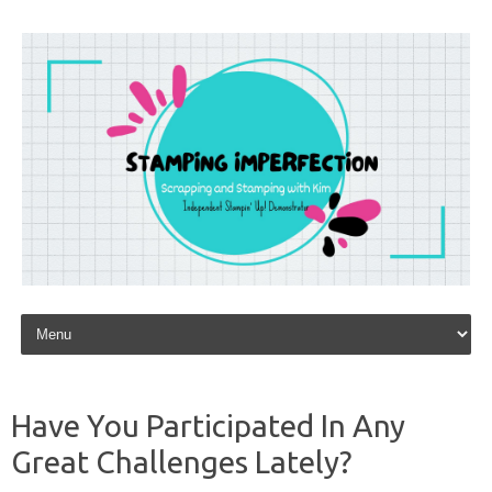
Skip to content
Have You Participated In Any
Great Challenges Lately?