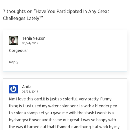
7 thoughts on “
Have You Participated In Any Great
Challenges Lately?
”
Tenia Nelson
05/24/2017
Gorgeous!!
↓
Reply
Anita
05/25/2017
Kim I love this card.it is just so colorful. Very pretty. Funny
thing is I just used my water color pencils with a blender pen
to color a stamp set you gave me with the stash I wonIt is a
hydrangea flower and it came out great. I was so happy with
the way it turned out that I framed it and hung it at work by my