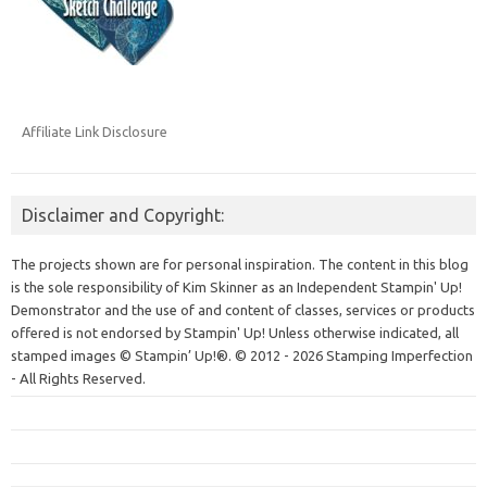
Affiliate Link Disclosure
Disclaimer and Copyright:
The projects shown are for personal inspiration. The content in this blog
is the sole responsibility of Kim Skinner as an Independent Stampin' Up!
Demonstrator and the use of and content of classes, services or products
offered is not endorsed by Stampin' Up! Unless otherwise indicated, all
stamped images © Stampin’ Up!®.
© 2012 - 2026 Stamping Imperfection
- All Rights Reserved.