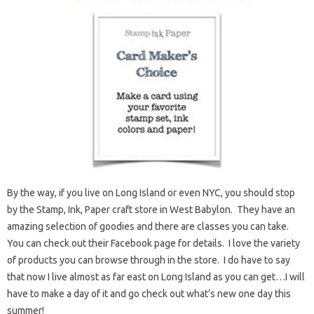
By the way, if you live on Long Island or even NYC, you should stop
by the Stamp, Ink, Paper craft store in West Babylon. They have an
amazing selection of goodies and there are classes you can take.
You can check out their Facebook page for details. I love the variety
of products you can browse through in the store. I do have to say
that now I live almost as far east on Long Island as you can get…I will
have to make a day of it and go check out what’s new one day this
summer!