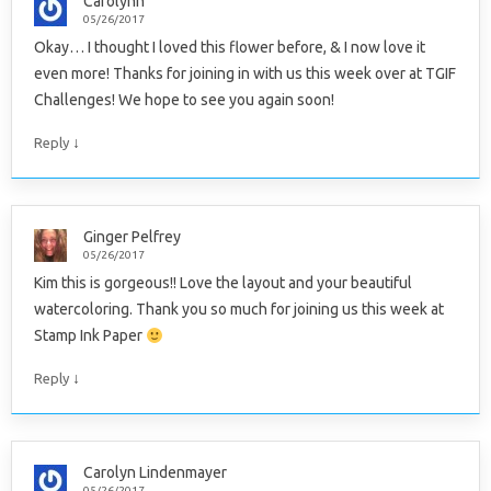
Carolynn
05/26/2017
Okay… I thought I loved this flower before, & I now love it
even more! Thanks for joining in with us this week over at TGIF
Challenges! We hope to see you again soon!
↓
Reply
Ginger Pelfrey
05/26/2017
Kim this is gorgeous!! Love the layout and your beautiful
watercoloring. Thank you so much for joining us this week at
Stamp Ink Paper
↓
Reply
Carolyn Lindenmayer
05/26/2017