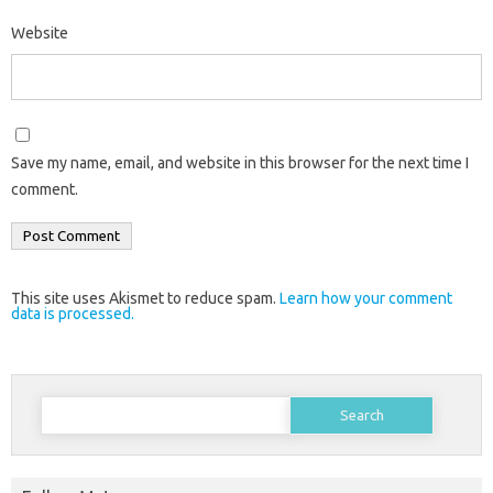
Website
Save my name, email, and website in this browser for the next time I
comment.
This site uses Akismet to reduce spam.
Learn how your comment
data is processed.
Search
for: