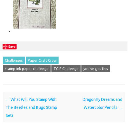
Save
Challenges
Paper Craft Crew
stamp ink paper challenge
TGIF Challenge
you've got this
Post navigation
←
What Will You Stamp With
Dragonfly Dreams and
The Beetles and Bugs Stamp
Watercolor Pencils
→
Set?