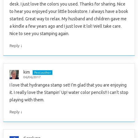
desk. I just love the colors you used. Thanks for sharing. Nice
to hear you enjoyed your little bookstore. I always have a book
started. Great way to relax. My husband and children gave me
a kindle a few years ago and I just love it lol! Well take care.
Nice to see you stamping again.
↓
Reply
kim
Post author
06/06/2017
I love that hydrangea stamp set! I’m glad that you are enjoying
it. I really love the Stampin’ Up! water color pencils!! I can’t stop
playing with them.
↓
Reply