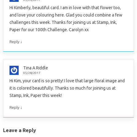
Hi Kimberly, beautiful card. I am in love with that flower too,
and love your colouring here. Glad you could combine a few
challenges this week. Thanks for joining us at Stamp, Ink,
Paper for our 100th Challenge. Carolyn xx
↓
Reply
Tina A Riddle
05/28/2017
Hi Kim, your card is so pretty! I love that large floral image and
it is colored beautifully. Thanks so much for joining us at
Stamp, Ink, Paper this week!
↓
Reply
Leave a Reply