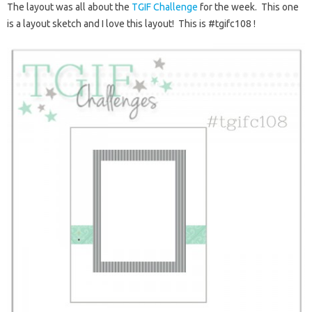
The layout was all about the
TGIF Challenge
for the week. This one
is a layout sketch and I love this layout! This is #tgifc108 !