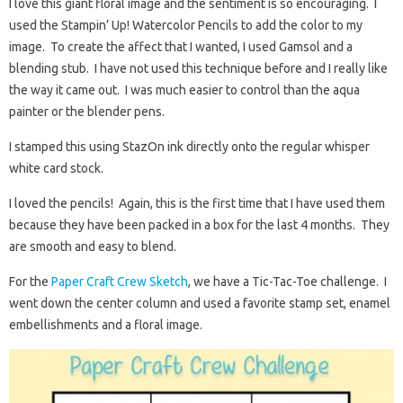
I love this giant floral image and the sentiment is so encouraging. I
used the Stampin’ Up! Watercolor Pencils to add the color to my
image. To create the affect that I wanted, I used Gamsol and a
blending stub. I have not used this technique before and I really like
the way it came out. I was much easier to control than the aqua
painter or the blender pens.
I stamped this using StazOn ink directly onto the regular whisper
white card stock.
I loved the pencils! Again, this is the first time that I have used them
because they have been packed in a box for the last 4 months. They
are smooth and easy to blend.
For the
Paper Craft Crew Sketch
, we have a Tic-Tac-Toe challenge. I
went down the center column and used a favorite stamp set, enamel
embellishments and a floral image.