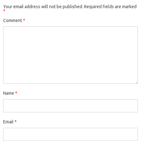
Your email address will not be published.
Required fields are marked
*
Comment
*
Name
*
Email
*