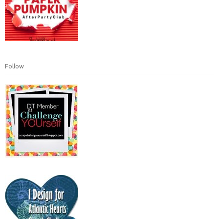
Follow