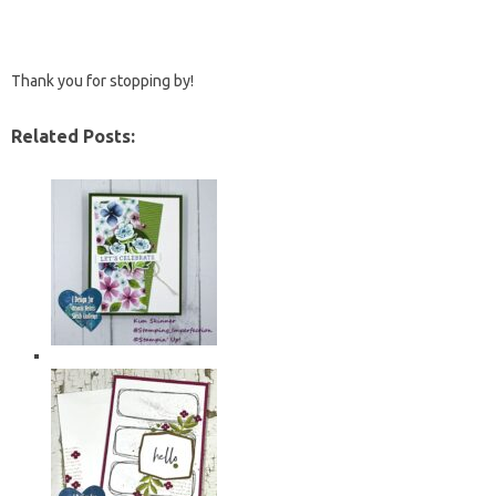
Thank you for stopping by!
Related Posts: