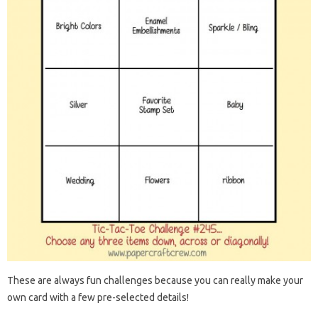
These are always fun challenges because you can really make your
own card with a few pre-selected details!