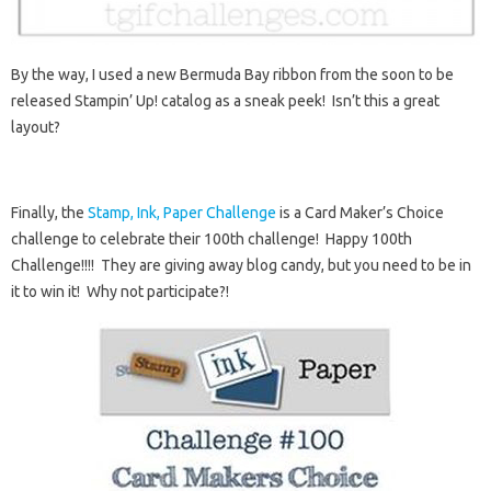
By the way, I used a new Bermuda Bay ribbon from the soon to be
released Stampin’ Up! catalog as a sneak peek! Isn’t this a great
layout?
Finally, the
Stamp, Ink, Paper Challenge
is a Card Maker’s Choice
challenge to celebrate their 100th challenge! Happy 100th
Challenge!!!! They are giving away blog candy, but you need to be in
it to win it! Why not participate?!