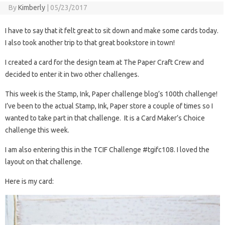
By
Kimberly
|
05/23/2017
I have to say that it felt great to sit down and make some cards today.
I also took another trip to that great bookstore in town!
I created a card for the design team at The Paper Craft Crew and
decided to enter it in two other challenges.
This week is the Stamp, Ink, Paper challenge blog’s 100th challenge!
I’ve been to the actual Stamp, Ink, Paper store a couple of times so I
wanted to take part in that challenge. It is a Card Maker’s Choice
challenge this week.
I am also entering this in the TCIF Challenge #tgifc108. I loved the
layout on that challenge.
Here is my card: