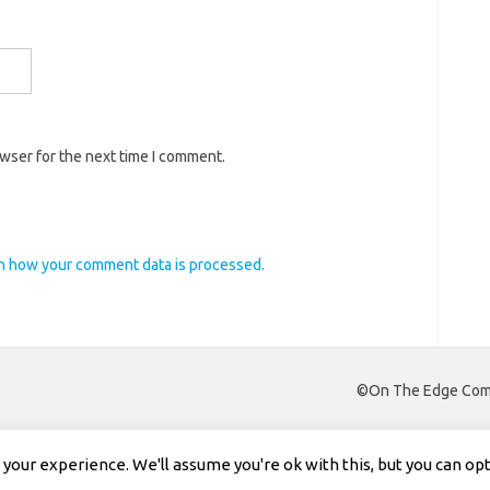
owser for the next time I comment.
n how your comment data is processed.
©On The Edge Comm
our experience. We'll assume you're ok with this, but you can opt-