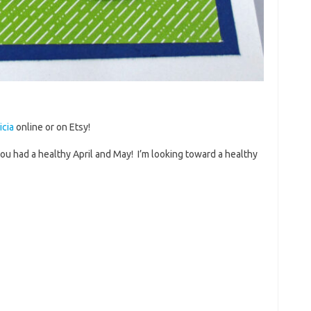
icia
online or on Etsy!
ou had a healthy April and May! I’m looking toward a healthy