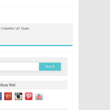
 STAMPIN’ UP! TEAM
earch
or:
ollow Me!