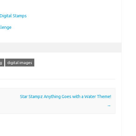
ng
digital images
Star Stampz Anything Goes with a Water Theme!
→