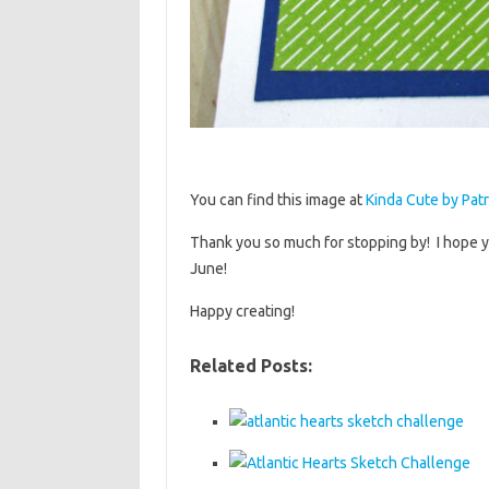
You can find this image at
Kinda Cute by Patr
Thank you so much for stopping by! I hope y
June!
Happy creating!
Related Posts: