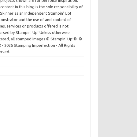
projects shown are for personal inspiration.
content in this blog is the sole responsibility of
Skinner as an Independent Stampin' Up!
nstrator and the use of and content of
ses, services or products offered is not
rsed by Stampin' Up! Unless otherwise
cated, all stamped images © Stampin’ Up!®.
©
 - 2026 Stamping Imperfection - All Rights
erved.