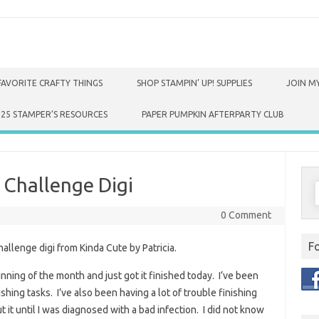
FAVORITE CRAFTY THINGS
SHOP STAMPIN’ UP! SUPPLIES
JOIN MY
025 STAMPER’S RESOURCES
PAPER PUMPKIN AFTERPARTY CLUB
 Challenge Digi
S
f
0 Comment
F
hallenge digi from Kinda Cute by Patricia.
inning of the month and just got it finished today. I’ve been
shing tasks. I’ve also been having a lot of trouble finishing
 it until I was diagnosed with a bad infection. I did not know