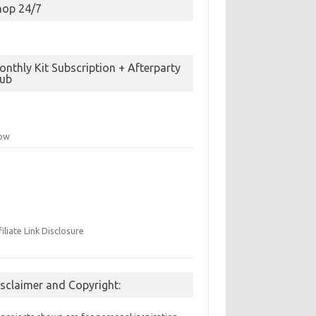
hop 24/7
nthly Kit Subscription + Afterparty
lub
low
filiate Link Disclosure
isclaimer and Copyright: