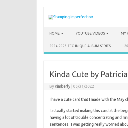
Skip to content
HOME
YOUTUBE VIDEOS
MY 
2024-2025 TECHNIQUE ALBUM SERIES
2
Kinda Cute by Patricia
By
Kimberly
|
05/31/2022
I have a cute card that I made with the May c
I actually started making this card at the beg
having a lot of trouble concentrating and fini
sentences. I was getting really worried about