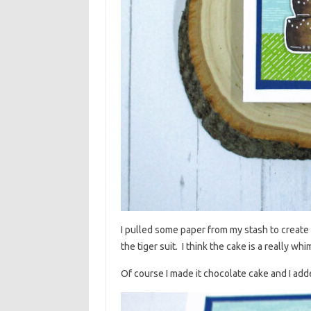
I pulled some paper from my stash to create 
the tiger suit. I think the cake is a really wh
Of course I made it chocolate cake and I ad