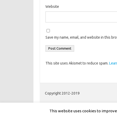
Website
Save my name, email, and website in this br
This site uses Akismet to reduce spam.
Lear
Copyright 2012-2019
This website uses cookies to improve y