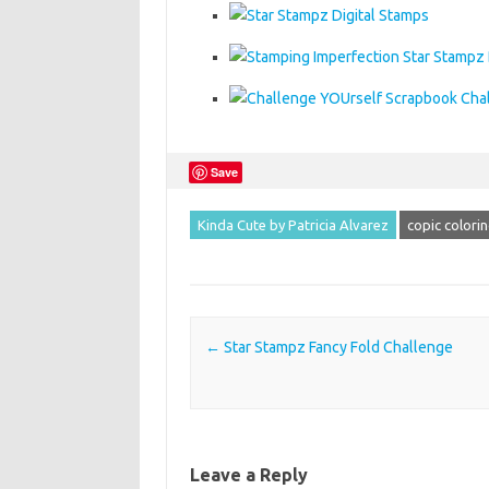
Save
Kinda Cute by Patricia Alvarez
copic colori
Post navigation
←
Star Stampz Fancy Fold Challenge
Leave a Reply