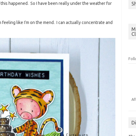
S
il this happened. So I have been really under the weather for
m feeling like I’m on the mend. I can actually concentrate and
Mo
C
Fol
Af
D