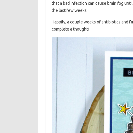
that a bad infection can cause brain fog unt
the last few weeks.
Happily, a couple weeks of antibiotics and I’
complete a thought!