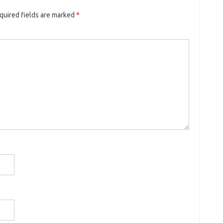
quired fields are marked
*