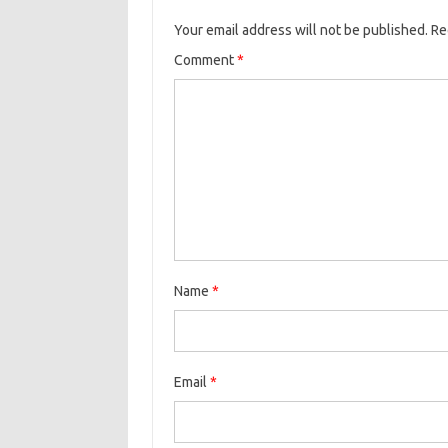
Your email address will not be published.
Re
Comment
*
Name
*
Email
*