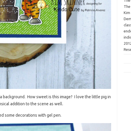
The 
The 
Kim 
Demo
clas
endo
indi
2012
Res
a background. How sweet is this image? I love the little pig in
imsical addition to the scene as well.
ded some decorations with gel pen.