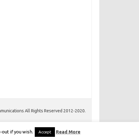
unications All Rights Reserved 2012-2020.
Iconic One Pro
Theme | Powered by
Wordpress
out if you wish.
Read More
Accept