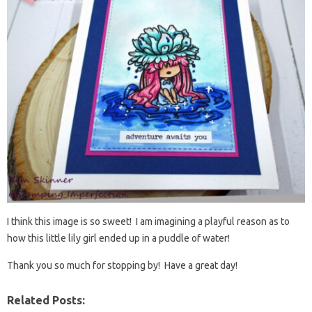
I think this image is so sweet! I am imagining a playful reason as to
how this little lily girl ended up in a puddle of water!
Thank you so much for stopping by! Have a great day!
Related Posts: