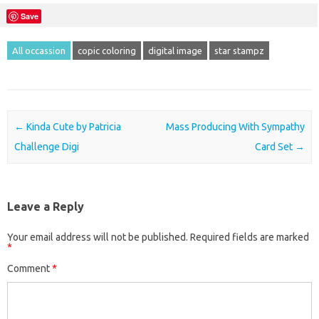
Save
All occassion
copic coloring
digital image
star stampz
Post navigation
←
Kinda Cute by Patricia
Mass Producing With Sympathy
Challenge Digi
Card Set
→
Leave a Reply
Your email address will not be published.
Required fields are marked
*
Comment
*