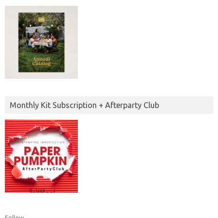
Monthly Kit Subscription + Afterparty Club
Follow