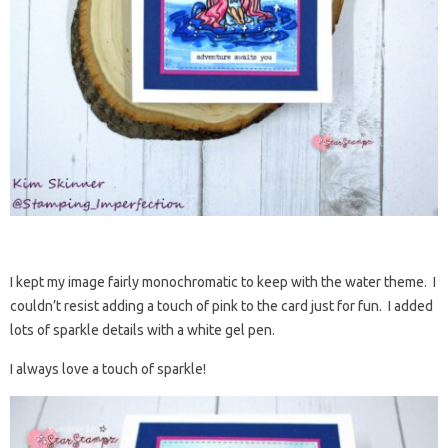
I kept my image fairly monochromatic to keep with the water theme. I
couldn’t resist adding a touch of pink to the card just for fun. I added
lots of sparkle details with a white gel pen.
I always love a touch of sparkle!