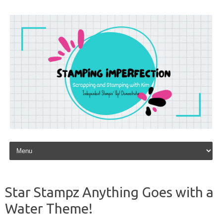
Skip to content
Star Stampz Anything Goes with a
Water Theme!