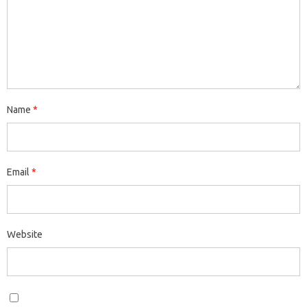
Name
*
Email
*
Website