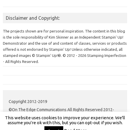
Disclaimer and Copyright:
The projects shown are for personal inspiration. The content in this blog
is the sole responsibility of Kim Skinner as an Independent Stampin' Up!
Demonstrator and the use of and content of classes, services or products
offered is not endorsed by Stampin' Up! Unless otherwise indicated, all
stamped images © Stampin’ Up!®.
© 2012 - 2026 Stamping Imperfection
- All Rights Reserved.
Copyright 2012-2019
©On The Edge Communications All Rights Reserved 2012-
This website uses cookies to improve your experience. We'll
2020.
assume you're ok with this, but you can opt-out if you wish.