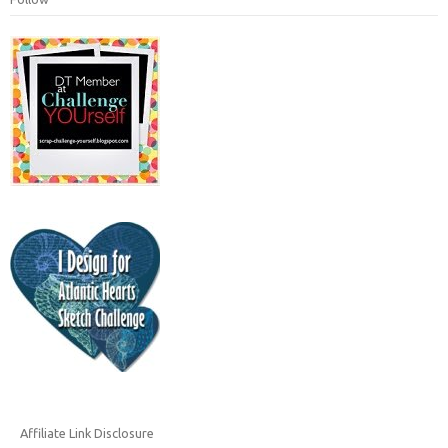
Affiliate Link Disclosure