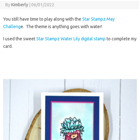
By
Kimberly
|
06/01/2022
You still have time to play along with the
Star Stampz May
Challeng
e. The theme is anything goes with water!
I used the sweet
Star Stampz Water Lily digital stamp
to complete my
card.