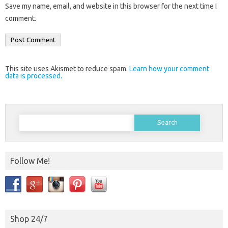
Save my name, email, and website in this browser for the next time I
comment.
This site uses Akismet to reduce spam.
Learn how your comment
data is processed.
Search
for:
Follow Me!
Shop 24/7