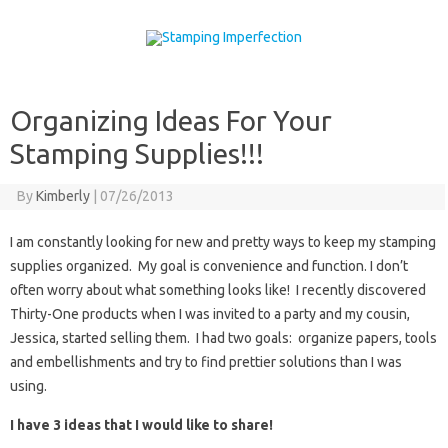
Skip to content
Organizing Ideas For Your
Stamping Supplies!!!
By
Kimberly
|
07/26/2013
I am constantly looking for new and pretty ways to keep my stamping
supplies organized. My goal is convenience and function. I don’t
often worry about what something looks like! I recently discovered
Thirty-One products when I was invited to a party and my cousin,
Jessica, started selling them. I had two goals: organize papers, tools
and embellishments and try to find prettier solutions than I was
using.
I have 3 ideas that I would like to share!