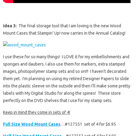
Idea 3:
The final storage tool that I am loving is the new Wood
Mount Cases that Stampin’ Up! now carries in the Annual Catalog!
I use these for so many things! I LOVE it for my embellishments and
sponges and daubers. I also use them for markers, extra stamped
images, photopolymer stamp sets and so on!!! I haven’t decorated
them yet. I’m planning on using my retired Designer Papers to slide
into the plastic sleeve on the outside and then I’ll make some pretty
labels with My Digital Studio for along the spines! These store
perfectly on the DVD shelves that I use for my stamp sets.
Keep in mind they come in sets of 4!
Full Size Wood Mount Cases
…#127551 set of 4 for $6.95