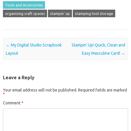
Tools and Accessories
organizing craft spaces
stampin' up
stamping tool storage
Post navigation
←
My Digital Studio Scrapbook
Stampin’ Up! Quick, Clean and
Layout
Easy Masculine Card!
→
Leave a Reply
Your email address will not be published.
Required fields are marked
*
Comment
*