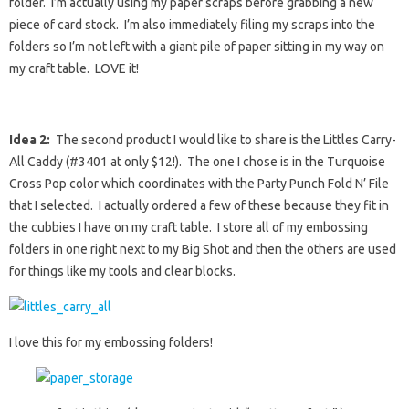
folder. I’m actually using my paper scraps before grabbing a new
piece of card stock. I’m also immediately filing my scraps into the
folders so I’m not left with a giant pile of paper sitting in my way on
my craft table. LOVE it!
Idea 2:
The second product I would like to share is the Littles Carry-
All Caddy (#3401 at only $12!). The one I chose is in the Turquoise
Cross Pop color which coordinates with the Party Punch Fold N’ File
that I selected. I actually ordered a few of these because they fit in
the cubbies I have on my craft table. I store all of my embossing
folders in one right next to my Big Shot and then the others are used
for things like my tools and clear blocks.
I love this for my embossing folders!