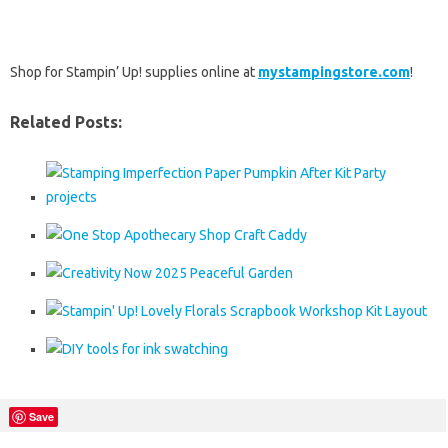
Shop for Stampin’ Up! supplies online at
mystampingstore.com
!
Related Posts:
Save