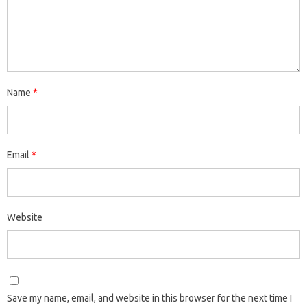
Name
*
Email
*
Website
Save my name, email, and website in this browser for the next time I