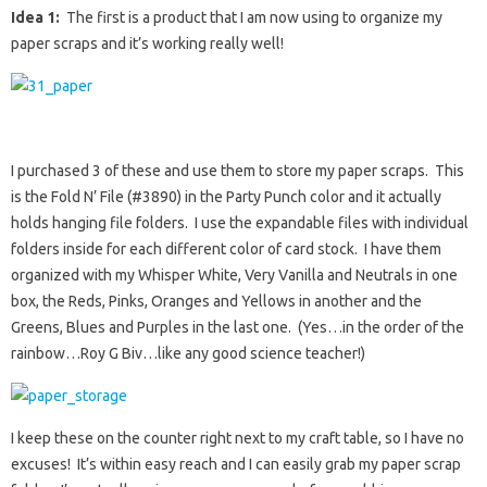
Idea 1:
The first is a product that I am now using to organize my
paper scraps and it’s working really well!
I purchased 3 of these and use them to store my paper scraps. This
is the Fold N’ File (#3890) in the Party Punch color and it actually
holds hanging file folders. I use the expandable files with individual
folders inside for each different color of card stock. I have them
organized with my Whisper White, Very Vanilla and Neutrals in one
box, the Reds, Pinks, Oranges and Yellows in another and the
Greens, Blues and Purples in the last one. (Yes…in the order of the
rainbow…Roy G Biv…like any good science teacher!)
I keep these on the counter right next to my craft table, so I have no
excuses! It’s within easy reach and I can easily grab my paper scrap