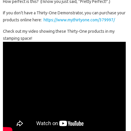
How perfect is this? (I know you just said, “Pretty Perfect!”.)
If you don’t have a Thirty-One Demonstrator, you can purchase your
products online here:
https://www.mythirtyone.com/379997/
Check out my video showing these Thirty-One products in my
stamping space!