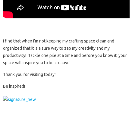
I find that when I’m not keeping my crafting space clean and
organized that it is a sure way to zap my creativity and my
productivity! Tackle one pile at a time and before you know it, your
space will inspire you to be creative!
Thank you for visiting today!!
Be inspired!