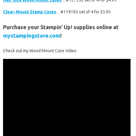
Half Size Wood Mount Cases
…#127552 set of 4 for $4.95
Clear-Mount Stamp Cases
…#119105 set of 4 for $5.95
Purchase your Stampin’ Up! supplies online at
mystampingstore.com
!
Check out my Wood Mount Case Video: