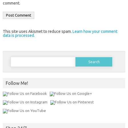
comment.
This site uses Akismet to reduce spam.
Learn how your comment
data is processed.
Search
for:
Follow Me!