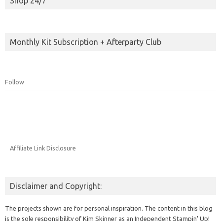
Shop 24/7
Monthly Kit Subscription + Afterparty Club
Follow
Affiliate Link Disclosure
Disclaimer and Copyright:
The projects shown are for personal inspiration. The content in this blog
is the sole responsibility of Kim Skinner as an Independent Stampin' Up!