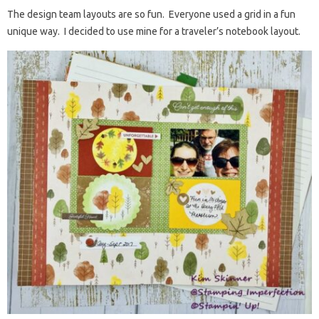
The design team layouts are so fun. Everyone used a grid in a fun
unique way. I decided to use mine for a traveler’s notebook layout.