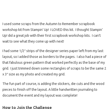
I used some scraps from the Autumn to Remember scrapbook
workshop kit from Stampin’ Up! I LOVED this kit. I thought Stampin’
Up! did a great job with their first scrapbook workshop kits. I can’t
wait to see what they come up with next!
I had some 1/2″ strips of the designer series paper left from my last
layout, so I added those as borders to the pages. I also had a piece of
that fabulous green pattern that worked perfectly as the base of my
grid. I just trimmed down some rectangles of scraps to be the same 2
x 3″ size as my photo and created my grid.
The fun part of course, is adding the stickers, die cuts and the wood
pieces to finish off the layout. A little handwritten journaling to
document the event and my layout was complete!
How to Join the Challenge