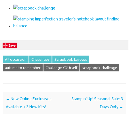
Save
All occassion
Challenges
Scrapbook Layouts
autumn to remember
Challenge YOUrself
scrapbook challenge
Post navigation
←
New Online Exclusives
Stampin’ Up! Seasonal Sale: 3
Available + 2 New Kits!
Days Only
→