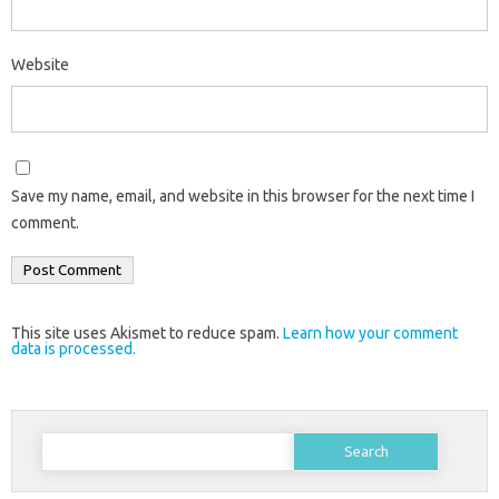
Website
Save my name, email, and website in this browser for the next time I
comment.
This site uses Akismet to reduce spam.
Learn how your comment
data is processed.
Search
for: