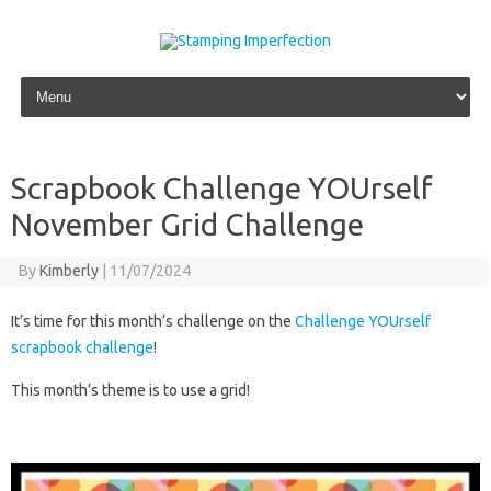
Skip to content
Scrapbook Challenge YOUrself
November Grid Challenge
By
Kimberly
|
11/07/2024
It’s time for this month’s challenge on the
Challenge YOUrself
scrapbook challenge
!
This month’s theme is to use a grid!