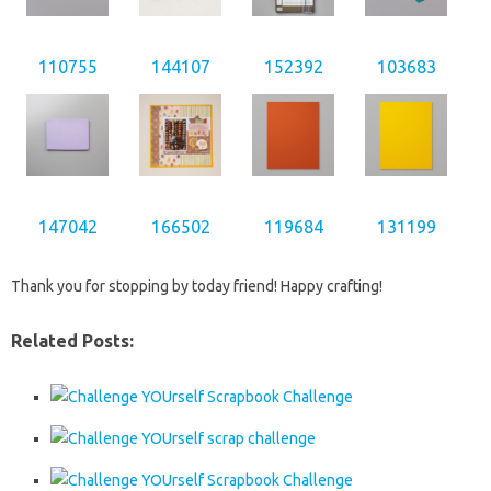
110755
144107
152392
103683
147042
166502
119684
131199
Thank you for stopping by today friend! Happy crafting!
Related Posts: