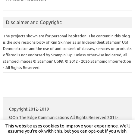
Disclaimer and Copyright:
The projects shown are for personal inspiration. The content in this blog
is the sole responsibility of Kim Skinner as an Independent Stampin' Up!
Demonstrator and the use of and content of classes, services or products
offered is not endorsed by Stampin' Up! Unless otherwise indicated, all
stamped images © Stampin’ Up!®.
© 2012 - 2026 Stamping Imperfection
- All Rights Reserved.
Copyright 2012-2019
©On The Edge Communications All Rights Reserved 2012-
This website uses cookies to improve your experience. We'll
2020.
assume you're ok with this, but you can opt-out if you wish.