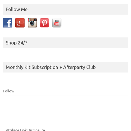
Follow Me!
Shop 24/7
Monthly Kit Subscription + Afterparty Club
Follow
Affiliate Link Disclosure