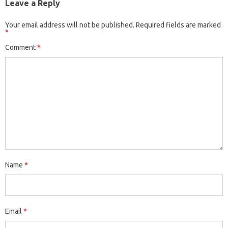
Leave a Reply
Your email address will not be published.
Required fields are marked
*
Comment
*
Name
*
Email
*