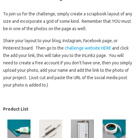
To join us for the challenge, simply create a scrapbook layout of any
size and incorporate a grid of some kind. Remember that YOU must
be in one of the photos on the page as well.
Share your layout to your blog, Instagram, Facebook page, or
Pinterest board. Then go to the
challenge website HERE
and click
the add your link, this will take you to the InLinkz page. You will
need to create a free account if you don’t have one, then you simply
upload your photo, add your name and add the link to the photo of
your project. (Just cut and paste the URL of the social media post
your photo is added to.)
Product List