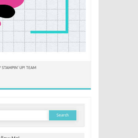
 STAMPIN’ UP! TEAM
earch
or: