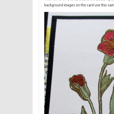
background images on the card use this sam