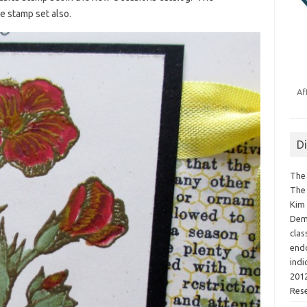
e stamp set also.
Af
D
The 
The 
Kim 
Demo
clas
endo
indi
2012
Res