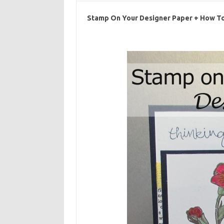
Stamp On Your Designer Paper + How To