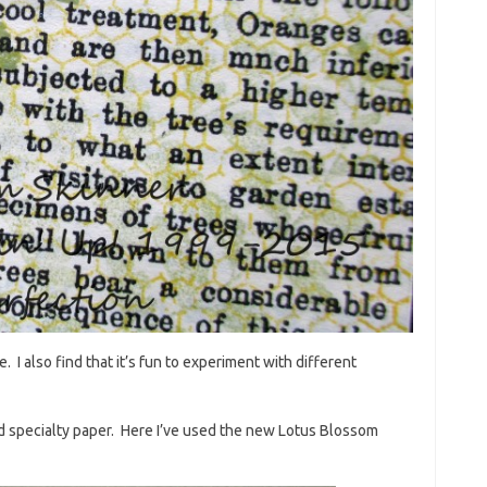
e. I also find that it’s fun to experiment with different
d specialty paper. Here I’ve used the new Lotus Blossom