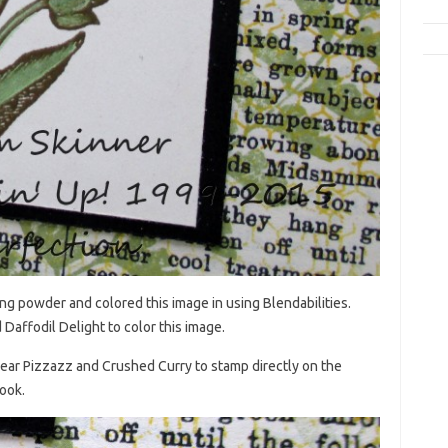
g powder and colored this image in using Blendabilities.
Daffodil Delight to color this image.
Pear Pizzazz and Crushed Curry to stamp directly on the
look.