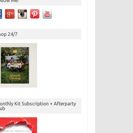
ollow Me!
hop 24/7
nthly Kit Subscription + Afterparty
lub