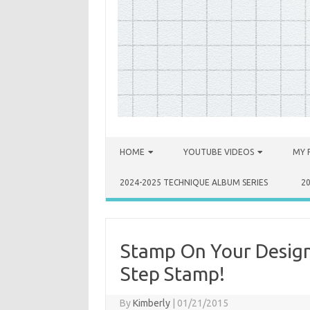
Skip to content
HOME
YOUTUBE VIDEOS
MY 
2024-2025 TECHNIQUE ALBUM SERIES
2
Stamp On Your Design
Step Stamp!
By
Kimberly
|
01/21/2015