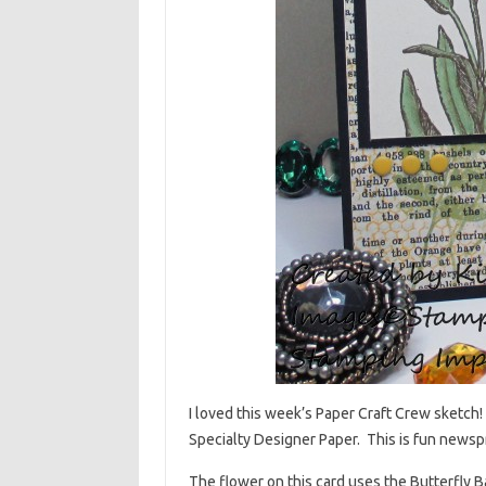
I loved this week’s Paper Craft Crew sketch
Specialty Designer Paper. This is fun newspr
The flower on this card uses the Butterfly 