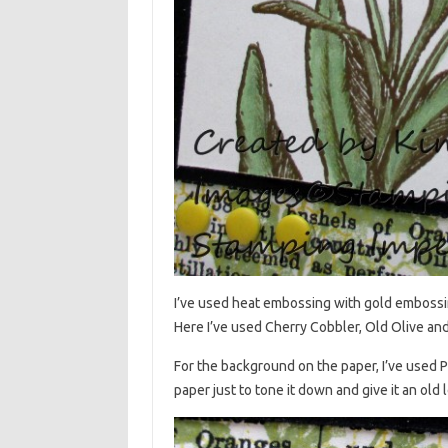
I’ve used heat embossing with gold embossin
Here I’ve used Cherry Cobbler, Old Olive and 
For the background on the paper, I’ve used 
paper just to tone it down and give it an old 