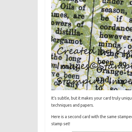
It’s subtle, but it makes your card truly uniqu
techniques and papers.
Here is a second card with the same stampe
stamp set!