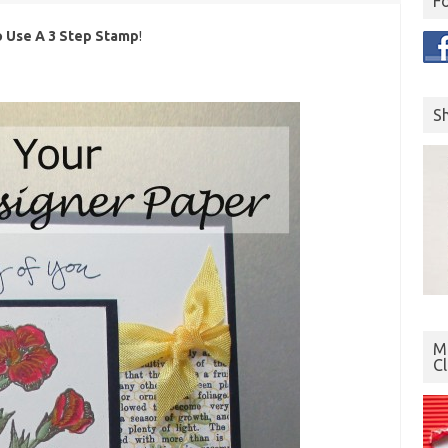
F
 Use A 3 Step Stamp
!
S
Mo
C