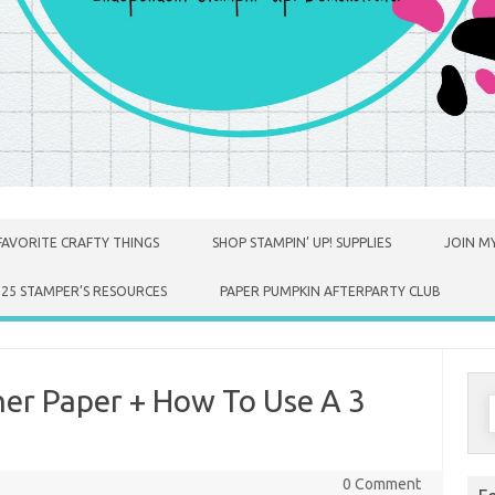
FAVORITE CRAFTY THINGS
SHOP STAMPIN’ UP! SUPPLIES
JOIN MY
025 STAMPER’S RESOURCES
PAPER PUMPKIN AFTERPARTY CLUB
er Paper + How To Use A 3
S
f
0 Comment