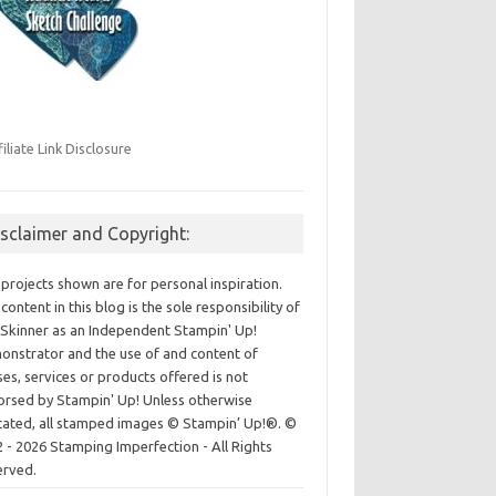
filiate Link Disclosure
isclaimer and Copyright:
projects shown are for personal inspiration.
content in this blog is the sole responsibility of
Skinner as an Independent Stampin' Up!
nstrator and the use of and content of
ses, services or products offered is not
rsed by Stampin' Up! Unless otherwise
cated, all stamped images © Stampin’ Up!®.
©
 - 2026 Stamping Imperfection - All Rights
erved.