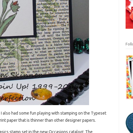
Fol
! I also had some fun playing with stamping on the Typeset
int paper that is thinner than other designer papers.
Basics stamp set in the new Occasions catalog! The