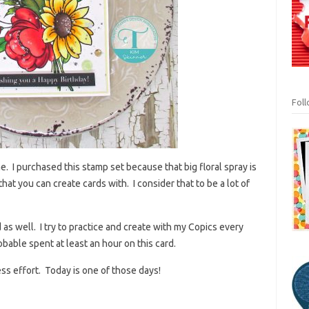
Fol
ne. I purchased this stamp set because that big floral spray is
that you can create cards with. I consider that to be a lot of
d as well. I try to practice and create with my Copics every
obable spent at least an hour on this card.
less effort. Today is one of those days!