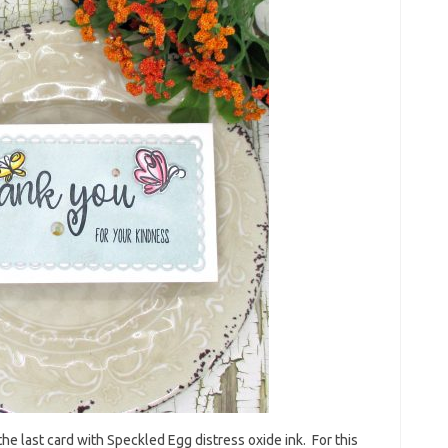
f the last card with Speckled Egg distress oxide ink. For this