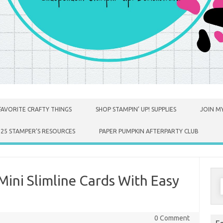
FAVORITE CRAFTY THINGS
SHOP STAMPIN’ UP! SUPPLIES
JOIN MY
025 STAMPER’S RESOURCES
PAPER PUMPKIN AFTERPARTY CLUB
Mini Slimline Cards With Easy
S
f
0 Comment