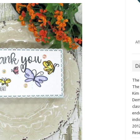
Af
D
The 
The 
Kim 
Demo
clas
endo
indi
2012
Res