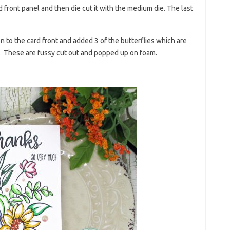
d front panel and then die cut it with the medium die. The last
n to the card front and added 3 of the butterflies which are
d. These are fussy cut out and popped up on foam.