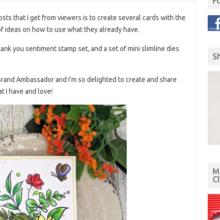
F
ts that I get from viewers is to create several cards with the
f ideas on how to use what they already have.
thank you sentiment stamp set, and a set of mini slimline dies
S
s Brand Ambassador and I’m so delighted to create and share
t I have and love!
Mo
C