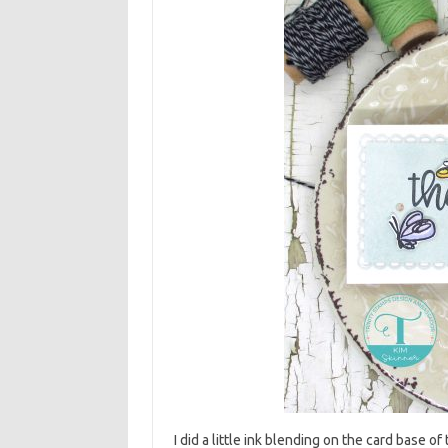
I did a little ink blending on the card base o