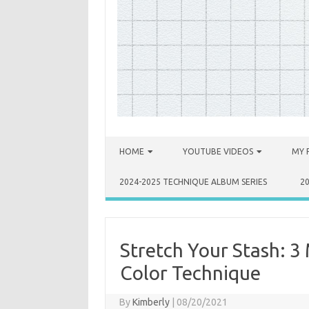
Skip to content
HOME
YOUTUBE VIDEOS
MY 
2024-2025 TECHNIQUE ALBUM SERIES
2
Stretch Your Stash: 3 
Color Technique
By
Kimberly
|
08/20/2021