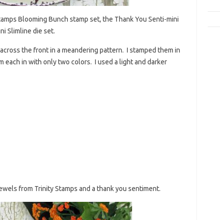
y Stamps Blooming Bunch stamp set, the Thank You Senti-mini
i Slimline die set.
s across the front in a meandering pattern. I stamped them in
 each in with only two colors. I used a light and darker
ewels from Trinity Stamps and a thank you sentiment.