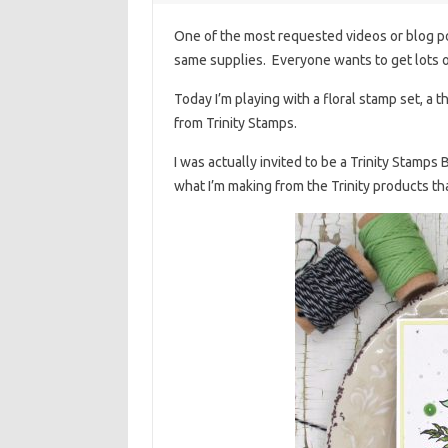
One of the most requested videos or blog pos
same supplies. Everyone wants to get lots o
Today I’m playing with a floral stamp set, a 
from Trinity Stamps.
I was actually invited to be a Trinity Stamp
what I’m making from the Trinity products tha