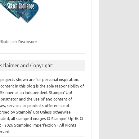
filiate Link Disclosure
isclaimer and Copyright:
projects shown are for personal inspiration.
content in this blog is the sole responsibility of
Skinner as an Independent Stampin' Up!
nstrator and the use of and content of
ses, services or products offered is not
rsed by Stampin' Up! Unless otherwise
cated, all stamped images © Stampin’ Up!®.
©
 - 2026 Stamping Imperfection - All Rights
erved.