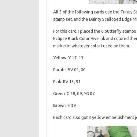
All 3 of the following cards use the Trinit
stamp set, and the Dainty Scalloped Edge Min
For this card, I placed the 6 butterfly stamp
Eclipse Black Color Hive ink and colored them
marker in whatever color I used on them.
Yellow: Y 17, 13
Purple: BV 02, 00
Pink: RV 13, 91
Green: G 28, 09, YG 07
Brown: E 39
Each card also got 3 yellow embellishment j