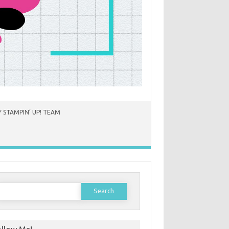
 STAMPIN’ UP! TEAM
earch
or: