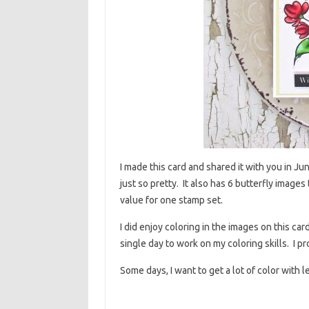
I made this card and shared it with you in Ju
just so pretty. It also has 6 butterfly images 
value for one stamp set.
I did enjoy coloring in the images on this car
single day to work on my coloring skills. I pr
Some days, I want to get a lot of color with 