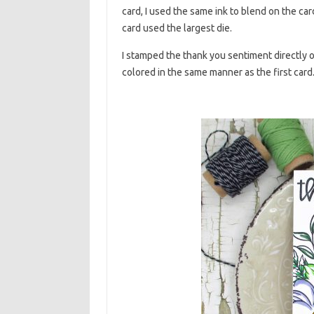
card, I used the same ink to blend on the car
card used the largest die.
I stamped the thank you sentiment directly o
colored in the same manner as the first car