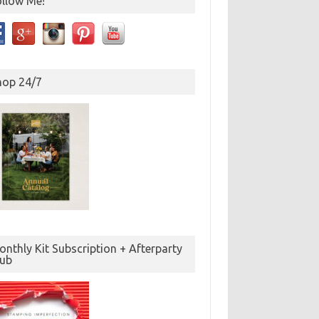
ollow Me!
hop 24/7
nthly Kit Subscription + Afterparty
lub