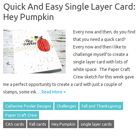
Quick And Easy Single Layer Card:
Hey Pumpkin
Every now and then, do you find
that you need a quick card?
Every now and then I like to
challenge myself to create a
single layer card with lots of
white space. The Paper Craft
Crew sketch for this week gave
me a perfect opportunity to create a card with just a couple of
stamps, some ink…
Read More »
Catherine Pooler Designs
Challenges
Fall and Thanksgiving
Paper Craft Crew
CAS cards
Fall cards
Hey Pumpkin
single layer cards