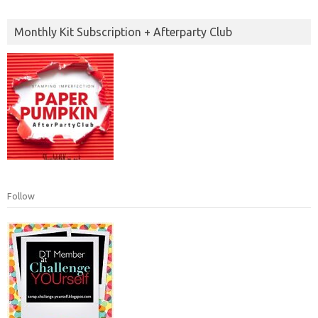
Monthly Kit Subscription + Afterparty Club
Follow