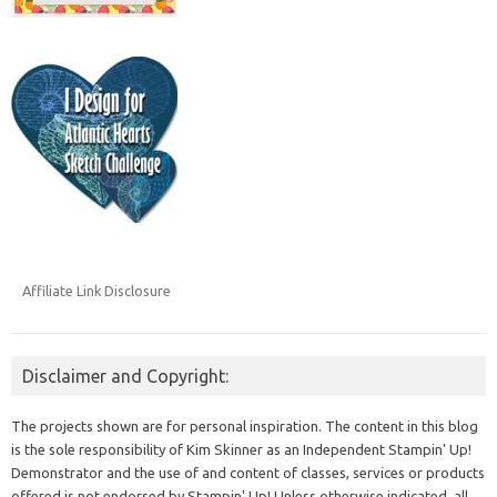
Affiliate Link Disclosure
Disclaimer and Copyright:
The projects shown are for personal inspiration. The content in this blog
is the sole responsibility of Kim Skinner as an Independent Stampin' Up!
Demonstrator and the use of and content of classes, services or products
offered is not endorsed by Stampin' Up! Unless otherwise indicated, all