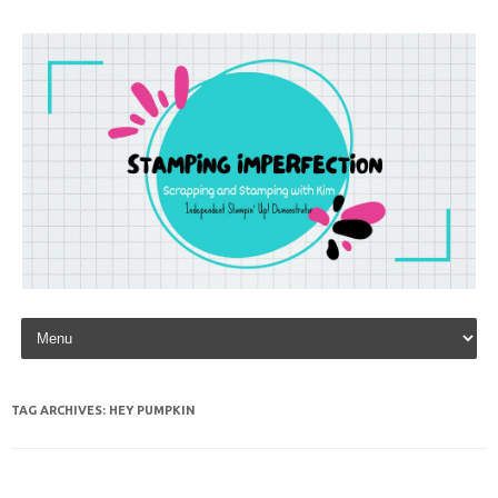
Skip to content
TAG ARCHIVES:
HEY PUMPKIN