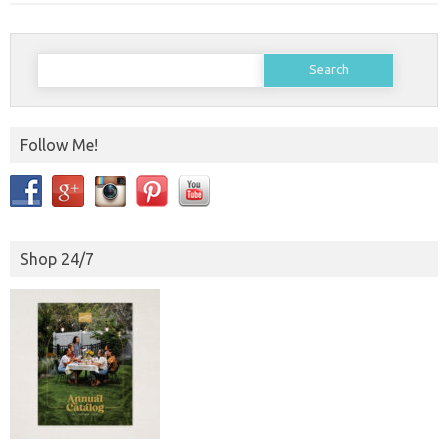
Search
for:
Follow Me!
Shop 24/7