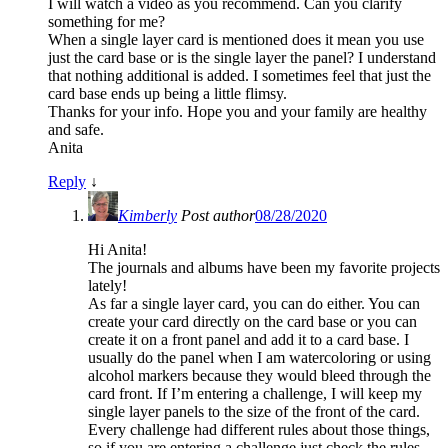
I will watch a video as you recommend. Can you clarify
something for me?
When a single layer card is mentioned does it mean you use
just the card base or is the single layer the panel? I understand
that nothing additional is added. I sometimes feel that just the
card base ends up being a little flimsy.
Thanks for your info. Hope you and your family are healthy
and safe.
Anita
Reply
↓
Kimberly
Post author
08/28/2020
Hi Anita!
The journals and albums have been my favorite projects
lately!
As far a single layer card, you can do either. You can
create your card directly on the card base or you can
create it on a front panel and add it to a card base. I
usually do the panel when I am watercoloring or using
alcohol markers because they would bleed through the
card front. If I’m entering a challenge, I will keep my
single layer panels to the size of the front of the card.
Every challenge had different rules about those things,
so if you are entering a challenge just check the rules