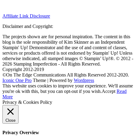
Affiliate Link Disclosure
Disclaimer and Copyright:
The projects shown are for personal inspiration. The content in this
blog is the sole responsibility of Kim Skinner as an Independent
Stampin' Up! Demonstrator and the use of and content of classes,
services or products offered is not endorsed by Stampin' Up! Unless
otherwise indicated, all stamped images © Stampin’ Up!®.
© 2012 -
2026 Stamping Imperfection - All Rights Reserved.
Copyright 2012-2019
©On The Edge Communications All Rights Reserved 2012-2020.
Iconic One Pro
Theme | Powered by
Wordpress
This website uses cookies to improve your experience. We'll assume
you're ok with this, but you can opt-out if you wish.
Accept
Read
More
Privacy & Cookies Policy
Close
Privacy Overview