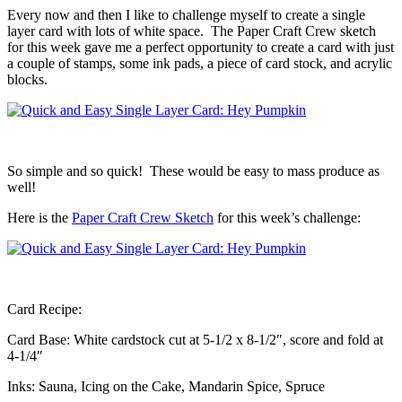
Every now and then I like to challenge myself to create a single
layer card with lots of white space. The Paper Craft Crew sketch
for this week gave me a perfect opportunity to create a card with just
a couple of stamps, some ink pads, a piece of card stock, and acrylic
blocks.
So simple and so quick! These would be easy to mass produce as
well!
Here is the
Paper Craft Crew Sketch
for this week’s challenge:
Card Recipe:
Card Base: White cardstock cut at 5-1/2 x 8-1/2″, score and fold at
4-1/4″
Inks: Sauna, Icing on the Cake, Mandarin Spice, Spruce