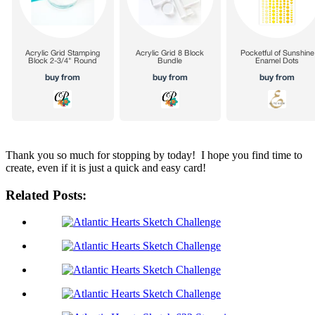
Thank you so much for stopping by today! I hope you find time to
create, even if it is just a quick and easy card!
Related Posts: