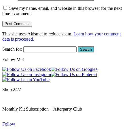
Save my name, email, and website in this browser for the next
time I comment.
This site uses Akismet to reduce spam.
Learn how your comment
data is processed.
Search for:
Follow Me!
Shop 24/7
Monthly Kit Subscription + Afterparty Club
Follow