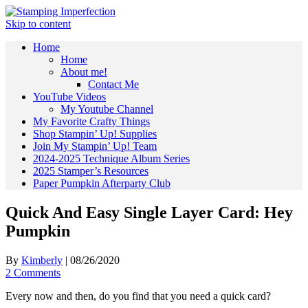
Skip to content
Home
Home
About me!
Contact Me
YouTube Videos
My Youtube Channel
My Favorite Crafty Things
Shop Stampin’ Up! Supplies
Join My Stampin’ Up! Team
2024-2025 Technique Album Series
2025 Stamper’s Resources
Paper Pumpkin Afterparty Club
Quick And Easy Single Layer Card: Hey
Pumpkin
By
Kimberly
|
08/26/2020
2 Comments
Every now and then, do you find that you need a quick card?