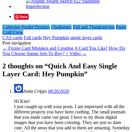
Save
Catherine Pooler Designs
Challenges
Fall and Thanksgiving
Paper
Craft Crew
CAS cards
Fall cards
Hey Pumpkin
single layer cards
Post navigation
←
Fixing Card Mistakes and Creating A Card You Like!
How Do
You Choose Stamp Sets To Buy? + Video
→
2 thoughts on “
Quick And Easy Single
Layer Card: Hey Pumpkin
”
Anita Cripps
08/26/2020
Hi Kim!
I just caught up with your posts. I am impressed with all the
different projects you have been crafting. The small journals
that you made came out great. I have to try those digital
images that you have been coloring. They are just so darn
cute. All the areas that you add to them are amazing. Someday