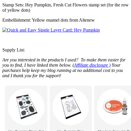
Stamp Sets: Hey Pumpkin, Fresh Cut Flowers stamp set (for the row
of yellow dots)
Embellishment: Yellow enamel dots from Altenew
Supply List:
Are you interested in the products I used? To make them easier for
you to find, I have linked them below. (
Affiliate disclosure )
Your
purchases help keep my blog running at no additional cost to you
and I thank you for the support!