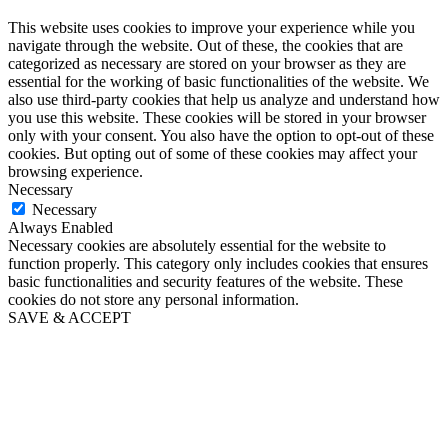
This website uses cookies to improve your experience while you
navigate through the website. Out of these, the cookies that are
categorized as necessary are stored on your browser as they are
essential for the working of basic functionalities of the website. We
also use third-party cookies that help us analyze and understand how
you use this website. These cookies will be stored in your browser
only with your consent. You also have the option to opt-out of these
cookies. But opting out of some of these cookies may affect your
browsing experience.
Necessary
Necessary
Always Enabled
Necessary cookies are absolutely essential for the website to
function properly. This category only includes cookies that ensures
basic functionalities and security features of the website. These
cookies do not store any personal information.
SAVE & ACCEPT