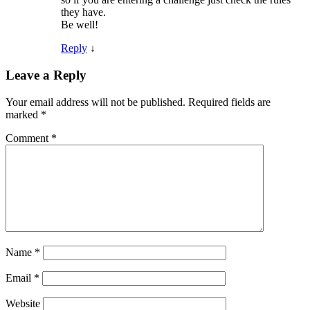
they have.
Be well!
Reply
↓
Leave a Reply
Your email address will not be published.
Required fields are
marked
*
Comment
*
Name
*
Email
*
Website