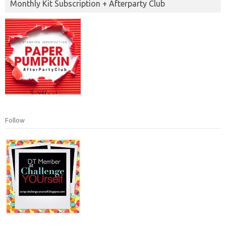
Monthly Kit Subscription + Afterparty Club
Follow