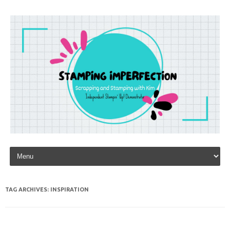
Skip to content
TAG ARCHIVES:
INSPIRATION