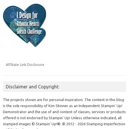
Affiliate Link Disclosure
Disclaimer and Copyright:
The projects shown are for personal inspiration. The content in this blog
is the sole responsibility of Kim Skinner as an Independent Stampin' Up!
Demonstrator and the use of and content of classes, services or products
offered is not endorsed by Stampin' Up! Unless otherwise indicated, all
stamped images © Stampin’ Up!®.
© 2012 - 2026 Stamping Imperfection