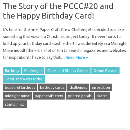
The Story of the PCCC#20 and
the Happy Birthday Card!
It’s time for the next Paper Craft Crew Challenge! I decided to make
something that wasn’t a Christmas project today. It never hurts to
build up your birthday card stash either! I was definitely in a Midnight
Muse mood! I think it’s a lot of fun to search magazines and websites
for inspiration! I have to say that…
Read More »
Birthday
Challenges
Clubs and Stamp Camps
Online Classes
Tools and Accessories
beautiful birthday
birthday cards
challenges
inspiration
midnight muse
paper craft crew
printed petals
sketch
stampin' up