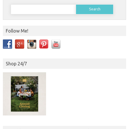
Search
for:
Follow Me!
Shop 24/7