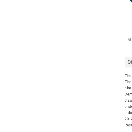
Af
D
The 
The 
Kim 
Demo
clas
endo
indi
2012
Res