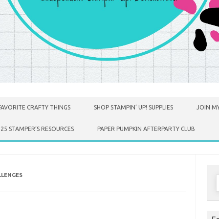
FAVORITE CRAFTY THINGS
SHOP STAMPIN’ UP! SUPPLIES
JOIN MY
025 STAMPER’S RESOURCES
PAPER PUMPKIN AFTERPARTY CLUB
LLENGES
S
f