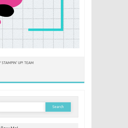
 STAMPIN’ UP! TEAM
earch
or: