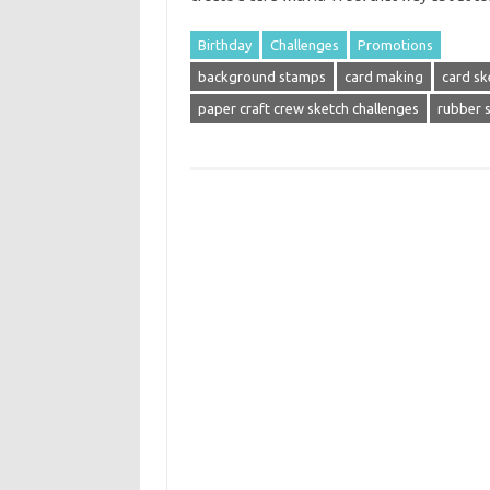
Birthday
Challenges
Promotions
background stamps
card making
card sk
paper craft crew sketch challenges
rubber 