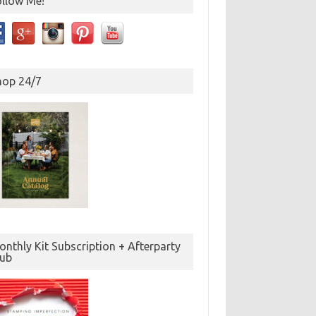
ollow Me!
hop 24/7
nthly Kit Subscription + Afterparty
lub