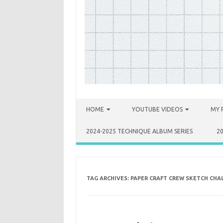
Skip to content
HOME
YOUTUBE VIDEOS
MY 
2024-2025 TECHNIQUE ALBUM SERIES
2
TAG ARCHIVES:
PAPER CRAFT CREW SKETCH CHA