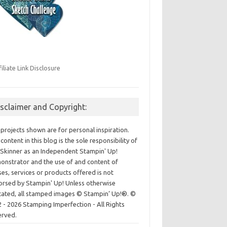
filiate Link Disclosure
isclaimer and Copyright:
projects shown are for personal inspiration.
content in this blog is the sole responsibility of
Skinner as an Independent Stampin' Up!
nstrator and the use of and content of
ses, services or products offered is not
rsed by Stampin' Up! Unless otherwise
cated, all stamped images © Stampin’ Up!®.
©
 - 2026 Stamping Imperfection - All Rights
erved.