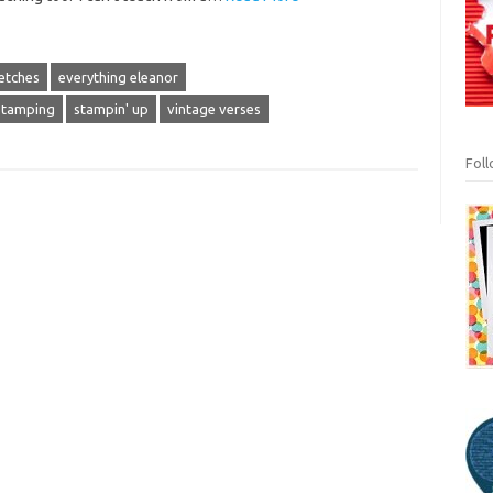
etches
everything eleanor
stamping
stampin' up
vintage verses
Fol