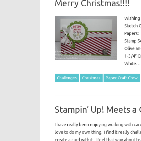
Merry Christmas!!!!
Wishing 
Sketch C
Papers: 
Stamp Se
Olive an
1-3/4″ C
White
Challenges
Christmas
Paper Craft Crew
Stampin’ Up! Meets a 
I have really been enjoying working with card 
love to do my own thing. I find it really ch
create a card with it. I feel that way about 