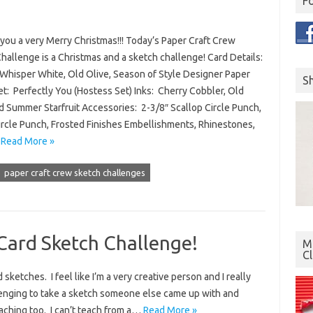
F
you a very Merry Christmas!!! Today’s Paper Craft Crew
hallenge is a Christmas and a sketch challenge! Card Details:
Whisper White, Old Olive, Season of Style Designer Paper
S
t: Perfectly You (Hostess Set) Inks: Cherry Cobbler, Old
d Summer Starfruit Accessories: 2-3/8″ Scallop Circle Punch,
ircle Punch, Frosted Finishes Embellishments, Rhinestones,
…
Read More »
paper craft crew sketch challenges
Card Sketch Challenge!
Mo
C
sketches. I feel like I’m a very creative person and I really
allenging to take a sketch someone else came up with and
teaching too. I can’t teach from a…
Read More »