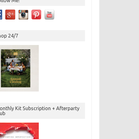
ollow Me!
hop 24/7
nthly Kit Subscription + Afterparty
lub