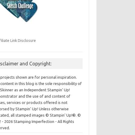
filiate Link Disclosure
isclaimer and Copyright:
projects shown are for personal inspiration.
content in this blog is the sole responsibility of
Skinner as an Independent Stampin' Up!
nstrator and the use of and content of
ses, services or products offered is not
rsed by Stampin' Up! Unless otherwise
cated, all stamped images © Stampin’ Up!®.
©
 - 2026 Stamping Imperfection - All Rights
erved.