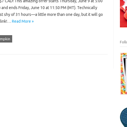
$7 CAD! This amazing offer starts Thursday, June 9 at 5:00
 and ends Friday, June 10 at 11:50 PM (MT). Technically
ust shy of 31 hours—a little more than one day, but it will go
blink!…
Read More »
umpkin
Fol