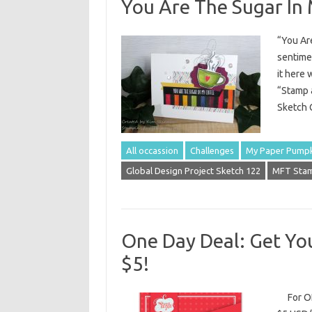
You Are The Sugar In
“You Are
sentimen
it here 
“Stamp a
Sketch C
All occassion
Challenges
My Paper Pump
Global Design Project Sketch 122
MFT Stam
One Day Deal: Get You
$5!
For ONE