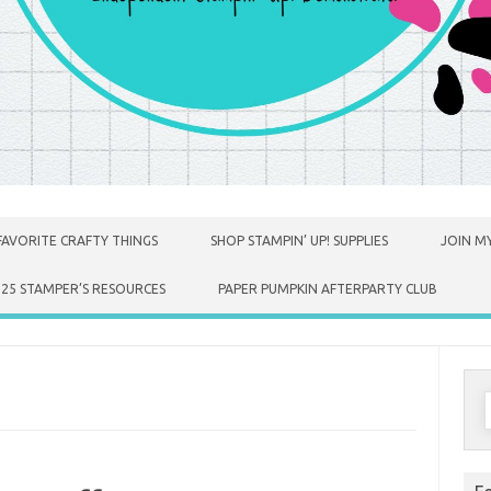
FAVORITE CRAFTY THINGS
SHOP STAMPIN’ UP! SUPPLIES
JOIN MY
025 STAMPER’S RESOURCES
PAPER PUMPKIN AFTERPARTY CLUB
S
f