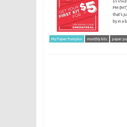
$5 USD/
PM (MT)
that’s j
by in a 
My Paper Pumpkin
monthly kits
paper p