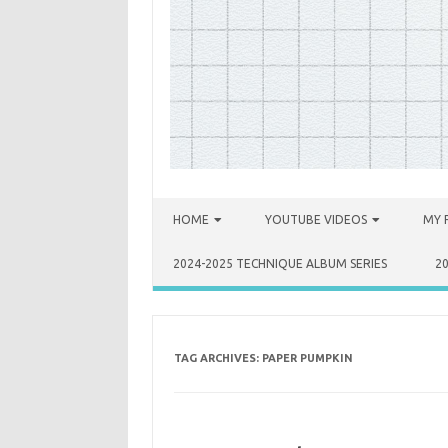
Skip to content
HOME
YOUTUBE VIDEOS
MY 
2024-2025 TECHNIQUE ALBUM SERIES
2
TAG ARCHIVES:
PAPER PUMPKIN