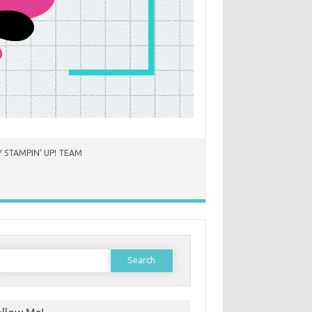
 STAMPIN’ UP! TEAM
earch
or: