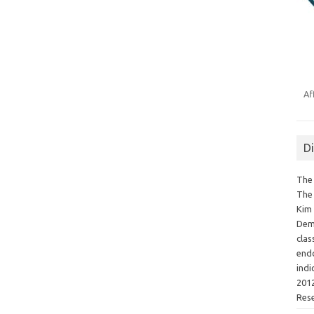
Af
D
The 
The 
Kim 
Demo
clas
endo
indi
2012
Res