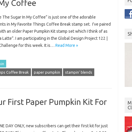
F
 My Coffee
 The Sugar In My Coffee” is just one of the adorable
ts in My Favorite Things Coffee Break stamp set. I’ve paired
with an older Paper Pumpkin Kit stamp set which I think of as
S
 Latte”. I am participating in the Global Design Project 122 |
hallenge for this week. It is…
Read More »
kin
ps Coffee Break
paper pumpkin
stampin' blends
r First Paper Pumpkin Kit For
Mo
C
 DAY ONLY, new subscribers can get their first kit for just