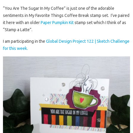
“You Are The Sugar In My Coffee” is just one of the adorable
sentiments in My Favorite Things Coffee Break stamp set. I’ve paired
it here with an older
Paper Pumpkin Kit
stamp set which I think of as
“Stamp a Latte”.
I am participating in the
Global Design Project 122 | Sketch Challenge
for this week.