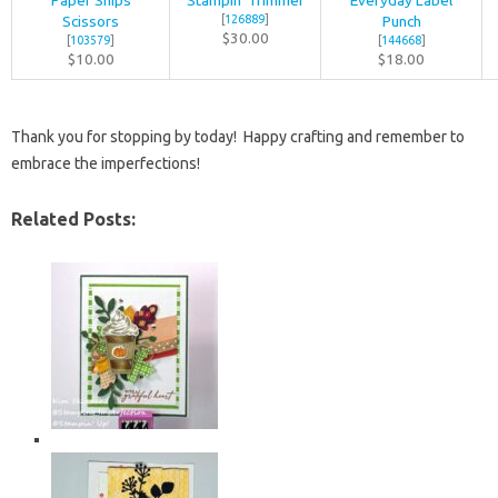
Paper Snips
Stampin’ Trimmer
Everyday Label
Scissors
[
126889
]
Punch
$30.00
[
103579
]
[
144668
]
$10.00
$18.00
Thank you for stopping by today! Happy crafting and remember to
embrace the imperfections!
Related Posts: