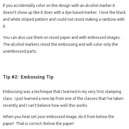
If you accidentally color on the design with an alcohol marker it
doesn’t show up like it does with a dye based marker. I love the black
and white striped pattern and could not resist making a rainbow with
it.
You can also use them on resist paper and with embossed images.
The alcohol markers resist the embossing and will color only the
unembossed parts.
Tip #2: Embossing Tip
Embossing was a technique that I learned in my very first stamping
class. I just learned a new tip from one of the classes that I’ve taken
recently and I can’t believe how well this works.
When you heat set your embossed image, do it from below the
paper! That is correct: Below the paper!