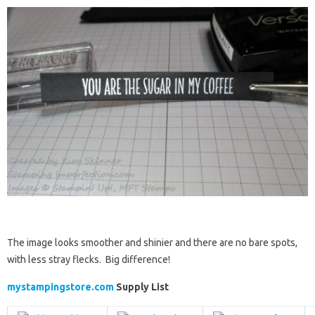
The image looks smoother and shinier and there are no bare spots,
with less stray flecks. Big difference!
mystampingstore.com
Supply List