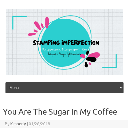
Skip to content
You Are The Sugar In My Coffee
By
Kimberly
|
01/28/2018