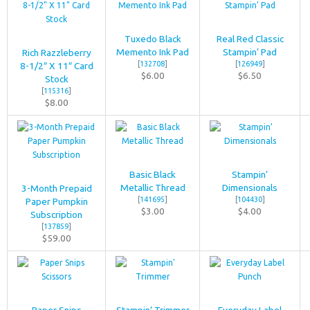
Tuxedo Black
Real Red Classic
Memento Ink Pad
Stampin’ Pad
Rich Razzleberry
[
132708
]
[
126949
]
8-1/2″ X 11″ Card
$6.00
$6.50
Stock
[
115316
]
$8.00
Basic Black
Stampin’
Metallic Thread
Dimensionals
3-Month Prepaid
[
141695
]
[
104430
]
Paper Pumpkin
$3.00
$4.00
Subscription
[
137859
]
$59.00