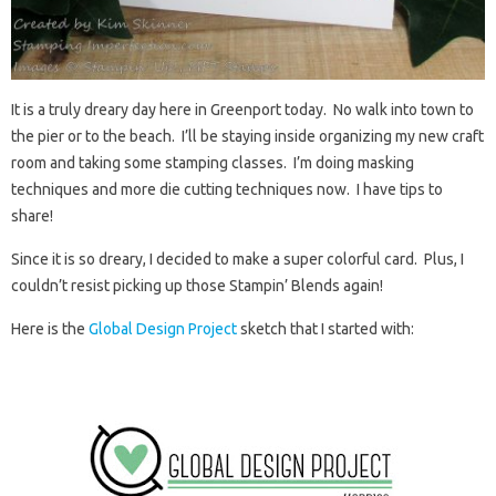
It is a truly dreary day here in Greenport today. No walk into town to
the pier or to the beach. I’ll be staying inside organizing my new craft
room and taking some stamping classes. I’m doing masking
techniques and more die cutting techniques now. I have tips to
share!
Since it is so dreary, I decided to make a super colorful card. Plus, I
couldn’t resist picking up those Stampin’ Blends again!
Here is the
Global Design Project
sketch that I started with: