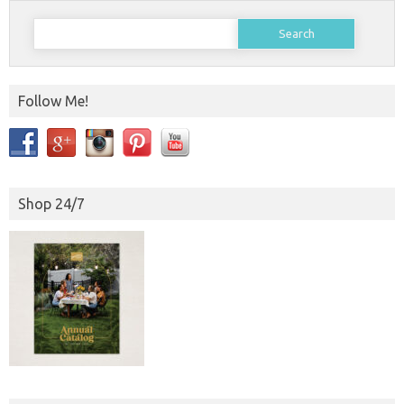
Search
for:
Follow Me!
Shop 24/7