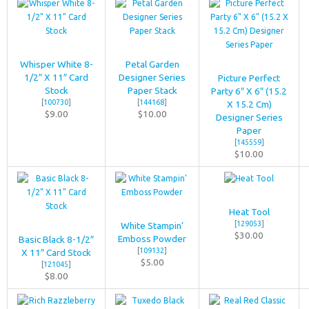
Whisper White 8-
Petal Garden
1/2″ X 11″ Card
Designer Series
Picture Perfect
Stock
Paper Stack
Party 6″ X 6″ (15.2
[
100730
]
[
144168
]
X 15.2 Cm)
$9.00
$10.00
Designer Series
Paper
[
145559
]
$10.00
Heat Tool
[
129053
]
White Stampin’
$30.00
Emboss Powder
Basic Black 8-1/2″
[
109132
]
X 11″ Card Stock
$5.00
[
121045
]
$8.00