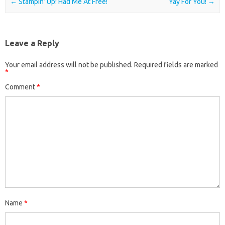
Post navigation
←
Stampin’ Up! Had Me At Free!
Yay For You!
→
Leave a Reply
Your email address will not be published.
Required fields are marked
*
Comment
*
Name
*