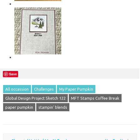
Save
All occassion
Challenges
My Paper Pumpkin
Global Design Project Sketch 122
MFT Stamps Coffee Break
paper pumpkin
stampin' blends