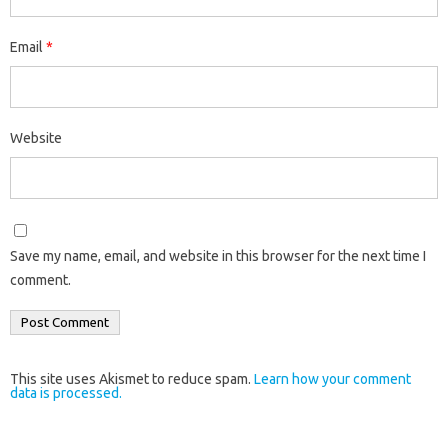
Email
*
Website
Save my name, email, and website in this browser for the next time I
comment.
This site uses Akismet to reduce spam.
Learn how your comment
data is processed.