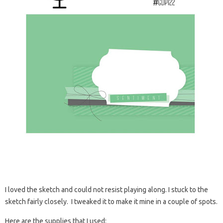
I loved the sketch and could not resist playing along. I stuck to the
sketch fairly closely. I tweaked it to make it mine in a couple of spots.
Here are the supplies that I used: