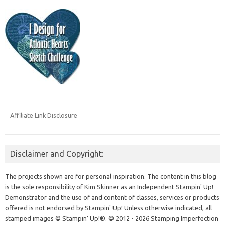
Affiliate Link Disclosure
Disclaimer and Copyright:
The projects shown are for personal inspiration. The content in this blog
is the sole responsibility of Kim Skinner as an Independent Stampin' Up!
Demonstrator and the use of and content of classes, services or products
offered is not endorsed by Stampin' Up! Unless otherwise indicated, all
stamped images © Stampin’ Up!®.
© 2012 - 2026 Stamping Imperfection