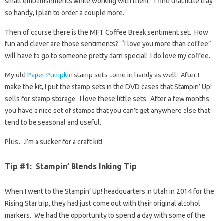
small embellishments while working with them. I find that little tray
so handy, I plan to order a couple more.
Then of course there is the MFT Coffee Break sentiment set. How
fun and clever are those sentiments? “I love you more than coffee”
will have to go to someone pretty darn special! I do love my coffee.
My old
Paper Pumpkin
stamp sets come in handy as well. After I
make the kit, I put the stamp sets in the DVD cases that Stampin’ Up!
sells for stamp storage. I love these little sets. After a few months
you have a nice set of stamps that you can’t get anywhere else that
tend to be seasonal and useful.
Plus…I’m a sucker for a craft kit!
Tip #1: Stampin’ Blends Inking Tip
When I went to the Stampin’ Up! headquarters in Utah in 2014 for the
Rising Star trip, they had just come out with their original alcohol
markers. We had the opportunity to spend a day with some of the