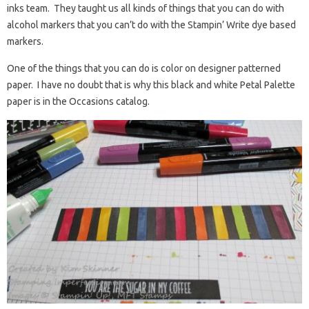
inks team. They taught us all kinds of things that you can do with
alcohol markers that you can’t do with the Stampin’ Write dye based
markers.
One of the things that you can do is color on designer patterned
paper. I have no doubt that is why this black and white Petal Palette
paper is in the Occasions catalog.