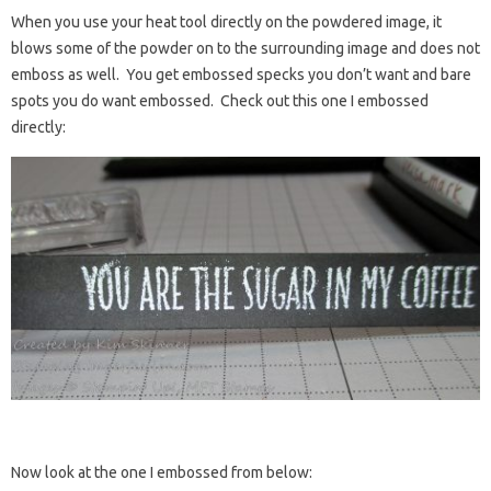
When you use your heat tool directly on the powdered image, it
blows some of the powder on to the surrounding image and does not
emboss as well. You get embossed specks you don’t want and bare
spots you do want embossed. Check out this one I embossed
directly:
Now look at the one I embossed from below: