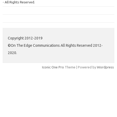
- All Rights Reserved.
Copyright 2012-2019
©On The Edge Communications All Rights Reserved 2012-
2020.
Iconic One Pro
Theme | Powered by
Wordpress