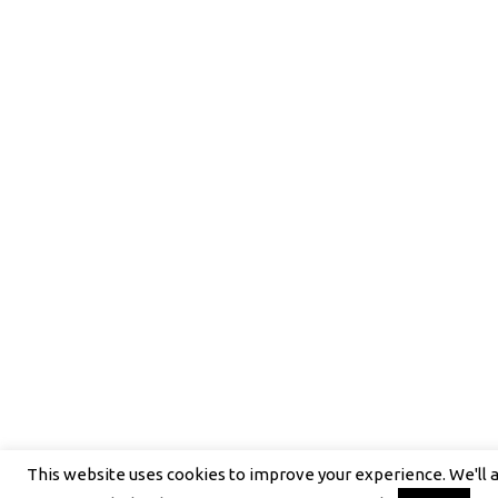
This website uses cookies to improve your experience. We'll 