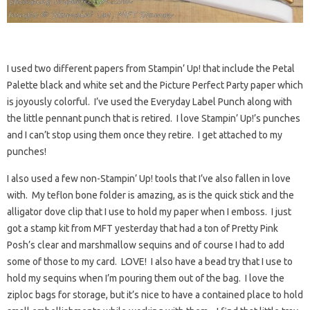
I used two different papers from Stampin’ Up! that include the Petal
Palette black and white set and the Picture Perfect Party paper which
is joyously colorful. I’ve used the Everyday Label Punch along with
the little pennant punch that is retired. I love Stampin’ Up!’s punches
and I can’t stop using them once they retire. I get attached to my
punches!
I also used a few non-Stampin’ Up! tools that I’ve also fallen in love
with. My teflon bone folder is amazing, as is the quick stick and the
alligator dove clip that I use to hold my paper when I emboss. I just
got a stamp kit from MFT yesterday that had a ton of Pretty Pink
Posh’s clear and marshmallow sequins and of course I had to add
some of those to my card. LOVE! I also have a bead try that I use to
hold my sequins when I’m pouring them out of the bag. I love the
ziploc bags for storage, but it’s nice to have a contained place to hold