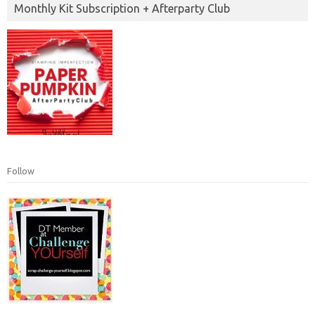
Monthly Kit Subscription + Afterparty Club
Follow