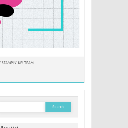
 STAMPIN’ UP! TEAM
earch
or: