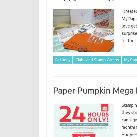
I create
My Paper
love get
surprise
for the
Birthday
Clubs and Stamp Camps
My Pap
Paper Pumpkin Mega 
Stampin’
they sha
can sign
month! 
Hurry—th