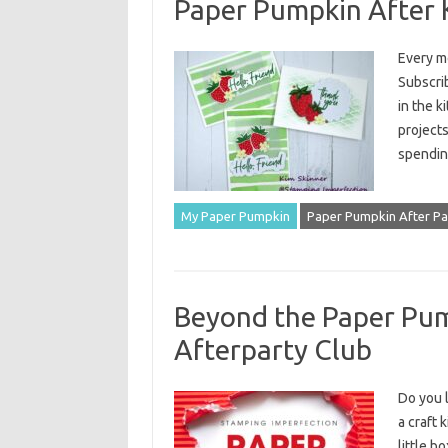
Paper Pumpkin After K
Every m
Subscrib
in the k
projects
spendin
My Paper Pumpkin
Paper Pumpkin After Pa
Beyond the Paper Pum
Afterparty Club
Do you l
a craft 
little b