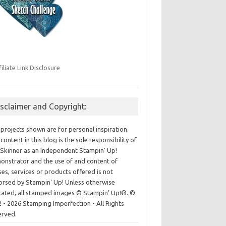
filiate Link Disclosure
isclaimer and Copyright:
projects shown are for personal inspiration.
content in this blog is the sole responsibility of
Skinner as an Independent Stampin' Up!
nstrator and the use of and content of
ses, services or products offered is not
rsed by Stampin' Up! Unless otherwise
cated, all stamped images © Stampin’ Up!®.
©
 - 2026 Stamping Imperfection - All Rights
erved.