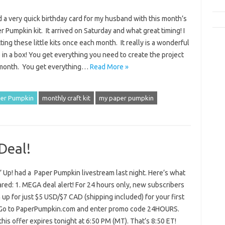
d a very quick birthday card for my husband with this month’s
 Pumpkin kit. It arrived on Saturday and what great timing! I
ting these little kits once each month. It really is a wonderful
 in a box! You get everything you need to create the project
 month. You get everything…
Read More »
er Pumpkin
monthly craft kit
my paper pumpkin
Deal!
 Up! had a Paper Pumpkin livestream last night. Here’s what
red: 1. MEGA deal alert! For 24 hours only, new subscribers
 up for just $5 USD/$7 CAD (shipping included) for your first
Go to PaperPumpkin.com and enter promo code 24HOURS.
is offer expires tonight at 6:50 PM (MT). That’s 8:50 ET!