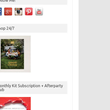
ollow Me!
hop 24/7
nthly Kit Subscription + Afterparty
lub