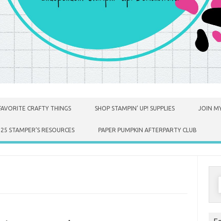
FAVORITE CRAFTY THINGS
SHOP STAMPIN’ UP! SUPPLIES
JOIN MY
025 STAMPER’S RESOURCES
PAPER PUMPKIN AFTERPARTY CLUB
S
f