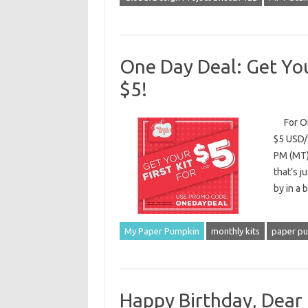
One Day Deal: Get You
$5!
For ONE
$5 USD/
PM (MT)
that’s j
by in a 
My Paper Pumpkin
monthly kits
paper p
Happy Birthday, Dear