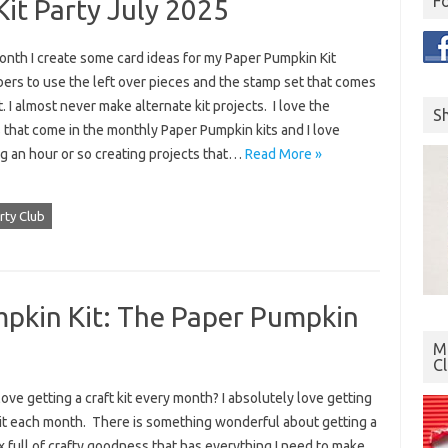
F
it Party July 2025
onth I create some card ideas for my Paper Pumpkin Kit
ers to use the left over pieces and the stamp set that comes
it. I almost never make alternate kit projects. I love the
S
 that come in the monthly Paper Pumpkin kits and I love
g an hour or so creating projects that…
Read More »
rty Club
pkin Kit: The Paper Pumpkin
Mo
C
ove getting a craft kit every month? I absolutely love getting
kit each month. There is something wonderful about getting a
ox full of crafty goodness that has everything I need to make