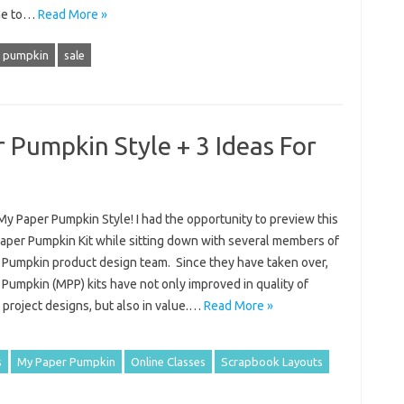
me to…
Read More »
 pumpkin
sale
 Pumpkin Style + 3 Ideas For
My Paper Pumpkin Style! I had the opportunity to preview this
aper Pumpkin Kit while sitting down with several members of
 Pumpkin product design team. Since they have taken over,
Pumpkin (MPP) kits have not only improved in quality of
 project designs, but also in value.…
Read More »
s
My Paper Pumpkin
Online Classes
Scrapbook Layouts