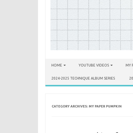
Skip to content
HOME
YOUTUBE VIDEOS
MY 
2024-2025 TECHNIQUE ALBUM SERIES
2
CATEGORY ARCHIVES:
MY PAPER PUMPKIN