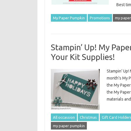
Best ti
My Paper Pumpkin
Promotions
my paper
Stampin’ Up! My Paper
Your Kit Supplies!
Stampin’ Up! 
month’s My P
the My Paper
the My Paper 
materials and
All occassion
Christmas
Gift Card Holder
my paper pumpkin