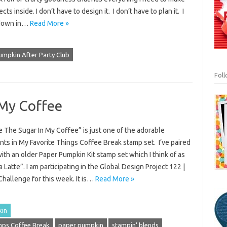
cts inside. I don’t have to design it. I don’t have to plan it. I
 down in…
Read More »
umpkin After Party Club
Fol
 My Coffee
 The Sugar In My Coffee” is just one of the adorable
ts in My Favorite Things Coffee Break stamp set. I’ve paired
with an older Paper Pumpkin Kit stamp set which I think of as
 Latte”. I am participating in the Global Design Project 122 |
hallenge for this week. It is…
Read More »
kin
ps Coffee Break
paper pumpkin
stampin' blends