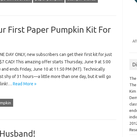
r First Paper Pumpkin Kit For
Af
 DAY ONLY, new subscribers can get their first kit for just
$7 CAD! This amazing offer starts Thursday, June 9 at 5:00
D
 and ends Friday, June 10 at 11:50 PM (MT). Technically
ust shy of 31 hours—a little more than one day, but it will go
The 
blink!…
Read More »
The 
Kim 
Demo
umpkin
clas
endo
indi
2012
Res
 Husband!