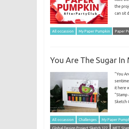
the proje
can sit
All occassion
My Paper Pumpkin
Paper P
You Are The Sugar In
“You Are
sentimen
it here 
“Stamp a
Sketch C
All occassion
Challenges
My Paper Pump
Global Design Project Sketch 122
MFT Stam