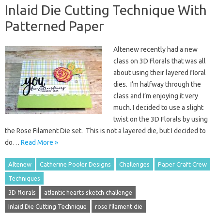
Inlaid Die Cutting Technique With
Patterned Paper
Altenew recently had a new
class on 3D Florals that was all
about using their layered floral
dies. I’m halfway through the
class and I’m enjoying it very
much. I decided to use a slight
twist on the 3D Florals by using
the Rose Filament Die set. This is not a layered die, but I decided to
do…
Read More »
Altenew
Catherine Pooler Designs
Challenges
Paper Craft Crew
Techniques
3D florals
atlantic hearts sketch challenge
Inlaid Die Cutting Technique
rose filament die