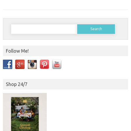
Search
for:
Follow Me!
Shop 24/7