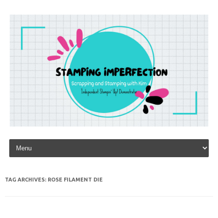
Skip to content
TAG ARCHIVES:
ROSE FILAMENT DIE