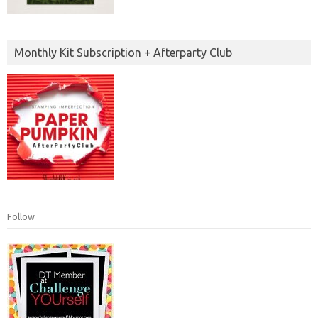
Monthly Kit Subscription + Afterparty Club
Follow