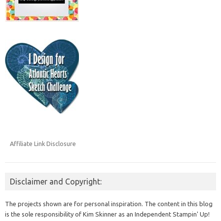
Affiliate Link Disclosure
Disclaimer and Copyright:
The projects shown are for personal inspiration. The content in this blog
is the sole responsibility of Kim Skinner as an Independent Stampin' Up!