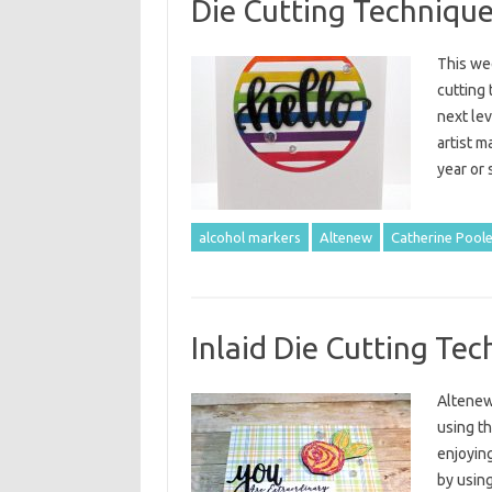
Die Cutting Techniques
This we
cutting 
next lev
artist m
year or 
alcohol markers
Altenew
Catherine Poole
Inlaid Die Cutting Te
Altenew 
using th
enjoying
by using