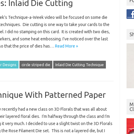
F
: Inlaid Die Cutting
ek’s Technique-a-Week video will be focused on some die
techniques. Die cutting is one way to take your cards to the
el. I did no stamping on this card. It is created with two dies,
S
arkers, and some heat embossing. I’ve noticed over the last
so that the price of dies has…
Read More »
r Designs
circle striped die
Inlaid Die Cutting Technique
chnique With Patterned Paper
Mo
C
recently had a new class on 3D Florals that was all about
eir layered floral dies. I’m halfway through the class and I’m
 it very much. I decided to use a slight twist on the 3D Florals
 the Rose Filament Die set. This is not a layered die, but I