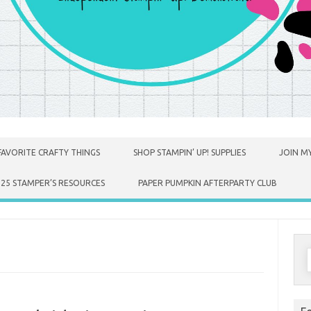
FAVORITE CRAFTY THINGS
SHOP STAMPIN’ UP! SUPPLIES
JOIN MY
025 STAMPER’S RESOURCES
PAPER PUMPKIN AFTERPARTY CLUB
S
f