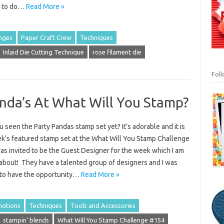
d to do…
Read More »
nges
Paper Craft Crew
Techniques
Inlaid Die Cutting Technique
rose filament die
Fol
nda’s At What Will You Stamp?
 seen the Party Pandas stamp set yet? It’s adorable and it is
ek’s featured stamp set at the What Will You Stamp Challenge
was invited to be the Guest Designer for the week which I am
 about! They have a talented group of designers and I was
 to have the opportunity…
Read More »
otions
Techniques
Tools and Accessories
stampin' blends
What Will You Stamp Challenge #154