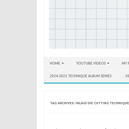
Skip to content
HOME
YOUTUBE VIDEOS
MY 
2024-2025 TECHNIQUE ALBUM SERIES
2
TAG ARCHIVES:
INLAID DIE CUTTING TECHNIQUE