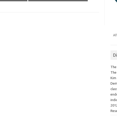
Af
D
The 
The 
Kim 
Demo
clas
endo
indi
2012
Res