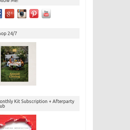
ollow Me!
hop 24/7
nthly Kit Subscription + Afterparty
lub