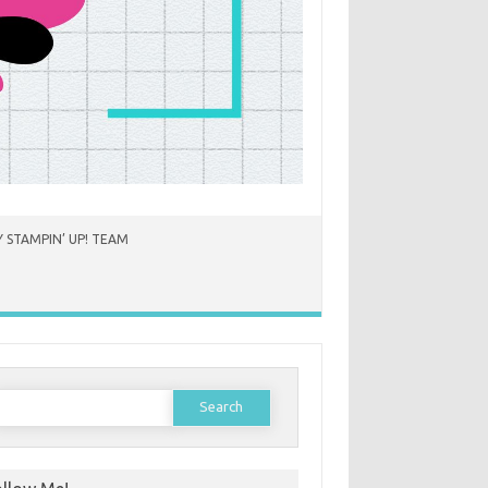
 STAMPIN’ UP! TEAM
earch
or: