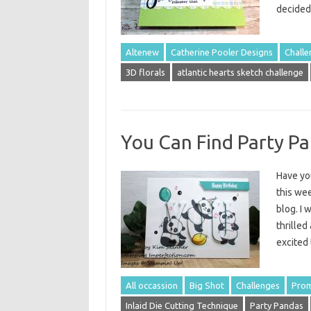
decide
Altenew
Catherine Pooler Designs
Challe
3D florals
atlantic hearts sketch challenge
You Can Find Party Pa
Have you
this we
blog. I 
thrilled
excited
All occassion
Big Shot
Challenges
Prom
Inlaid Die Cutting Technique
Party Pandas