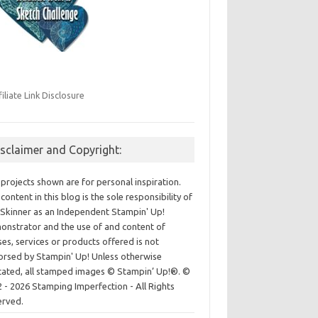
filiate Link Disclosure
isclaimer and Copyright:
projects shown are for personal inspiration.
content in this blog is the sole responsibility of
Skinner as an Independent Stampin' Up!
nstrator and the use of and content of
ses, services or products offered is not
rsed by Stampin' Up! Unless otherwise
cated, all stamped images © Stampin’ Up!®.
©
 - 2026 Stamping Imperfection - All Rights
erved.