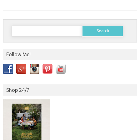
Search
for:
Follow Me!
Shop 24/7