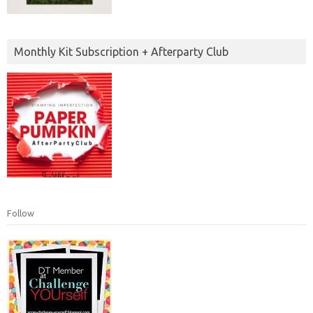
Monthly Kit Subscription + Afterparty Club
Follow