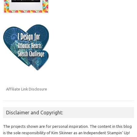
Affiliate Link Disclosure
Disclaimer and Copyright:
The projects shown are for personal inspiration. The content in this blog
is the sole responsibility of Kim Skinner as an Independent Stampin' Up!