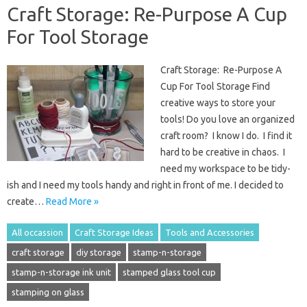
Craft Storage: Re-Purpose A Cup
For Tool Storage
Craft Storage: Re-Purpose A
Cup For Tool Storage Find
creative ways to store your
tools! Do you love an organized
craft room? I know I do. I find it
hard to be creative in chaos. I
need my workspace to be tidy-
ish and I need my tools handy and right in front of me. I decided to
create…
Read More »
All occassion
Craft Storage Ideas
Tools and Accessories
craft storage
diy storage
stamp-n-storage
stamp-n-storage ink unit
stamped glass tool cup
stamping on glass