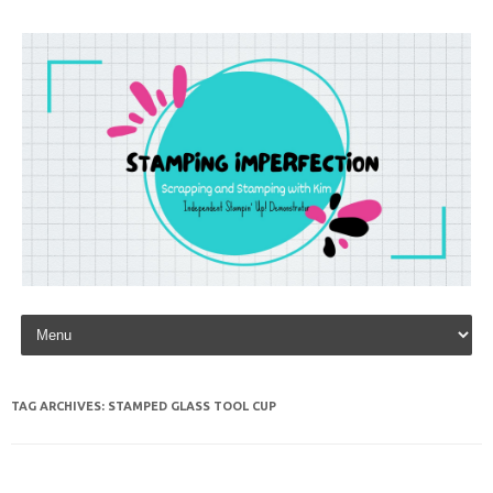
Skip to content
TAG ARCHIVES:
STAMPED GLASS TOOL CUP