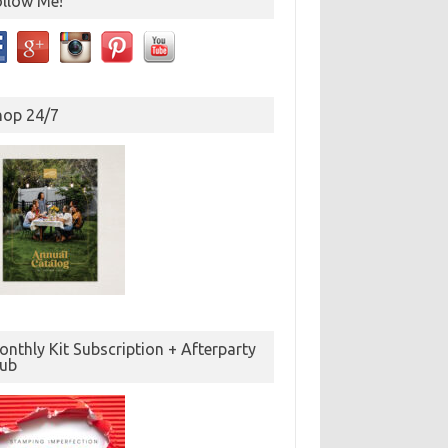
ollow Me!
hop 24/7
nthly Kit Subscription + Afterparty
lub