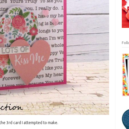
Fol
 the 3rd card I attempted to make.