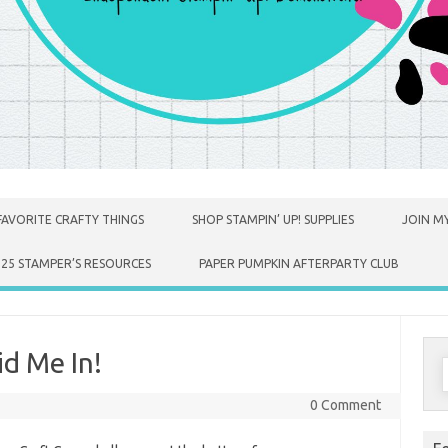
FAVORITE CRAFTY THINGS
SHOP STAMPIN’ UP! SUPPLIES
JOIN MY
025 STAMPER’S RESOURCES
PAPER PUMPKIN AFTERPARTY CLUB
d Me In!
S
f
0 Comment