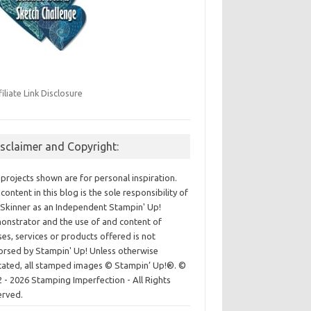
filiate Link Disclosure
isclaimer and Copyright:
projects shown are for personal inspiration.
content in this blog is the sole responsibility of
Skinner as an Independent Stampin' Up!
nstrator and the use of and content of
ses, services or products offered is not
rsed by Stampin' Up! Unless otherwise
cated, all stamped images © Stampin’ Up!®.
©
 - 2026 Stamping Imperfection - All Rights
erved.