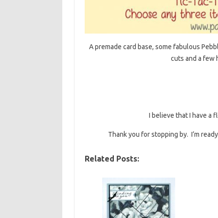
A premade card base, some fabulous Pebbl
cuts and a few h
I believe that I have a
Thank you for stopping by. I’m ready 
Related Posts: