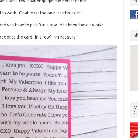
F
per Craft Crew challenge got the better of me.
rd to work. Or at least the one I started with!
and you have to pick 3 in a row. You know how it works.
S
box onto the card. In a row? I’m not sure!
Mo
C