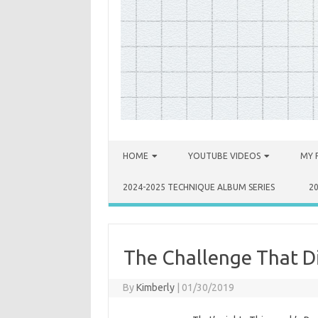
Skip to content
HOME
YOUTUBE VIDEOS
MY 
2024-2025 TECHNIQUE ALBUM SERIES
2
The Challenge That Di
By
Kimberly
|
01/30/2019