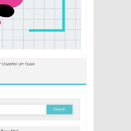
 STAMPIN’ UP! TEAM
earch
or: