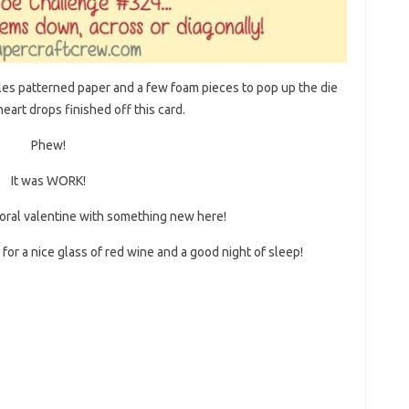
es patterned paper and a few foam pieces to pop up the die
eart drops finished off this card.
Phew!
It was WORK!
 floral valentine with something new here!
for a nice glass of red wine and a good night of sleep!