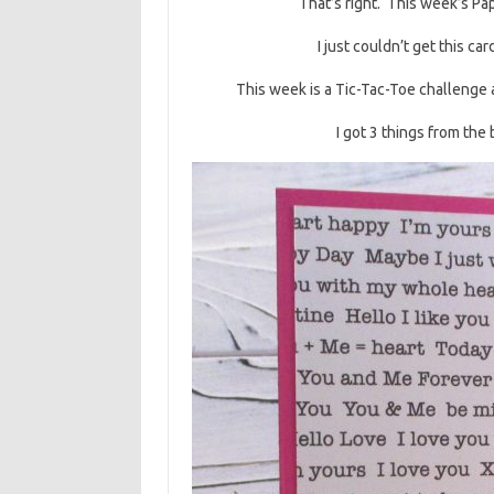
That’s right. This week’s Pa
I just couldn’t get this ca
This week is a Tic-Tac-Toe challenge 
I got 3 things from the 