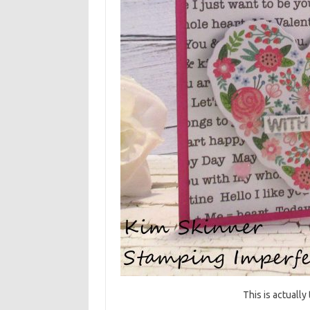
This is actually