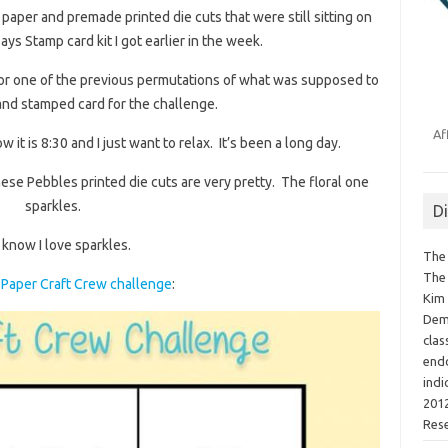
aper and premade printed die cuts that were still sitting on
ys Stamp card kit I got earlier in the week.
for one of the previous permutations of what was supposed to
and stamped card for the challenge.
Af
w it is 8:30 and I just want to relax. It’s been a long day.
These Pebbles printed die cuts are very pretty. The floral one
sparkles.
D
know I love sparkles.
The 
The 
Paper Craft Crew challenge
:
Kim 
Demo
clas
endo
indi
2012
Res