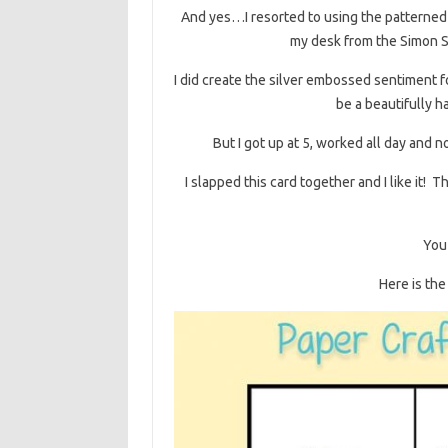
And yes…I resorted to using the patterned p
my desk from the Simon Sa
I did create the silver embossed sentiment 
be a beautifully h
But I got up at 5, worked all day and no
I slapped this card together and I like it! 
You 
Here is the