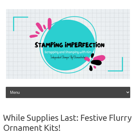
Skip to content
While Supplies Last: Festive Flurry
Ornament Kits!