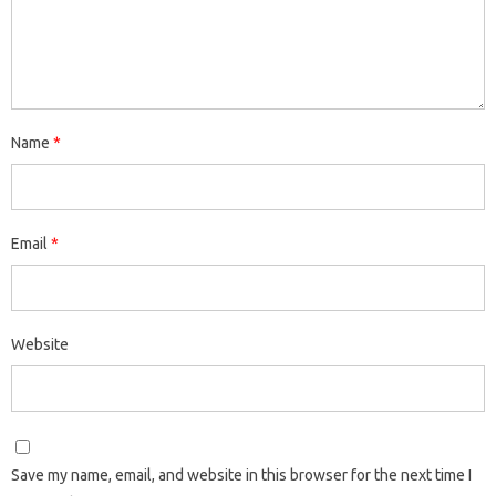
Name
*
Email
*
Website
Save my name, email, and website in this browser for the next time I