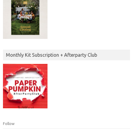
Monthly Kit Subscription + Afterparty Club
Follow