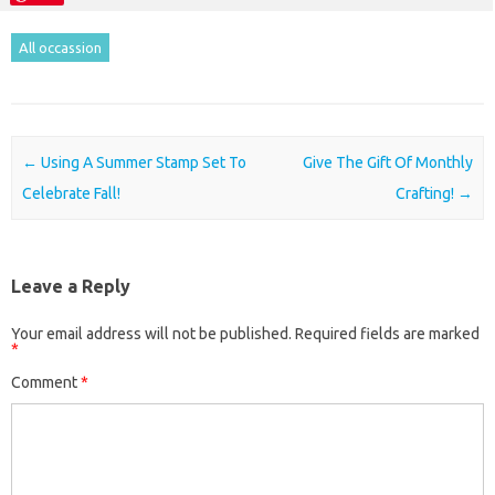
All occassion
Post navigation
←
Using A Summer Stamp Set To
Give The Gift Of Monthly
Celebrate Fall!
Crafting!
→
Leave a Reply
Your email address will not be published.
Required fields are marked
*
Comment
*