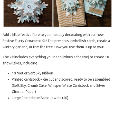
Add a little festive flare to your holiday decorating with our new
Festive Flurry Ornament Kit! Top presents, embellish cards, create a
wintery garland, or trim the tree. How you use them is up to you!
The kit includes everything you need (minus adhesive) to create 10
snowflakes, including
10 feet of Soft Sky Ribbon
Printed cardstock – die cut and scored, ready to be assembled
(Soft Sky, Crumb Cake, Whisper White Cardstock and Silver
Glimmer Paper)
Large Rhinestone Basic Jewels (40)