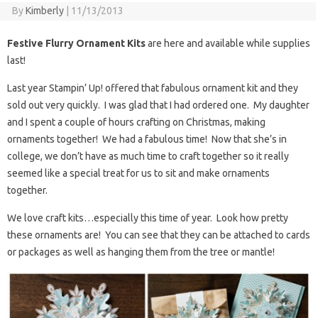
By
Kimberly
|
11/13/2013
Festive Flurry Ornament Kits
are here and available while supplies
last!
Last year Stampin’ Up! offered that fabulous ornament kit and they
sold out very quickly. I was glad that I had ordered one. My daughter
and I spent a couple of hours crafting on Christmas, making
ornaments together! We had a fabulous time! Now that she’s in
college, we don’t have as much time to craft together so it really
seemed like a special treat for us to sit and make ornaments
together.
We love craft kits…especially this time of year. Look how pretty
these ornaments are! You can see that they can be attached to cards
or packages as well as hanging them from the tree or mantle!