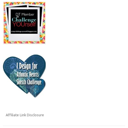
Affiliate Link Disclosure