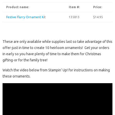
Product name:
Item #:
Price:
Festive Flurry Ornament Ki
t
135813
$14.95
These are only available while supplies last so take advantage of this
offer-just in time to create 10 heirloom ornaments! Get your orders
in early so you have plenty of time to make them for Christmas
gifting-or for the family tree!
Watch the video below from Stampin’ Up! for instructions on making
these ornaments.