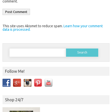
comment.
This site uses Akismet to reduce spam.
Learn how your comment
data is processed.
Search
for:
Follow Me!
Shop 24/7