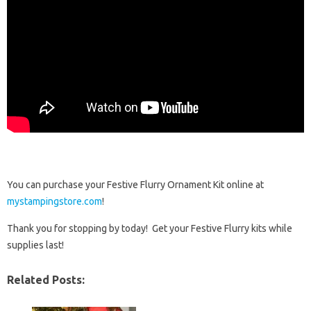
You can purchase your Festive Flurry Ornament Kit online at
mystampingstore.com
!
Thank you for stopping by today! Get your Festive Flurry kits while
supplies last!
Related Posts: