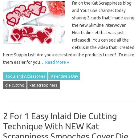
I’m on the Kat Scrappiness blog
and YouTube channel today
sharing 2 cards that I made using
the new Slimline Interwoven
Hearts die set that was just
released! You can see all the
details in the video that I created
here: Supply List: Are you interested in the products I used? To make
them easier for you…
Read More »
Tools and Accessories
Valentine's Day
die cutting
kat scrappiness
2 For 1 Easy Inlaid Die Cutting
Technique With NEW Kat
Scrappiness Smooches Cover Die