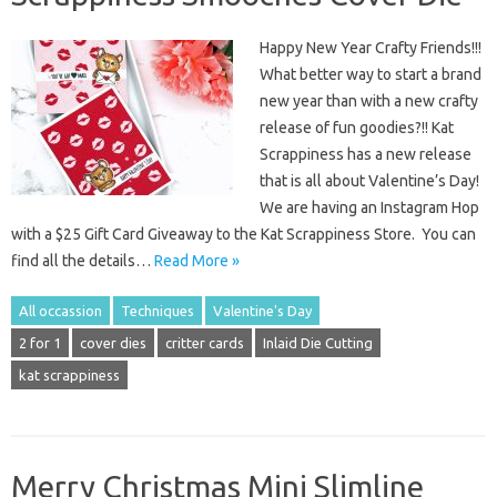
Happy New Year Crafty Friends!!!
What better way to start a brand
new year than with a new crafty
release of fun goodies?!! Kat
Scrappiness has a new release
that is all about Valentine’s Day!
We are having an Instagram Hop
with a $25 Gift Card Giveaway to the Kat Scrappiness Store. You can
find all the details…
Read More »
All occassion
Techniques
Valentine's Day
2 for 1
cover dies
critter cards
Inlaid Die Cutting
kat scrappiness
Merry Christmas Mini Slimline