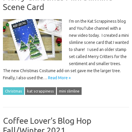
Scene Card
I’m on the Kat Scrappiness blog
and YouTube channel with a
new video today. I created a mini
slimline scene card that I wanted
to share! I used an older stamp
set called Merry Critters for the
sentiment and smaller trees.
The new Christmas Costume add-on set gave me the larger tree.
Finally, I also used the…
Read More »
Christmas
kat scrappiness
mini slimline
Coffee Lover’s Blog Hop
Fall/Winter 2021