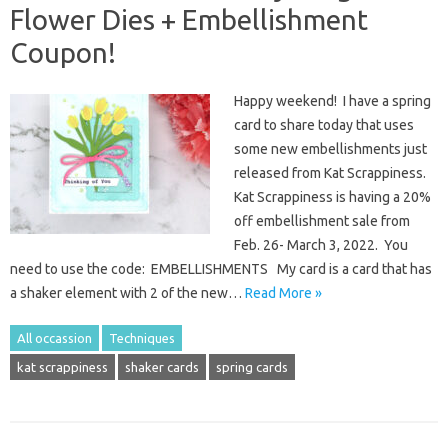
Flower Dies + Embellishment
Coupon!
Happy weekend! I have a spring
card to share today that uses
some new embellishments just
released from Kat Scrappiness.
Kat Scrappiness is having a 20%
off embellishment sale from
Feb. 26- March 3, 2022. You
need to use the code: EMBELLISHMENTS My card is a card that has
a shaker element with 2 of the new…
Read More »
All occassion
Techniques
kat scrappiness
shaker cards
spring cards