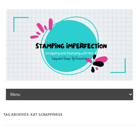
Skip to content
TAG ARCHIVES:
KAT SCRAPPINESS