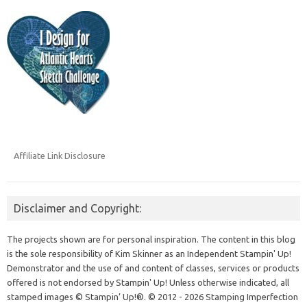
Affiliate Link Disclosure
Disclaimer and Copyright:
The projects shown are for personal inspiration. The content in this blog
is the sole responsibility of Kim Skinner as an Independent Stampin' Up!
Demonstrator and the use of and content of classes, services or products
offered is not endorsed by Stampin' Up! Unless otherwise indicated, all
stamped images © Stampin’ Up!®.
© 2012 - 2026 Stamping Imperfection