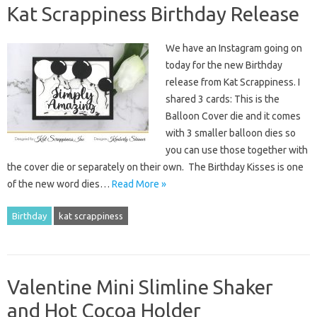
Kat Scrappiness Birthday Release
We have an Instagram going on
today for the new Birthday
release from Kat Scrappiness. I
shared 3 cards: This is the
Balloon Cover die and it comes
with 3 smaller balloon dies so
you can use those together with
the cover die or separately on their own. The Birthday Kisses is one
of the new word dies…
Read More »
Birthday
kat scrappiness
Valentine Mini Slimline Shaker
and Hot Cocoa Holder