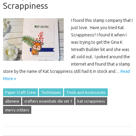
Scrappiness
I found this stamp company that I
just love. Have you tried Kat
Scrappiness? I found it when I
was trying to get the Gina K
Wreath Builder kit and she was
all sold out. I poked around the
internet and found that a stamp
store by the name of Kat Scrappiness still had it in stock and…
Read
More »
Paper Craft Crew
Techniques
Tools and Accessories
altenew
crafters essentials die set 1
kat scrappiness
merry critters