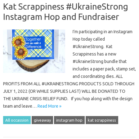
Kat Scrappiness #UkraineStrong
Instagram Hop and Fundraiser
I’m participating in an Instagram
Hop today called
#UkraineStrong. Kat
Scrappiness has a new
#UkraineStrong bundle that
includes a paper pack, stamp set,
and coordinating dies. ALL
PROFITS FROM ALL #UKRAINESTRONG PRODUCTS SOLD THROUGH
JULY 1, 2022 (OR WHILE SUPPLIES LAST) WILL BE DONATED TO
THE UKRAINE CRISIS RELIEF FUND. If you hop along with the design
team and leave…
Read More »
All occassion
giveaway
instagram hop
kat scrappiness