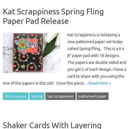
Kat Scrappiness Spring Fling
Paper Pad Release
Kat Scrappiness is releasing a
new patterned paper set today
called Spring Fling. This is a 6 x
8″ paper pad with 18 designs.
The papers are double sided and
you get 2 of each design. I have a
card to share with you using the
one of the papers in this set! I love this piece…
Read More »
All occassion
Spring
kat scrappiness
patterned paper
Shaker Cards With Layering