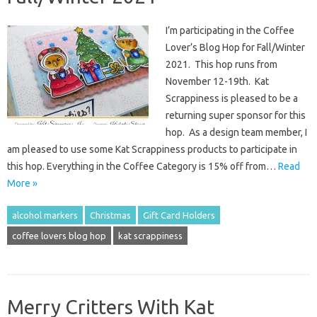
I’m participating in the Coffee
Lover’s Blog Hop for Fall/Winter
2021. This hop runs from
November 12-19th. Kat
Scrappiness is pleased to be a
returning super sponsor for this
hop. As a design team member, I
am pleased to use some Kat Scrappiness products to participate in
this hop. Everything in the Coffee Category is 15% off from…
Read
More »
alcohol markers
Christmas
Gift Card Holders
coffee lovers blog hop
kat scrappiness
Merry Critters With Kat