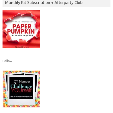
Monthly Kit Subscription + Afterparty Club
Follow