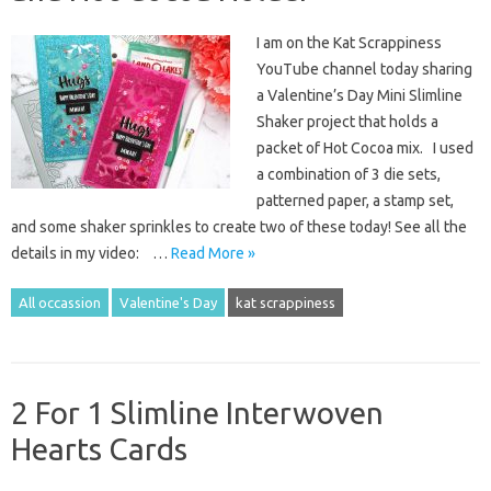
I am on the Kat Scrappiness
YouTube channel today sharing
a Valentine’s Day Mini Slimline
Shaker project that holds a
packet of Hot Cocoa mix. I used
a combination of 3 die sets,
patterned paper, a stamp set,
and some shaker sprinkles to create two of these today! See all the
details in my video: …
Read More »
All occassion
Valentine's Day
kat scrappiness
2 For 1 Slimline Interwoven
Hearts Cards