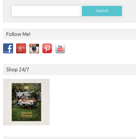
Search
for:
Follow Me!
Shop 24/7