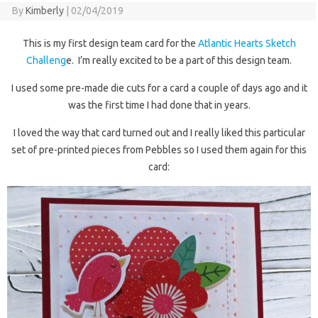
By
Kimberly
|
02/04/2019
This is my first design team card for the
Atlantic Hearts Sketch
Challeng
e. I’m really excited to be a part of this design team.
I used some pre-made die cuts for a card a couple of days ago and it
was the first time I had done that in years.
I loved the way that card turned out and I really liked this particular
set of pre-printed pieces from Pebbles so I used them again for this
card: