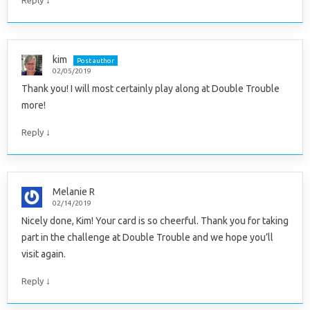
↓
Reply
kim
Post author
02/05/2019
Thank you! I will most certainly play along at Double Trouble
more!
↓
Reply
Melanie R
02/14/2019
Nicely done, Kim! Your card is so cheerful. Thank you for taking
part in the challenge at Double Trouble and we hope you’ll
visit again.
↓
Reply