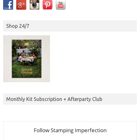
Shop 24/7
Monthly Kit Subscription + Afterparty Club