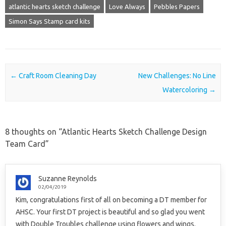
atlantic hearts sketch challenge
Love Always
Pebbles Papers
Simon Says Stamp card kits
Post navigation
←
Craft Room Cleaning Day
New Challenges: No Line
Watercoloring
→
8 thoughts on “
Atlantic Hearts Sketch Challenge Design
Team Card
”
Suzanne Reynolds
02/04/2019
Kim, congratulations first of all on becoming a DT member for
AHSC. Your first DT project is beautiful and so glad you went
with Double Troubles challenge using flowers and wings.