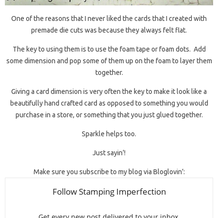
One of the reasons that I never liked the cards that I created with
premade die cuts was because they always felt flat.
The key to using them is to use the foam tape or foam dots. Add
some dimension and pop some of them up on the foam to layer them
together.
Giving a card dimension is very often the key to make it look like a
beautifully hand crafted card as opposed to something you would
purchase in a store, or something that you just glued together.
Sparkle helps too.
Just sayin’!
Make sure you subscribe to my blog via Bloglovin’: