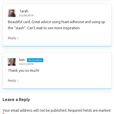
Tarah
03/29/2019
Beautiful card. Great advice using foam adhesive and using up
the “stash”. Can’t wait to see more inspiration.
↓
Reply
kim
Post author
03/31/2019
Thank you so much!
↓
Reply
Leave a Reply
Your email address will not be published.
Required fields are marked