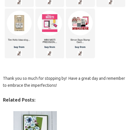
Thank you so much for stopping by! Have a great day and remember
to embrace the imperfections!
Related Posts: