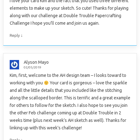
I love your card Kim and the fact that you used three different
elements to make up your sketch. So cute! Thanks for playing
along with our challenge at Double Trouble Papercrafting
Challenge I hope you’ll come and join us again.
↓
Reply
Alyson Mayo
02/05/2019
Kim, first, welcome to the AH design team – I looks toward to
working with you
Your card is gorgeous – love the sparkle
and all the little details that you included like the stitching
along the scalloped border. This is terrific and a great example
for others to follow for the sketch. I also hope to see you join
the other Feb challenge coming up at Double Trouble in 2
weeks time (plus next week’s AH sketch as well). Thanks for
linking up with this week’s challenge!