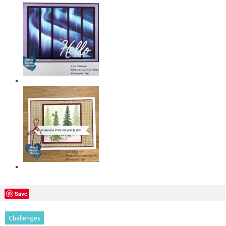
Save
Challenges