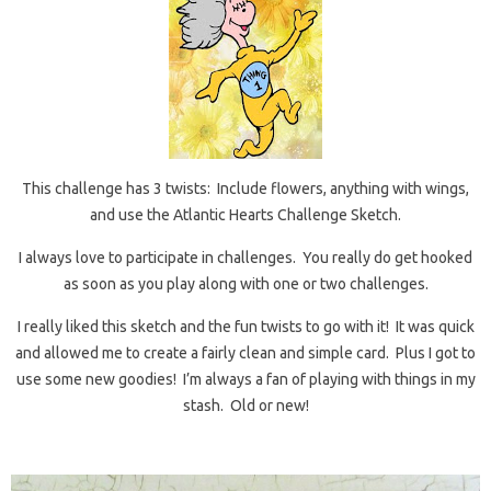
This challenge has 3 twists: Include flowers, anything with wings,
and use the Atlantic Hearts Challenge Sketch.
I always love to participate in challenges. You really do get hooked
as soon as you play along with one or two challenges.
I really liked this sketch and the fun twists to go with it! It was quick
and allowed me to create a fairly clean and simple card. Plus I got to
use some new goodies! I’m always a fan of playing with things in my
stash. Old or new!