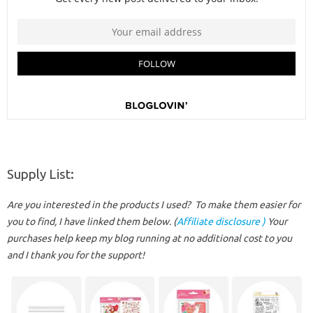
Supply List:
Are you interested in the products I used? To make them easier for
you to find, I have linked them below. (
Affiliate disclosure )
Your
purchases help keep my blog running at no additional cost to you
and I thank you for the support!