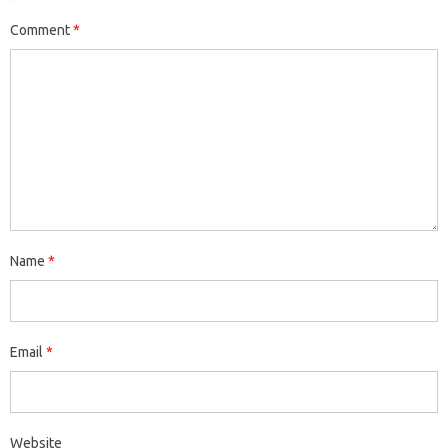
*
Comment
*
Name
*
Email
*
Website