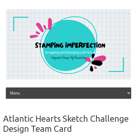
Skip to content
Atlantic Hearts Sketch Challenge
Design Team Card