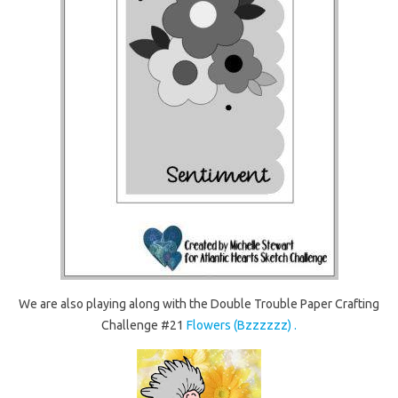
We are also playing along with the Double Trouble Paper Crafting
Challenge #21
Flowers (Bzzzzzz) .