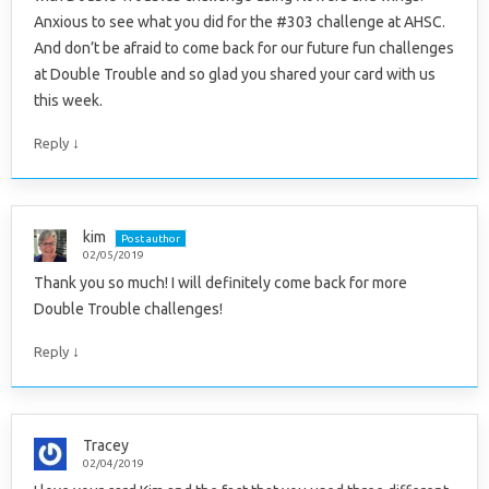
Anxious to see what you did for the #303 challenge at AHSC.
And don’t be afraid to come back for our future fun challenges
at Double Trouble and so glad you shared your card with us
this week.
↓
Reply
kim
Post author
02/05/2019
Thank you so much! I will definitely come back for more
Double Trouble challenges!
↓
Reply
Tracey
02/04/2019