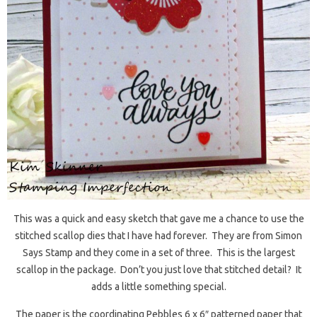
This was a quick and easy sketch that gave me a chance to use the
stitched scallop dies that I have had forever. They are from Simon
Says Stamp and they come in a set of three. This is the largest
scallop in the package. Don’t you just love that stitched detail? It
adds a little something special.
The paper is the coordinating Pebbles 6 x 6″ patterned paper that