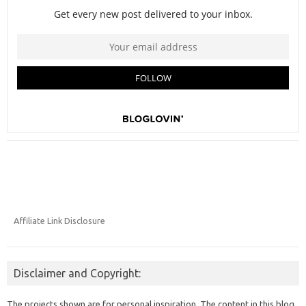
Affiliate Link Disclosure
Disclaimer and Copyright:
The projects shown are for personal inspiration. The content in this blog