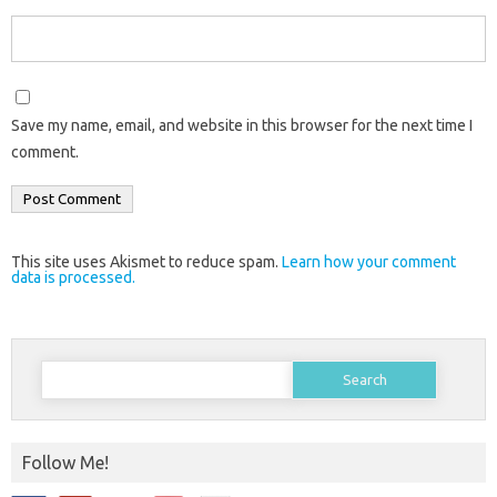
Save my name, email, and website in this browser for the next time I
comment.
This site uses Akismet to reduce spam.
Learn how your comment
data is processed.
Search
for:
Follow Me!