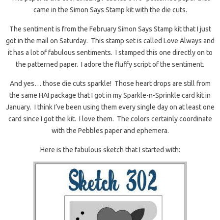
came in the Simon Says Stamp kit with the die cuts.
The sentiment is from the February Simon Says Stamp kit that I just
got in the mail on Saturday. This stamp set is called Love Always and
it has a lot of fabulous sentiments. I stamped this one directly on to
the patterned paper. I adore the fluffy script of the sentiment.
And yes… those die cuts sparkle! Those heart drops are still from
the same HAI package that I got in my Sparkle-n-Sprinkle card kit in
January. I think I’ve been using them every single day on at least one
card since I got the kit. I love them. The colors certainly coordinate
with the Pebbles paper and ephemera.
Here is the fabulous sketch that I started with: