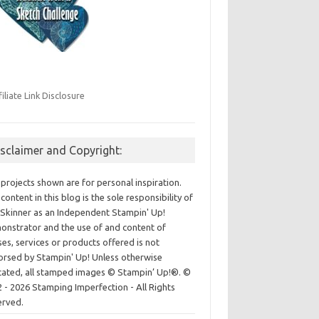
filiate Link Disclosure
isclaimer and Copyright:
projects shown are for personal inspiration.
content in this blog is the sole responsibility of
Skinner as an Independent Stampin' Up!
nstrator and the use of and content of
ses, services or products offered is not
rsed by Stampin' Up! Unless otherwise
cated, all stamped images © Stampin’ Up!®.
©
 - 2026 Stamping Imperfection - All Rights
erved.