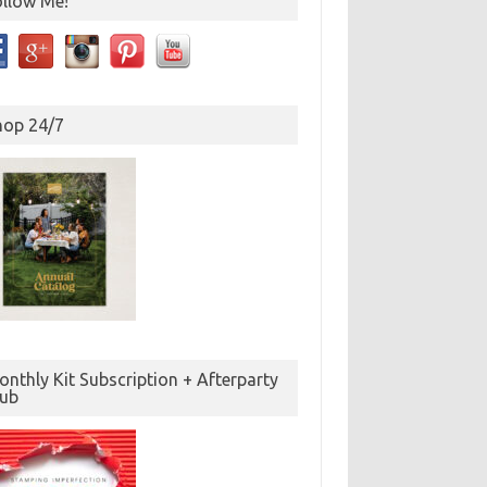
ollow Me!
hop 24/7
nthly Kit Subscription + Afterparty
lub