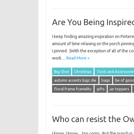
Are You Being Inspire
I keep finding amazing inspiration on Pinter
amount of time relaxing on the porch pinning
I pinned. (With the exception of all of the 
work…
Read More »
Big Shot
Christmas
Tools and Accessorie
autumn accents bigz die
bags
be of good
floral frame framelits
gifts
jar toppers
Who can resist the Ow
I know, I know…too corny. But the punch is 