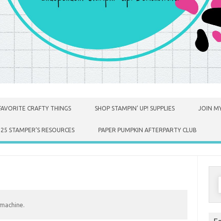
FAVORITE CRAFTY THINGS
SHOP STAMPIN’ UP! SUPPLIES
JOIN MY
025 STAMPER’S RESOURCES
PAPER PUMPKIN AFTERPARTY CLUB
S
f
 machine.