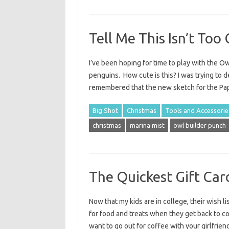
Tell Me This Isn’t Too 
I’ve been hoping for time to play with the O
penguins. How cute is this? I was trying to de
remembered that the new sketch for the Pa
Big Shot
Christmas
Tools and Accessorie
christmas
marina mist
owl builder punch
The Quickest Gift Ca
Now that my kids are in college, their wish li
for food and treats when they get back to co
want to go out for coffee with your girlfrien