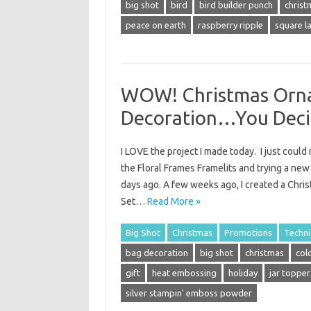
big shot
bird
bird builder punch
christ
peace on earth
raspberry ripple
square la
WOW! Christmas Orna
Decoration…You Deci
I LOVE the project I made today. I just coul
the Floral Frames Framelits and trying a new
days ago. A few weeks ago, I created a Chr
Set…
Read More »
Big Shot
Christmas
Promotions
Techn
bag decoration
big shot
christmas
col
gift
heat embossing
holiday
jar topper
silver stampin' emboss powder