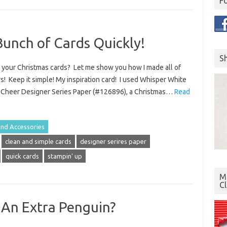
F
Bunch of Cards Quickly!
S
e your Christmas cards? Let me show you how I made all of
rs! Keep it simple! My inspiration card! I used Whisper White
d Cheer Designer Series Paper (#126896), a Christmas…
Read
and Accessories
clean and simple cards
designer serires paper
quick cards
stampin' up
Mo
C
An Extra Penguin?