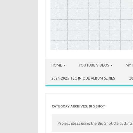
Skip to content
HOME
YOUTUBE VIDEOS
MY 
2024-2025 TECHNIQUE ALBUM SERIES
2
CATEGORY ARCHIVES:
BIG SHOT
Project ideas using the Big Shot die cutting