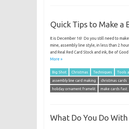
Quick Tips to Make a 
It is December 16! Do you still need to mak
mine, assembly line style, in less than 2 hou
and Real Red Card Stock and ink, Be of Goo
More »
Big Shot
Christmas
Techniques
Tools 
assembly line card making
christmas cards
holiday ornament framelit
make cards fast
What Do You Do With 