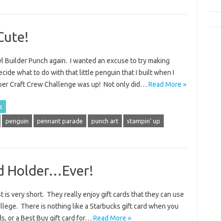
Cute!
wl Builder Punch again. I wanted an excuse to try making
cide what to do with that little penguin that I built when I
per Craft Crew Challenge was up! Not only did…
Read More »
s
penguin
pennant parade
punch art
stampin' up
rd Holder…Ever!
st is very short. They really enjoy gift cards that they can use
llege. There is nothing like a Starbucks gift card when you
ds, or a Best Buy gift card for…
Read More »