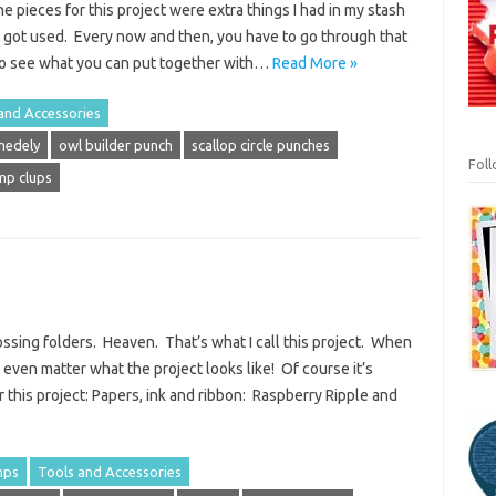
e pieces for this project were extra things I had in my stash
r got used. Every now and then, you have to go through that
to see what you can put together with…
Read More »
and Accessories
medely
owl builder punch
scallop circle punches
Fol
amp clups
sing folders. Heaven. That’s what I call this project. When
’t even matter what the project looks like! Of course it’s
r this project: Papers, ink and ribbon: Raspberry Ripple and
mps
Tools and Accessories