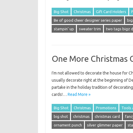
Big Shot
Christmas
Gift Card Holders
Be of good cheer designer series paper
big
stampin' up
sweater trim
two tags bigz d
One More Christmas 
I’m not allowed to decorate the house for Ch
usually decorate right at the beginning of D
partake in the holiday tradition of decoratin
cards!…
Read More »
Big Shot
Christmas
Promotions
Tools 
big shot
christmas
christmas card
fanc
ornament punch
silver glimmer paper
st