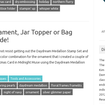
mas card
dry embossing
holiday
northern flurry
ttice folder
stampin' up
whisper white
ment, Jar Topper or Bag
Af
de!
D
d not resist getting out the Daydream Medallion Stamp Set and
 color combination for the ornament that I created a couple of
The 
istmas Card in Midnight Muse using the Daydream Medallion
The 
Kim 
Demo
iques
Tools and Accessories
clas
endo
oring pearls
daydream medallion
floral frames framelits
indi
night of navy
ornament
silver glimmer paper
2012
Res