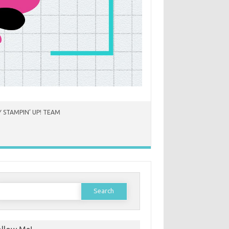
 STAMPIN’ UP! TEAM
earch
or: