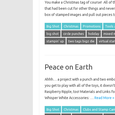
You make a Christmas tag of course! All of th
that had been cut for other things and neve
box of stamped images and pull out pieces 
Big Shot
Christmas
Promotions
Tools 
big shot
circle punches
holiday
mixed 
stampin' up
two tags bigz die
virtual st
Peace on Earth
Ahhh… a project with a punch and two embos
you get to play with all of the toys, it doesn
Raspberry Ripple, too! Materials and Links fo
Whisper White Accessories: …
Read More »
Big Shot
Christmas
Clubs and Stamp Ca