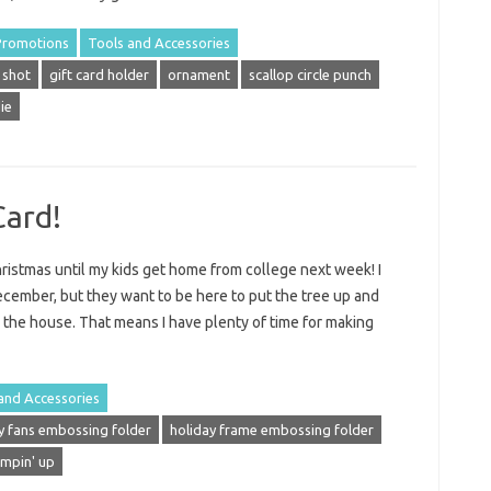
Promotions
Tools and Accessories
 shot
gift card holder
ornament
scallop circle punch
ie
Card!
ristmas until my kids get home from college next week! I
ecember, but they want to be here to put the tree up and
g the house. That means I have plenty of time for making
and Accessories
y fans embossing folder
holiday frame embossing folder
ampin' up