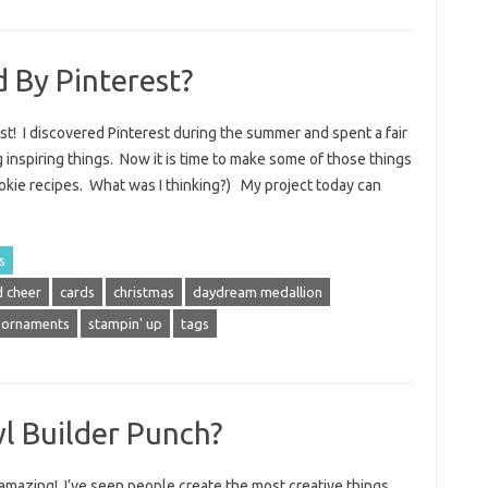
d By Pinterest?
est! I discovered Pinterest during the summer and spent a fair
 inspiring things. Now it is time to make some of those things
cookie recipes. What was I thinking?) My project today can
s
 cheer
cards
christmas
daydream medallion
ornaments
stampin' up
tags
l Builder Punch?
amazing! I’ve seen people create the most creative things