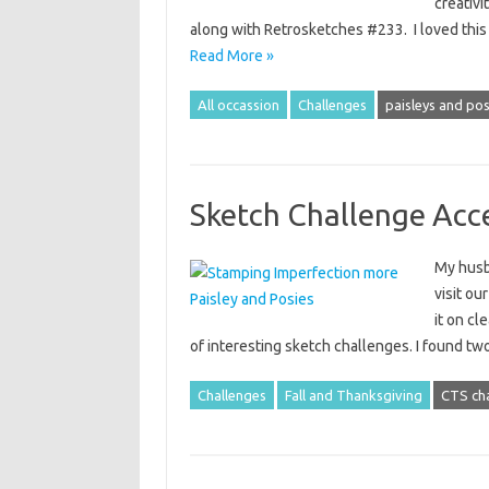
creativi
along with Retrosketches #233. I loved this
Read More »
All occassion
Challenges
paisleys and pos
Sketch Challenge Acc
My husba
visit ou
it on cl
of interesting sketch challenges. I found t
Challenges
Fall and Thanksgiving
CTS ch