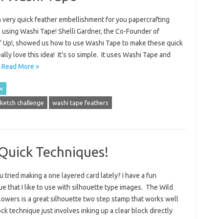
a very quick feather embellishment for you papercrafting
 using Washi Tape! Shelli Gardner, the Co-Founder of
’ Up!, showed us how to use Washi Tape to make these quick
ally love this idea! It’s so simple. It uses Washi Tape and
…
Read More »
w
sketch challenge
washi tape feathers
Quick Techniques!
 tried making a one layered card lately? I have a fun
e that I like to use with silhouette type images. The Wild
lowers is a great silhouette two step stamp that works well
ck technique just involves inking up a clear block directly