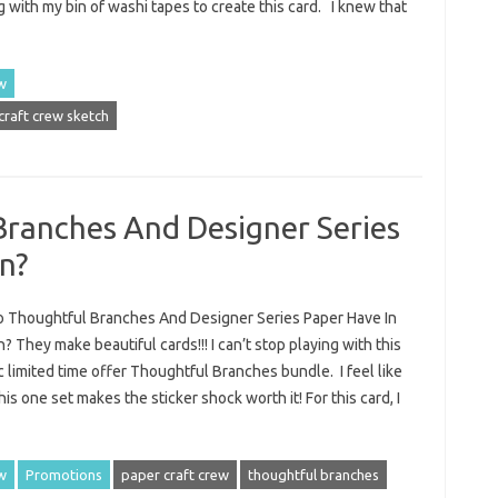
g with my bin of washi tapes to create this card. I knew that
w
craft crew sketch
ranches And Designer Series
n?
 Thoughtful Branches And Designer Series Paper Have In
They make beautiful cards!!! I can’t stop playing with this
c limited time offer Thoughtful Branches bundle. I feel like
is one set makes the sticker shock worth it! For this card, I
w
Promotions
paper craft crew
thoughtful branches