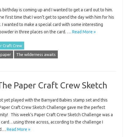
 birthday is coming up and I wanted to get a card out to him.
the first time that I won’t get to spend the day with him for his
. I wanted to make a special card with some interesting
powder in three places on the card. …
Read More »
r Craft Crew
 paper
The wilderness awaits
The Paper Craft Crew Sketch
ot yet played with the Barnyard Babies stamp set and this
Paper Craft Crew Sketch Challenge gave me the perfect
nity! This week’s Paper Craft Crew Sketch Challenge was a
rl card…using three across, according to the challenge I
and…
Read More »