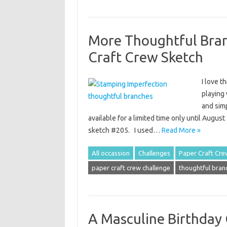
More Thoughtful Bran
Craft Crew Sketch
I love t
playing 
and sim
available for a limited time only until Augus
sketch #205. I used…
Read More »
All occassion
Challenges
Paper Craft Cre
paper craft crew challenge
thoughtful bran
A Masculine Birthday