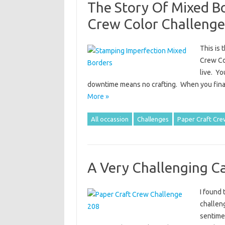
The Story Of Mixed B
Crew Color Challenge
This is 
Crew Col
live. Yo
downtime means no crafting. When you final
More »
All occassion
Challenges
Paper Craft Cre
A Very Challenging C
I found 
challeng
sentime