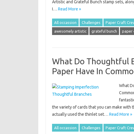
Artistic and Grateful Bunch stamp sets, alon
I…
Read More »
All occassion
Challenges
Paper Craft Cre
awesomely artistic
grateful bunch
paper 
What Do Thoughtful B
Paper Have In Commo
What Do
Common? 
fantasti
the variety of cards that you can make with th
actually used the thinlet set…
Read More »
All occassion
Challenges
Paper Craft Cre