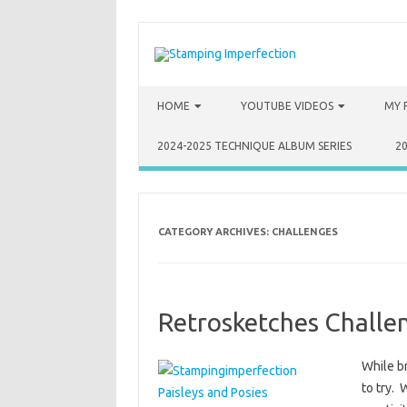
Skip to content
HOME
YOUTUBE VIDEOS
MY 
2024-2025 TECHNIQUE ALBUM SERIES
2
CATEGORY ARCHIVES:
CHALLENGES
Retrosketches Challe
While b
to try. 