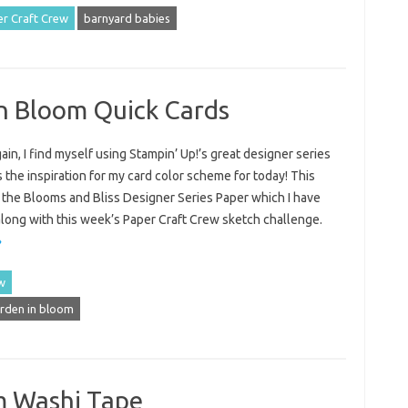
r Craft Crew
barnyard babies
In Bloom Quick Cards
in, I find myself using Stampin’ Up!’s great designer series
 the inspiration for my card color scheme for today! This
 the Blooms and Bliss Designer Series Paper which I have
along with this week’s Paper Craft Crew sketch challenge.
»
w
rden in bloom
m Washi Tape