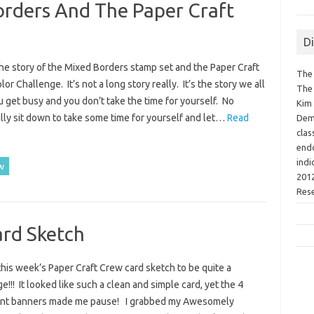
orders And The Paper Craft
D
the story of the Mixed Borders stamp set and the Paper Craft
The 
or Challenge. It’s not a long story really. It’s the story we all
The 
u get busy and you don’t take the time for yourself. No
Kim 
ly sit down to take some time for yourself and let…
Read
Demo
clas
endo
indi
w
2012
Res
ard Sketch
this week’s Paper Craft Crew card sketch to be quite a
e!!! It looked like such a clean and simple card, yet the 4
nt banners made me pause! I grabbed my Awesomely