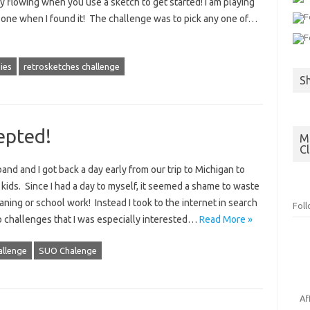
ty flowing when you use a sketch to get started! I am playing
 one when I found it! The challenge was to pick any one of…
ies
retrosketches challenge
S
epted!
Mo
C
nd and I got back a day early from our trip to Michigan to
r kids. Since I had a day to myself, it seemed a shame to waste
eaning or school work! Instead I took to the internet in search
Fol
wo challenges that I was especially interested…
Read More »
allenge
SUO Chalenge
Af