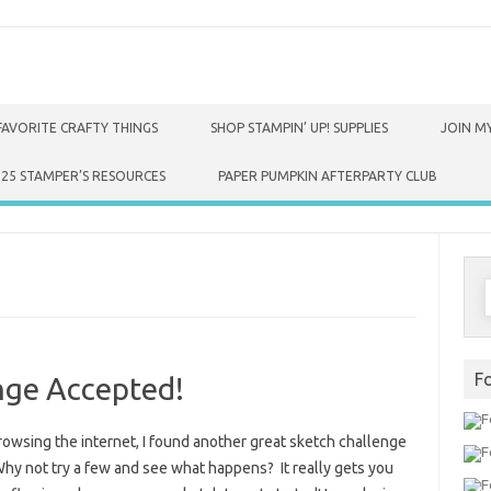
FAVORITE CRAFTY THINGS
SHOP STAMPIN’ UP! SUPPLIES
JOIN MY
025 STAMPER’S RESOURCES
PAPER PUMPKIN AFTERPARTY CLUB
S
f
F
nge Accepted!
rowsing the internet, I found another great sketch challenge
Why not try a few and see what happens? It really gets you