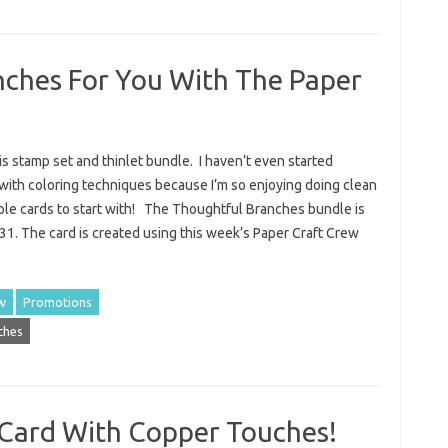
ches For You With The Paper
his stamp set and thinlet bundle. I haven’t even started
with coloring techniques because I’m so enjoying doing clean
ple cards to start with! The Thoughtful Branches bundle is
t 31. The card is created using this week’s Paper Craft Crew
w
Promotions
ches
 Card With Copper Touches!