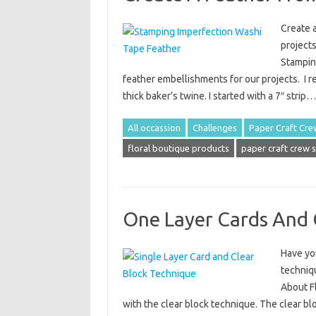
Create 
projects
Stampin
feather embellishments for our projects. I re
thick baker’s twine. I started with a 7″ strip
All occassion
Challenges
Paper Craft Cre
floral boutique products
paper craft crew 
One Layer Cards And 
Have you
techniqu
About F
with the clear block technique. The clear blo