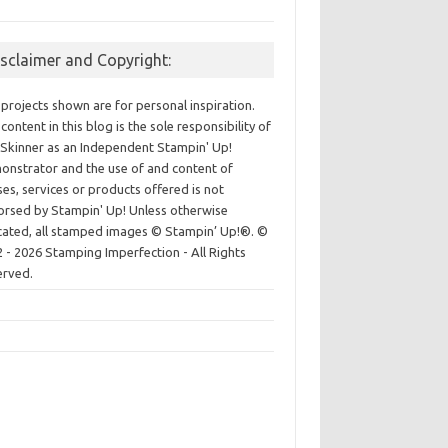
isclaimer and Copyright:
projects shown are for personal inspiration.
content in this blog is the sole responsibility of
Skinner as an Independent Stampin' Up!
nstrator and the use of and content of
ses, services or products offered is not
rsed by Stampin' Up! Unless otherwise
cated, all stamped images © Stampin’ Up!®.
©
 - 2026 Stamping Imperfection - All Rights
erved.