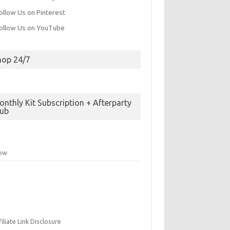
hop 24/7
nthly Kit Subscription + Afterparty
lub
low
filiate Link Disclosure