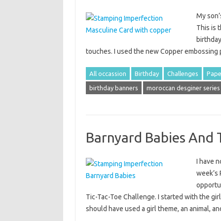
My son’s
This is 
birthday
touches. I used the new Copper embossing 
All occassion
Birthday
Challenges
Pape
birthday banners
moroccan desginer series
Barnyard Babies And 
I have n
week’s 
opportu
Tic-Tac-Toe Challenge. I started with the gi
should have used a girl theme, an animal, 