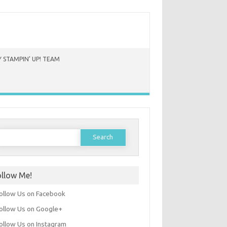
 STAMPIN’ UP! TEAM
earch
or:
ollow Me!