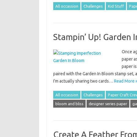
All occassion
Challenges
Kid Stuff
Pape
Stampin’ Up! Garden 
Once aga
paper as
paper is
paired with the Garden In Bloom stamp set, 
I’m actually sharing two cards…
Read More 
All occassion
Challenges
Paper Craft Cre
bloom and bliss
designer series paper
ga
Create A Feather Fro