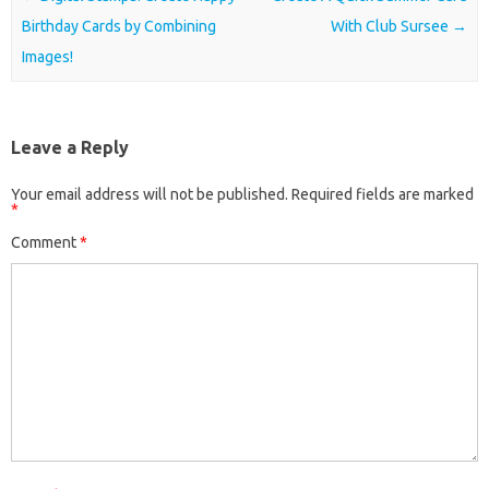
Birthday Cards by Combining
With Club Sursee
→
Images!
Leave a Reply
Your email address will not be published.
Required fields are marked
*
Comment
*