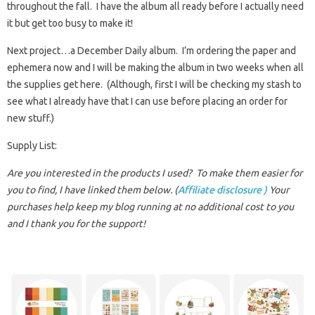
throughout the fall. I have the album all ready before I actually need
it but get too busy to make it!
Next project…a December Daily album. I’m ordering the paper and
ephemera now and I will be making the album in two weeks when all
the supplies get here. (Although, first I will be checking my stash to
see what I already have that I can use before placing an order for
new stuff.)
Supply List:
Are you interested in the products I used? To make them easier for
you to find, I have linked them below. (
Affiliate disclosure )
Your
purchases help keep my blog running at no additional cost to you
and I thank you for the support!