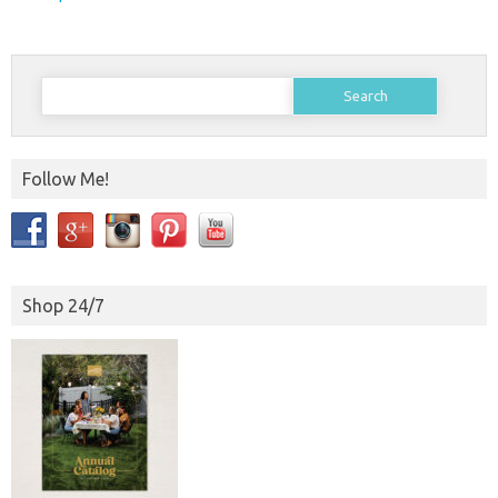
Search
for:
Follow Me!
Shop 24/7