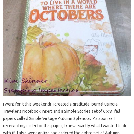
I went for it this weekend! I created a gratitude journal using a
Traveler’s Notebook insert and a Simple Stories set of 6 x 8″ fall
papers called Simple Vintage Autumn Splendor. As soon as I
received my order for this paper, I knew exactly what I wanted to do
with it! I also went online and ordered the entire set of Autumn