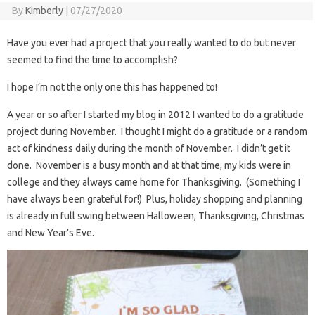
By
Kimberly
|
07/27/2020
Have you ever had a project that you really wanted to do but never
seemed to find the time to accomplish?
I hope I’m not the only one this has happened to!
A year or so after I started my blog in 2012 I wanted to do a gratitude
project during November. I thought I might do a gratitude or a random
act of kindness daily during the month of November. I didn’t get it
done. November is a busy month and at that time, my kids were in
college and they always came home for Thanksgiving. (Something I
have always been grateful for!) Plus, holiday shopping and planning
is already in full swing between Halloween, Thanksgiving, Christmas
and New Year’s Eve.