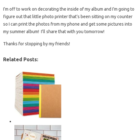
I’m off to work on decorating the inside of my album and I’m going to
figure out that little photo printer that’s been sitting on my counter
so I can print the photos from my phone and get some pictures into
my summer album! I’ll share that with you tomorrow!
Thanks for stopping by my friends!
Related Posts: