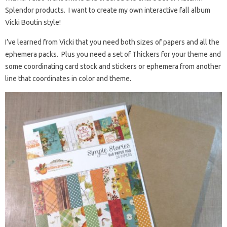
Splendor products. I want to create my own interactive fall album
Vicki Boutin style!
I’ve learned from Vicki that you need both sizes of papers and all the
ephemera packs. Plus you need a set of Thickers for your theme and
some coordinating card stock and stickers or ephemera from another
line that coordinates in color and theme.