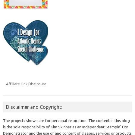
Affiliate Link Disclosure
Disclaimer and Copyright:
The projects shown are for personal inspiration. The content in this blog
is the sole responsibility of Kim Skinner as an Independent Stampin' Up!
Demonstrator and the use of and content of classes, services or products