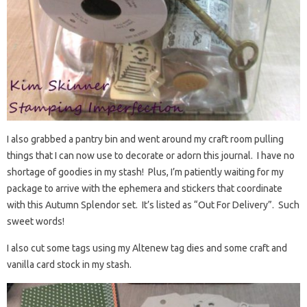
I also grabbed a pantry bin and went around my craft room pulling
things that I can now use to decorate or adorn this journal. I have no
shortage of goodies in my stash! Plus, I’m patiently waiting for my
package to arrive with the ephemera and stickers that coordinate
with this Autumn Splendor set. It’s listed as “Out For Delivery”. Such
sweet words!
I also cut some tags using my Altenew tag dies and some craft and
vanilla card stock in my stash.