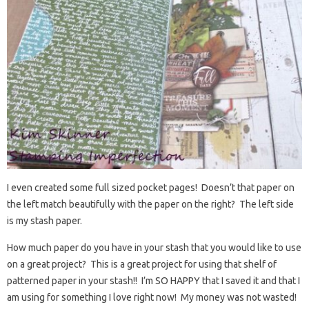
I even created some full sized pocket pages! Doesn’t that paper on
the left match beautifully with the paper on the right? The left side
is my stash paper.
How much paper do you have in your stash that you would like to use
on a great project? This is a great project for using that shelf of
patterned paper in your stash!! I’m SO HAPPY that I saved it and that I
am using for something I love right now! My money was not wasted!