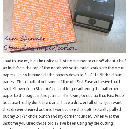
I had to use my big Tim Holtz Guillotine trimmer to cut off about a half
an inch from the top of the notebook so it would work with the 6 x 8″
papers. I also trimmed all the papers down to 5 x 8″ to fit the album
pages. Then I pulled out some of the old Fast Fuse adhesive that I
had left over from Stampin’ Up! and began adhering the patterned
paper to the pages in the journal. (I’m trying to use up that Fast Fuse
because I really don’t like it and I have a drawer full of it. I just want
that drawer cleared out and I want to use this up!) I actually pulled
out my 2-1/2″ circle punch and my corner rounder. When was the
last time you used those tools? I’ve been using my die cutting