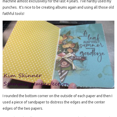
machine almost exclusively for the last 4 years. I’ve hardly used my
punches. It’s nice to be creating albums again and using all those old
faithful tools!
I rounded the bottom corner on the outside of each paper and then I
used a piece of sandpaper to distress the edges and the center
edges of the two papers.