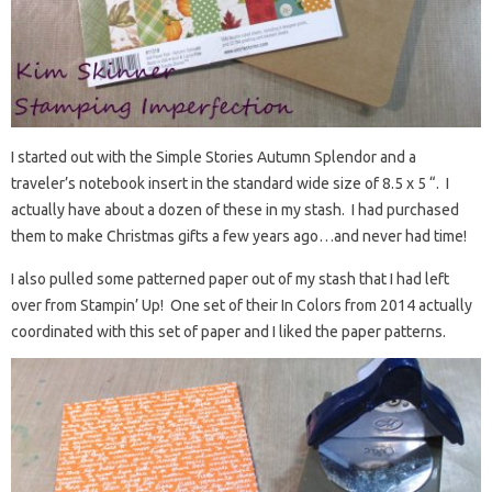
I started out with the Simple Stories Autumn Splendor and a
traveler’s notebook insert in the standard wide size of 8.5 x 5 “. I
actually have about a dozen of these in my stash. I had purchased
them to make Christmas gifts a few years ago…and never had time!
I also pulled some patterned paper out of my stash that I had left
over from Stampin’ Up! One set of their In Colors from 2014 actually
coordinated with this set of paper and I liked the paper patterns.