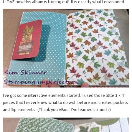
I LOVE how this album is turning out! It is exactly what I envisioned.
I’ve got some interactive elements started. I used those little 3 x 4″
pieces that I never knew what to do with before and created pockets
and flip elements. (Thank you VBoo! I’ve learned so much!)