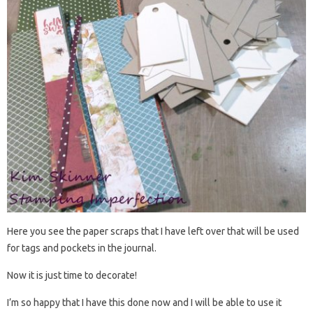
Here you see the paper scraps that I have left over that will be used
for tags and pockets in the journal.
Now it is just time to decorate!
I’m so happy that I have this done now and I will be able to use it