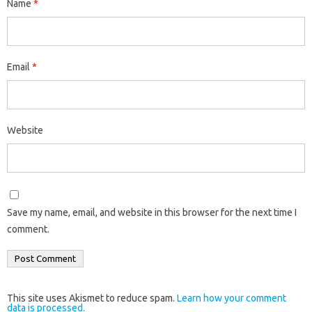
Name
*
Email
*
Website
Save my name, email, and website in this browser for the next time I
comment.
This site uses Akismet to reduce spam.
Learn how your comment
data is processed.