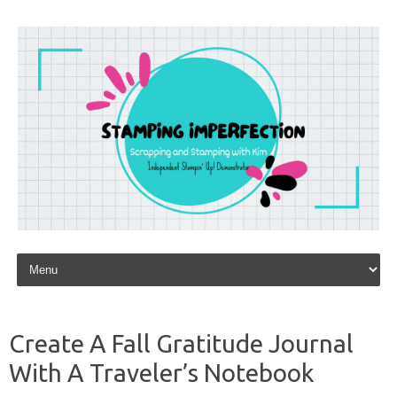
Skip to content
Create A Fall Gratitude Journal
With A Traveler’s Notebook