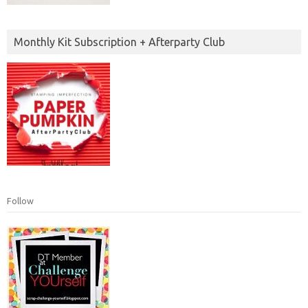
Monthly Kit Subscription + Afterparty Club
Follow