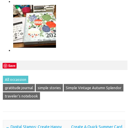
Save
All occassion
gratitude journal
simple stories
Simple Vintage Autumn Splendor
traveler's notebook
Post navigation
←
Digital Stamps: Create Happy
Create A Quick Summer Card