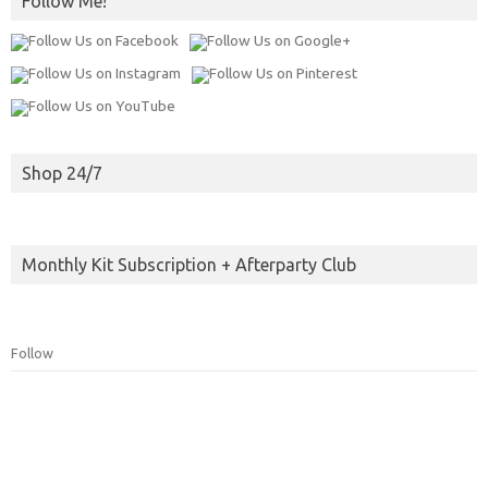
Follow Me!
Shop 24/7
Monthly Kit Subscription + Afterparty Club
Follow