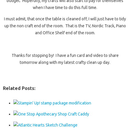
budget. Hopefully, my crafts will also start to pay for themselves
when I have time to do this full time.
I must admit, that once the table is cleaned off, I will just have to tidy
up the non craft end of the room. That is the TV, Nordic Track, Piano
and Office Shelf end of the room.
Thanks for stopping by! I have a fun card and video to share
tomorrow along with my latest crafty clean up day.
Related Posts: