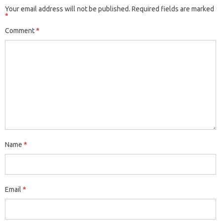
Your email address will not be published.
Required fields are marked
*
Comment
*
Name
*
Email
*