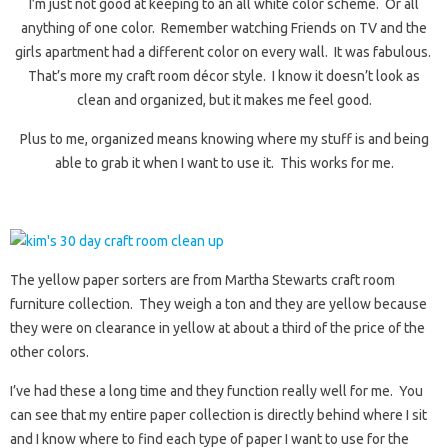
I’m just not good at keeping to an all white color scheme. Or all
anything of one color. Remember watching Friends on TV and the
girls apartment had a different color on every wall. It was fabulous.
That’s more my craft room décor style. I know it doesn’t look as
clean and organized, but it makes me feel good.
Plus to me, organized means knowing where my stuff is and being
able to grab it when I want to use it. This works for me.
The yellow paper sorters are from Martha Stewarts craft room
furniture collection. They weigh a ton and they are yellow because
they were on clearance in yellow at about a third of the price of the
other colors.
I’ve had these a long time and they function really well for me. You
can see that my entire paper collection is directly behind where I sit
and I know where to find each type of paper I want to use for the