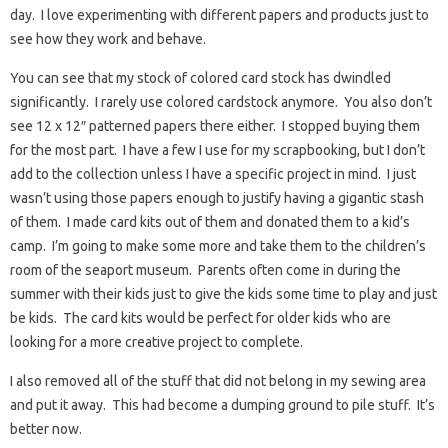
day. I love experimenting with different papers and products just to
see how they work and behave.
You can see that my stock of colored card stock has dwindled
significantly. I rarely use colored cardstock anymore. You also don’t
see 12 x 12″ patterned papers there either. I stopped buying them
for the most part. I have a few I use for my scrapbooking, but I don’t
add to the collection unless I have a specific project in mind. I just
wasn’t using those papers enough to justify having a gigantic stash
of them. I made card kits out of them and donated them to a kid’s
camp. I’m going to make some more and take them to the children’s
room of the seaport museum. Parents often come in during the
summer with their kids just to give the kids some time to play and just
be kids. The card kits would be perfect for older kids who are
looking for a more creative project to complete.
I also removed all of the stuff that did not belong in my sewing area
and put it away. This had become a dumping ground to pile stuff. It’s
better now.