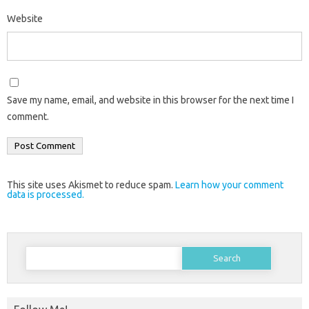
Website
Save my name, email, and website in this browser for the next time I
comment.
This site uses Akismet to reduce spam.
Learn how your comment
data is processed.
Search
for: