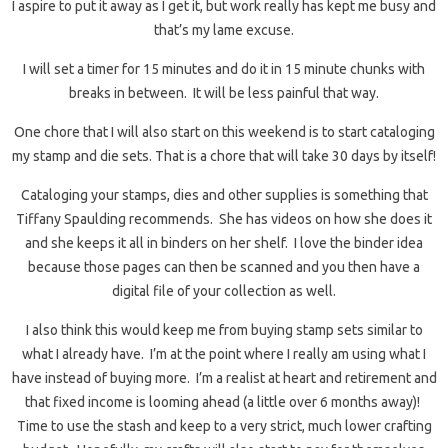
I aspire to put it away as I get it, but work really has kept me busy and
that’s my lame excuse.
I will set a timer for 15 minutes and do it in 15 minute chunks with
breaks in between. It will be less painful that way.
One chore that I will also start on this weekend is to start cataloging
my stamp and die sets. That is a chore that will take 30 days by itself!
Cataloging your stamps, dies and other supplies is something that
Tiffany Spaulding recommends. She has videos on how she does it
and she keeps it all in binders on her shelf. I love the binder idea
because those pages can then be scanned and you then have a
digital file of your collection as well.
I also think this would keep me from buying stamp sets similar to
what I already have. I’m at the point where I really am using what I
have instead of buying more. I’m a realist at heart and retirement and
that fixed income is looming ahead (a little over 6 months away)!
Time to use the stash and keep to a very strict, much lower crafting