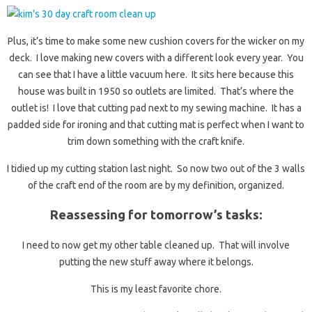
Plus, it’s time to make some new cushion covers for the wicker on my
deck. I love making new covers with a different look every year. You
can see that I have a little vacuum here. It sits here because this
house was built in 1950 so outlets are limited. That’s where the
outlet is! I love that cutting pad next to my sewing machine. It has a
padded side for ironing and that cutting mat is perfect when I want to
trim down something with the craft knife.
I tidied up my cutting station last night. So now two out of the 3 walls
of the craft end of the room are by my definition, organized.
Reassessing for tomorrow’s tasks:
I need to now get my other table cleaned up. That will involve
putting the new stuff away where it belongs.
This is my least favorite chore.