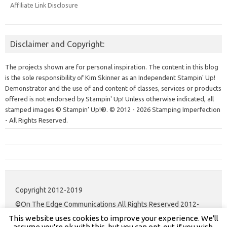
Affiliate Link Disclosure
Disclaimer and Copyright:
The projects shown are for personal inspiration. The content in this blog
is the sole responsibility of Kim Skinner as an Independent Stampin' Up!
Demonstrator and the use of and content of classes, services or products
offered is not endorsed by Stampin' Up! Unless otherwise indicated, all
stamped images © Stampin’ Up!®.
© 2012 - 2026 Stamping Imperfection
- All Rights Reserved.
Copyright 2012-2019
©On The Edge Communications All Rights Reserved 2012-
This website uses cookies to improve your experience. We'll
2020.
assume you're ok with this, but you can opt-out if you wish.