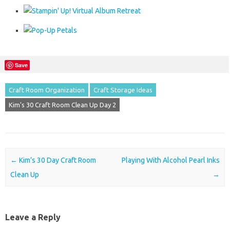
Save
Craft Room Organization
Craft Storage Ideas
Kim's 30 Craft Room Clean Up Day 2
Post navigation
←
Kim’s 30 Day Craft Room
Playing With Alcohol Pearl Inks
Clean Up
→
Leave a Reply