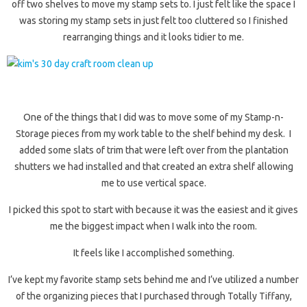
off two shelves to move my stamp sets to. I just felt like the space I
was storing my stamp sets in just felt too cluttered so I finished
rearranging things and it looks tidier to me.
One of the things that I did was to move some of my Stamp-n-
Storage pieces from my work table to the shelf behind my desk. I
added some slats of trim that were left over from the plantation
shutters we had installed and that created an extra shelf allowing
me to use vertical space.
I picked this spot to start with because it was the easiest and it gives
me the biggest impact when I walk into the room.
It feels like I accomplished something.
I’ve kept my favorite stamp sets behind me and I’ve utilized a number
of the organizing pieces that I purchased through Totally Tiffany,