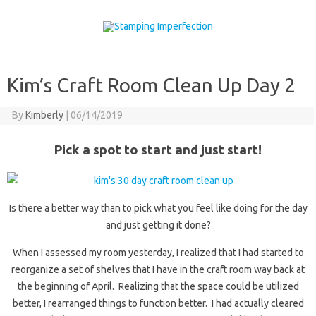
Skip to content
Kim’s Craft Room Clean Up Day 2
By
Kimberly
|
06/14/2019
Pick a spot to start and just start!
Is there a better way than to pick what you feel like doing for the day
and just getting it done?
When I assessed my room yesterday, I realized that I had started to
reorganize a set of shelves that I have in the craft room way back at
the beginning of April. Realizing that the space could be utilized
better, I rearranged things to function better. I had actually cleared