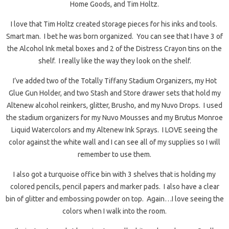
Home Goods, and Tim Holtz.
I love that Tim Holtz created storage pieces for his inks and tools.
Smart man. I bet he was born organized. You can see that I have 3 of
the Alcohol Ink metal boxes and 2 of the Distress Crayon tins on the
shelf. I really like the way they look on the shelf.
I’ve added two of the Totally Tiffany Stadium Organizers, my Hot
Glue Gun Holder, and two Stash and Store drawer sets that hold my
Altenew alcohol reinkers, glitter, Brusho, and my Nuvo Drops. I used
the stadium organizers for my Nuvo Mousses and my Brutus Monroe
Liquid Watercolors and my Altenew Ink Sprays. I LOVE seeing the
color against the white wall and I can see all of my supplies so I will
remember to use them.
I also got a turquoise office bin with 3 shelves that is holding my
colored pencils, pencil papers and marker pads. I also have a clear
bin of glitter and embossing powder on top. Again…I love seeing the
colors when I walk into the room.