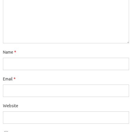
Name
*
Email
*
Website