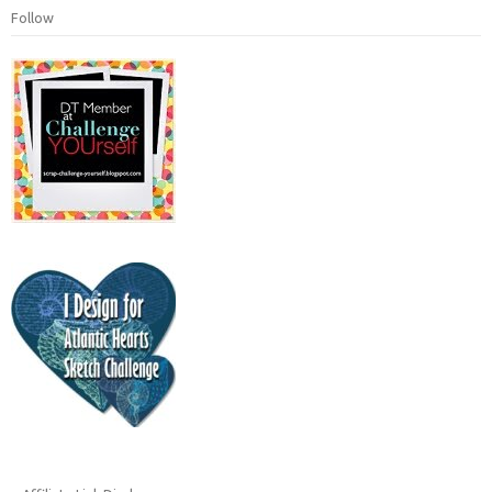
Follow