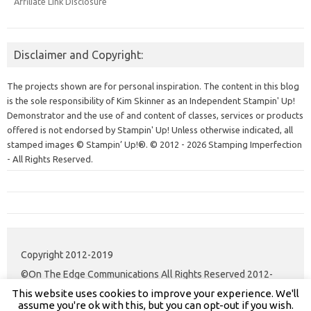
Affiliate Link Disclosure
Disclaimer and Copyright:
The projects shown are for personal inspiration. The content in this blog
is the sole responsibility of Kim Skinner as an Independent Stampin' Up!
Demonstrator and the use of and content of classes, services or products
offered is not endorsed by Stampin' Up! Unless otherwise indicated, all
stamped images © Stampin’ Up!®.
© 2012 - 2026 Stamping Imperfection
- All Rights Reserved.
Copyright 2012-2019
©On The Edge Communications All Rights Reserved 2012-
This website uses cookies to improve your experience. We'll
2020.
assume you're ok with this, but you can opt-out if you wish.