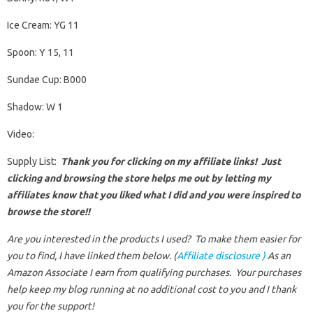
Ice Cream: YG 11
Spoon: Y 15, 11
Sundae Cup: B000
Shadow: W 1
Video:
Supply List:
Thank you for clicking on my affiliate links! Just
clicking and browsing the store helps me out by letting my
affiliates know that you liked what I did and you were inspired to
browse the store!!
Are you interested in the products I used? To make them easier for
you to find, I have linked them below. (
Affiliate disclosure )
As an
Amazon Associate I earn from qualifying purchases.
Your purchases
help keep my blog running at no additional cost to you and I thank
you for the support!