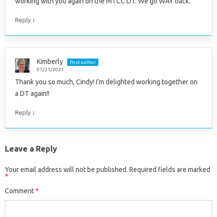
working with you again on the MTCC DT. We go WAY back.
↓
Reply
Kimberly
Post author
07/21/2021
Thank you so much, Cindy! I’m delighted working together on
a DT again!!
↓
Reply
Leave a Reply
Your email address will not be published.
Required fields are marked
*
Comment
*