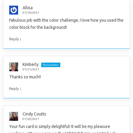
Allisa
07/19/2021
Fabulous job with the color challenge, I love how you used the
color block for the background!
↓
Reply
Kimberly
Post author
07/21/2021
Thanks so much!!
↓
Reply
Cindy Coutts
07/20/2021
Your fun card is simply delightful! It will be my pleasure