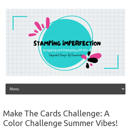
Skip to content
Make The Cards Challenge: A
Color Challenge Summer Vibes!