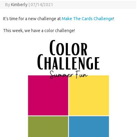
By
Kimberly
|
07/14/2021
It’s time for a new challenge at
Make The Cards Challenge
!
This week, we have a color challenge!