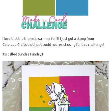
I love that the theme is summer fun!!! I just got a stamp from
Colorado Crafts that I just could not resist using for this challenge!
It’s called Sundae Funday!!