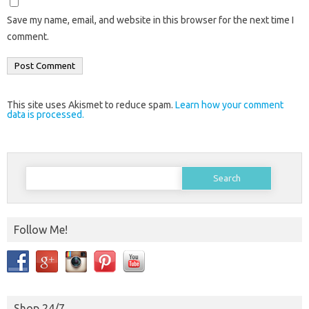
Save my name, email, and website in this browser for the next time I
comment.
This site uses Akismet to reduce spam.
Learn how your comment
data is processed.
Search
for:
Follow Me!
Shop 24/7