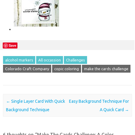
Save
alcohol markers
All occassion
Challenges
Colorado Craft Company
copic coloring
make the cards challenge
Post navigation
←
Single Layer Card With Quick
Easy Background Technique For
Background Technique
A Quick Card
→
6 thoughts on “
Make The Cards Challenge: A Color