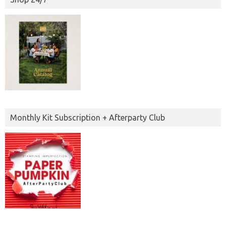
Monthly Kit Subscription + Afterparty Club