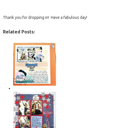
Thank you for dropping in! Have a fabulous day!
Related Posts: