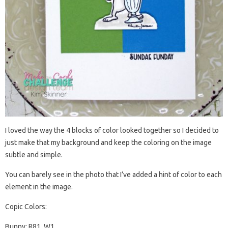
I loved the way the 4 blocks of color looked together so I decided to
just make that my background and keep the coloring on the image
subtle and simple.
You can barely see in the photo that I’ve added a hint of color to each
element in the image.
Copic Colors:
Bunny: R81, W1