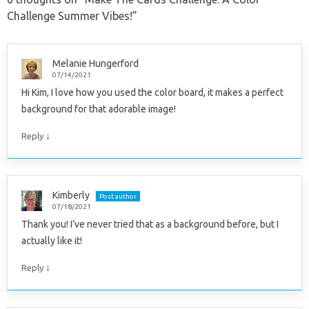
Challenge Summer Vibes!
”
Melanie Hungerford
07/14/2021
Hi Kim, I love how you used the color board, it makes a perfect
background for that adorable image!
↓
Reply
Kimberly
Post author
07/18/2021
Thank you! I’ve never tried that as a background before, but I
actually like it!
↓
Reply