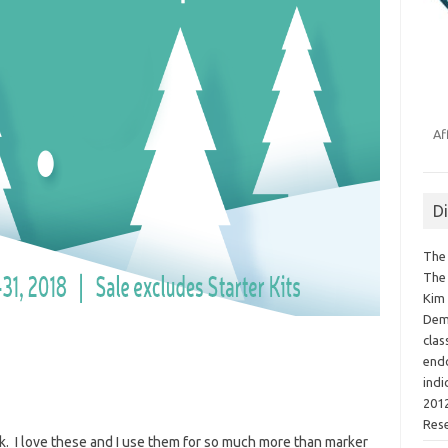
Af
D
The 
The 
Kim 
Demo
clas
endo
indi
2012
Res
. I love these and I use them for so much more than marker