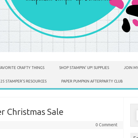
FAVORITE CRAFTY THINGS
SHOP STAMPIN’ UP! SUPPLIES
JOIN MY
025 STAMPER’S RESOURCES
PAPER PUMPKIN AFTERPARTY CLUB
r Christmas Sale
S
f
0 Comment