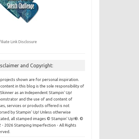
filiate Link Disclosure
isclaimer and Copyright:
projects shown are for personal inspiration.
content in this blog is the sole responsibility of
Skinner as an Independent Stampin' Up!
nstrator and the use of and content of
ses, services or products offered is not
rsed by Stampin' Up! Unless otherwise
cated, all stamped images © Stampin’ Up!®.
©
 - 2026 Stamping Imperfection - All Rights
erved.