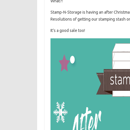
What?!
Stamp-N-Storage is having an after Christmas
Resolutions of getting our stamping stash o
It’s a good sale too!