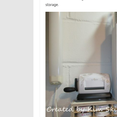
storage.