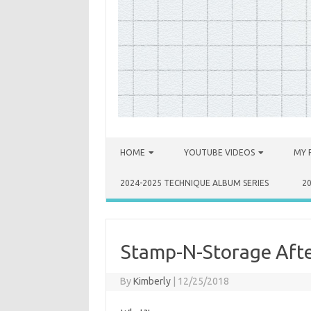
Skip to content
HOME
YOUTUBE VIDEOS
MY 
2024-2025 TECHNIQUE ALBUM SERIES
2
Stamp-N-Storage Afte
By
Kimberly
|
12/25/2018