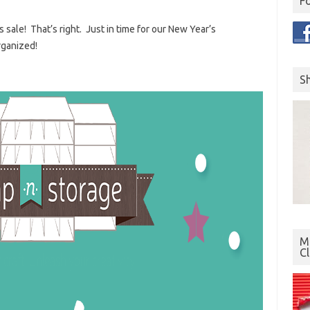
F
 sale! That’s right. Just in time for our New Year’s
rganized!
S
Mo
C