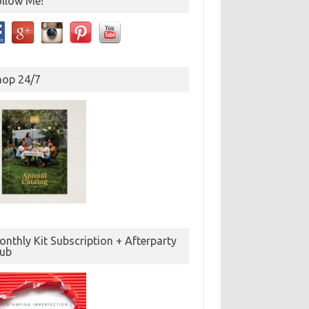
ollow Me!
hop 24/7
nthly Kit Subscription + Afterparty
lub