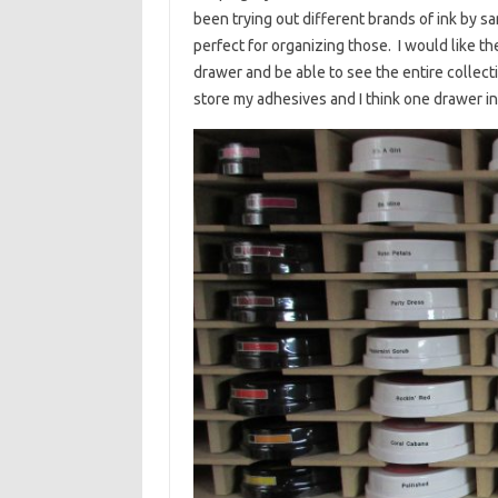
been trying out different brands of ink by s
perfect for organizing those. I would like th
drawer and be able to see the entire collecti
store my adhesives and I think one drawer in