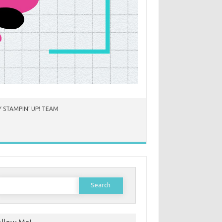
 STAMPIN’ UP! TEAM
earch
or: