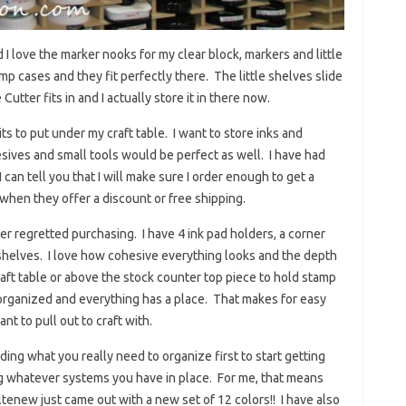
 I love the marker nooks for my clear block, markers and little
mp cases and they fit perfectly there. The little shelves slide
tter fits in and I actually store it in there now.
its to put under my craft table. I want to store inks and
sives and small tools would be perfect as well. I have had
I can tell you that I will make sure I order enough to get a
 when they offer a discount or free shipping.
er regretted purchasing. I have 4 ink pad holders, a corner
 shelves. I love how cohesive everything looks and the depth
raft table or above the stock counter top piece to hold stamp
s organized and everything has a place. That makes for easy
nt to pull out to craft with.
ng what you really need to organize first to start getting
ng whatever systems you have in place. For me, that means
tenew just came out with a new set of 12 colors!! I have also