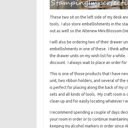
These two sit on the left side of my desk and
tools. I also store embellishments in the sta
out as well so the Altenew Mini Blossom Die Cu
I will also be ordering two of their drawer un
embellishments in one of these. I think adhe
the drawer units on my wish list for a while. 
discount. I always wait to place an order for
This is one of those products that I have nev
unit, two ribbon holders, and several of the
is perfect for placing along the back of my c
sets and all kinds of tools. My craft room i
clean up and for easily locating whatever I wa
I recommend spending a couple of days decidi
your room in order or to continue maintaini
keeping my alcohol markers in order since Al