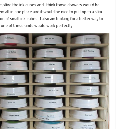
ampling the ink cubes and I think those drawers would be
em all in one place and it would be nice to pull open a slim
on of small ink cubes. I also am looking for a better way to
 one of these units would work perfectly.