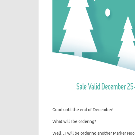
Good until the end of December!
What will I be ordering?
Well…I will be ordering another Marker Nook