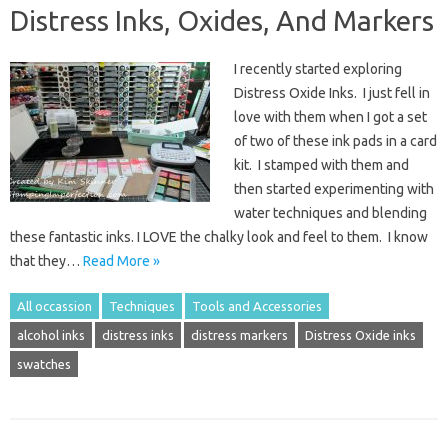
Distress Inks, Oxides, And Markers
I recently started exploring
Distress Oxide Inks. I just fell in
love with them when I got a set
of two of these ink pads in a card
kit. I stamped with them and
then started experimenting with
water techniques and blending
these fantastic inks. I LOVE the chalky look and feel to them. I know
that they…
Read More »
All occassion
Techniques
Tools and Accessories
alcohol inks
distress inks
distress markers
Distress Oxide inks
swatches