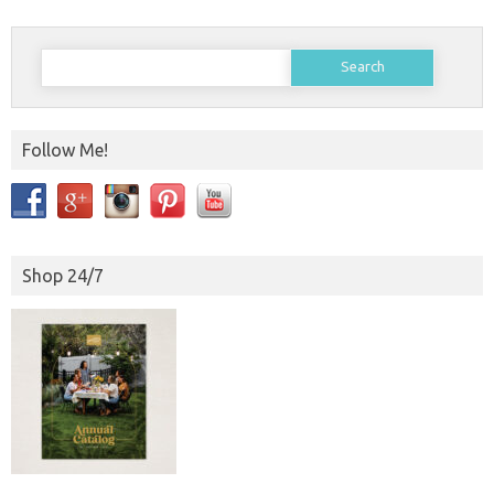
Search
for:
Follow Me!
Shop 24/7