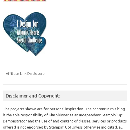
Affiliate Link Disclosure
Disclaimer and Copyright:
The projects shown are for personal inspiration. The content in this blog
is the sole responsibility of Kim Skinner as an Independent Stampin' Up!
Demonstrator and the use of and content of classes, services or products
offered is not endorsed by Stampin' Up! Unless otherwise indicated, all