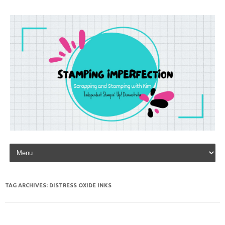
Skip to content
TAG ARCHIVES:
DISTRESS OXIDE INKS