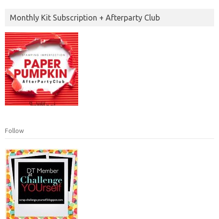
Monthly Kit Subscription + Afterparty Club
Follow