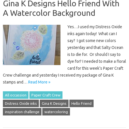
Gina K Designs Hello Friend With
A Watercolor Background
Yes…I used my Distress Oxide
inks again today! What can I
say? I got some new colors
yesterday and that Salty Ocean
is to die for. Or should I say to
dye for? I needed to make a floral
card for this week’s Paper Craft
Crew challenge and yesterday I received my package of Gina K
stamps and…
Read More »
All occassion
Paper Craft Crew
Distress Oxide inks
Gina K Designs
Hello Friend
inspiration challenge
watercoloring