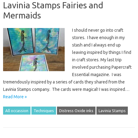
Lavinia Stamps Fairies and
Mermaids
I should never go into craft
stores. I have enough in my
stash and I always end up
leaving inspired by things I find
in craft stores. My last trip
involved purchasing Papercraft
Essential magazine. I was
tremendously inspired by a series of cards they shared from the
Lavinia Stamps company. The cards were magical! I was inspired…
Read More »
All occassion
Techniques
Distress Oxide inks
Lavinia Stamps