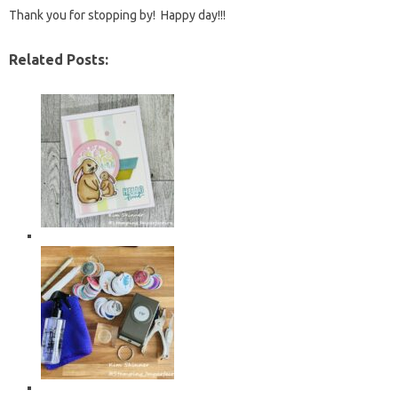
Thank you for stopping by! Happy day!!!
Related Posts: