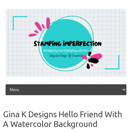
Skip to content
Gina K Designs Hello Friend With
A Watercolor Background