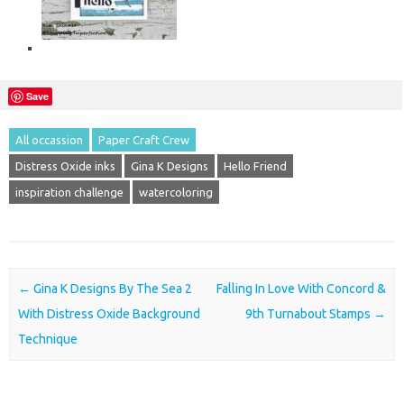
Save
All occassion
Paper Craft Crew
Distress Oxide inks
Gina K Designs
Hello Friend
inspiration challenge
watercoloring
Post navigation
←
Gina K Designs By The Sea 2
Falling In Love With Concord &
With Distress Oxide Background
9th Turnabout Stamps
→
Technique