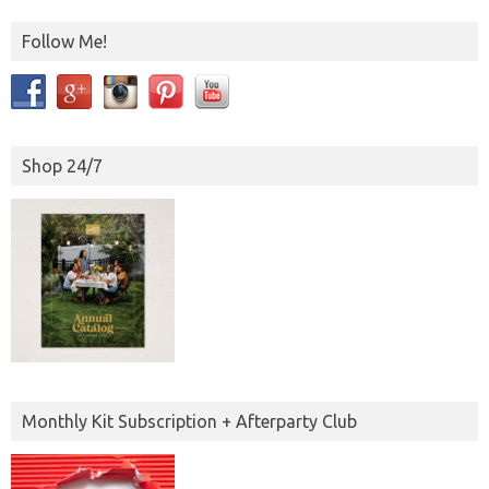
Follow Me!
Shop 24/7
Monthly Kit Subscription + Afterparty Club