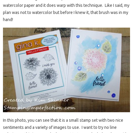
watercolor paper and it does warp with this technique. Like I said, my
plan was not to watercolor but before I knew it, that brush was in my
hand!
In this photo, you can see that it is a small stamp set with two nice
sentiments and a variety of images to use. I want to try no line