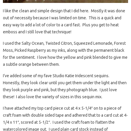
I like the clean and simple design that I did here. Mostly it was done
out of necessity because I was limited on time. This is a quick and
easy way to add a lot of color to a card fast. Plus you get to heat
emboss and I still love that technique!
I used the Salty Ocean, Twisted Citron, Squeezed Lemonade, Forest
Moss, Picked Raspberry as my inks, along with the permanent black
for the sentiment. I love how the yellow and pink blended to give me
a subtle orange between them.
I’ve added some of my fave Studio Katie Iridescent sequins.
Honestly, they look clear until you get them under the light and then
they look purple and pink, but they photograph blue. I just love
these! I also love the variety of sizes in this sequin mix.
I have attached my top card piece cut at 4 x 5-1/4″ on to a piece of
craft foam with double sided tape and adhered that to a card cut at 4-
1/4 x 11″, scored at 5-1/2″. I used the craft foam to flatten the
watercolored image out. I used plain card stock instead of