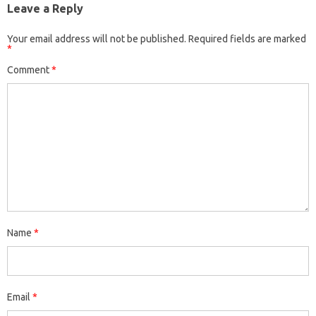
Leave a Reply
Your email address will not be published.
Required fields are marked
*
Comment
*
Name
*
Email
*