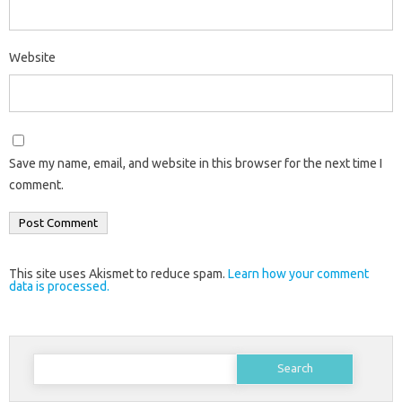
Website
Save my name, email, and website in this browser for the next time I
comment.
This site uses Akismet to reduce spam.
Learn how your comment
data is processed.
Search
for: