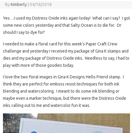
By
Kimberly
|
04/18/2018
Yes…I used my Distress Oxide inks again today! What can I say? I got
some new colors yesterday and that Salty Ocean is to die for. Or
should I say to dye for?
I needed to make a floral card for this week’s Paper Craft Crew
challenge and yesterday I received my package of Gina K stamps and
dies and my package of Distress Oxide inks. Needless to say, I had to
play with more of those goodies today.
I love the two floral images in Gina K Designs Hello Friend stamp. I
think they are perfect for emboss resist techniques for both ink
blending and watercoloring. I meant to do some ink blending or
maybe even a marker technique, but there were the Distress Oxide
inks calling out to me and watercolor fun it was.