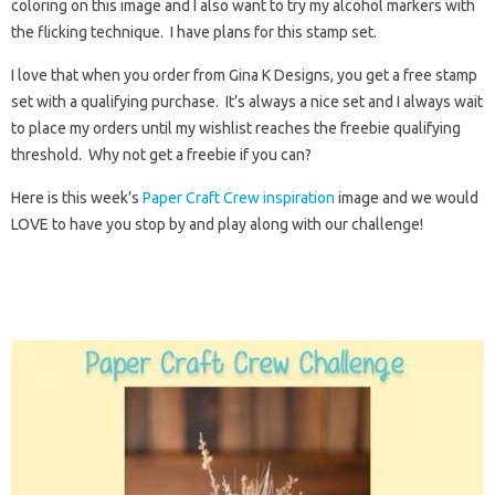
coloring on this image and I also want to try my alcohol markers with
the flicking technique. I have plans for this stamp set.
I love that when you order from Gina K Designs, you get a free stamp
set with a qualifying purchase. It’s always a nice set and I always wait
to place my orders until my wishlist reaches the freebie qualifying
threshold. Why not get a freebie if you can?
Here is this week’s
Paper Craft Crew inspiration
image and we would
LOVE to have you stop by and play along with our challenge!