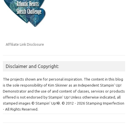
Affiliate Link Disclosure
Disclaimer and Copyright:
The projects shown are for personal inspiration. The content in this blog
is the sole responsibility of Kim Skinner as an Independent Stampin' Up!
Demonstrator and the use of and content of classes, services or products
offered is not endorsed by Stampin' Up! Unless otherwise indicated, all
stamped images © Stampin’ Up!®.
© 2012 - 2026 Stamping Imperfection
- All Rights Reserved.