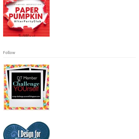
Follow