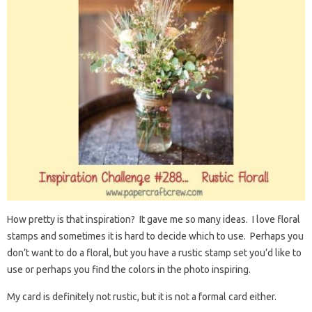
How pretty is that inspiration? It gave me so many ideas. I love floral
stamps and sometimes it is hard to decide which to use. Perhaps you
don’t want to do a floral, but you have a rustic stamp set you’d like to
use or perhaps you find the colors in the photo inspiring.
My card is definitely not rustic, but it is not a formal card either.