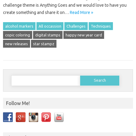
challenge theme is Anything Goes and we would love to have you
create something and share it on…
Read More »
alcohol markers
All occassion
Challenges
Techniques
copic coloring
digital stamps
happy new year card
new releases
star stampz
Search
for:
Follow Me!