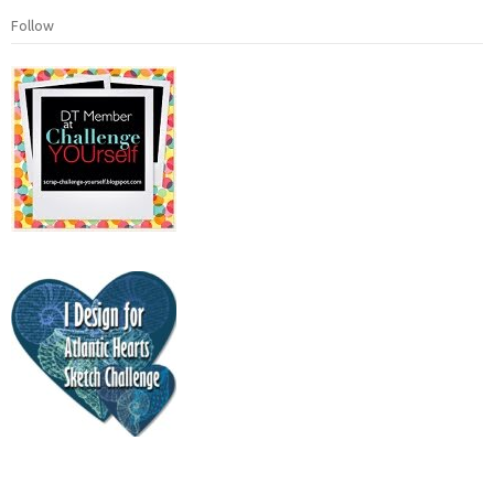
Follow