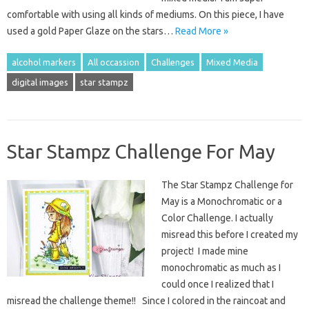
comfortable with using all kinds of mediums. On this piece, I have
used a gold Paper Glaze on the stars…
Read More »
alcohol markers
All occassion
Challenges
Mixed Media
digital images
star stampz
Star Stampz Challenge For May
The Star Stampz Challenge for
May is a Monochromatic or a
Color Challenge. I actually
misread this before I created my
project! I made mine
monochromatic as much as I
could once I realized that I
misread the challenge theme!! Since I colored in the raincoat and