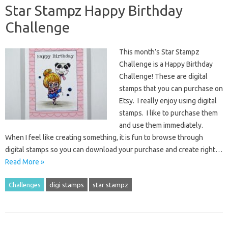
Star Stampz Happy Birthday
Challenge
This month’s Star Stampz
Challenge is a Happy Birthday
Challenge! These are digital
stamps that you can purchase on
Etsy. I really enjoy using digital
stamps. I like to purchase them
and use them immediately.
When I feel like creating something, it is fun to browse through
digital stamps so you can download your purchase and create right…
Read More »
Challenges
digi stamps
star stampz