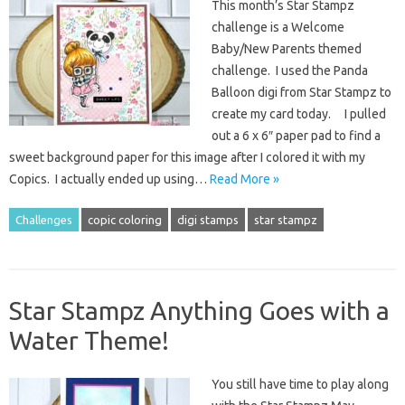
This month’s Star Stampz
challenge is a Welcome
Baby/New Parents themed
challenge. I used the Panda
Balloon digi from Star Stampz to
create my card today. I pulled
out a 6 x 6″ paper pad to find a
sweet background paper for this image after I colored it with my
Copics. I actually ended up using…
Read More »
Challenges
copic coloring
digi stamps
star stampz
Star Stampz Anything Goes with a
Water Theme!
You still have time to play along