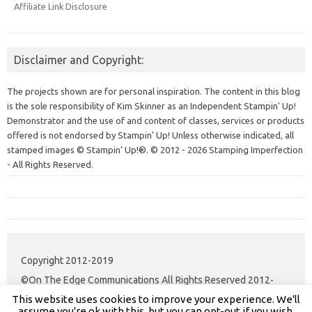
Affiliate Link Disclosure
Disclaimer and Copyright:
The projects shown are for personal inspiration. The content in this blog
is the sole responsibility of Kim Skinner as an Independent Stampin' Up!
Demonstrator and the use of and content of classes, services or products
offered is not endorsed by Stampin' Up! Unless otherwise indicated, all
stamped images © Stampin’ Up!®.
© 2012 - 2026 Stamping Imperfection
- All Rights Reserved.
Copyright 2012-2019
©On The Edge Communications All Rights Reserved 2012-
This website uses cookies to improve your experience. We'll
2020.
assume you're ok with this, but you can opt-out if you wish.