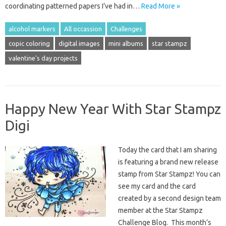
coordinating patterned papers I’ve had in…
Read More »
alcohol markers
All occassion
Challenges
copic coloring
digital images
mini albums
star stampz
valentine's day projects
Happy New Year With Star Stampz
Digi
Today the card that I am sharing
is featuring a brand new release
stamp from Star Stampz! You can
see my card and the card
created by a second design team
member at the Star Stampz
Challenge Blog. This month’s