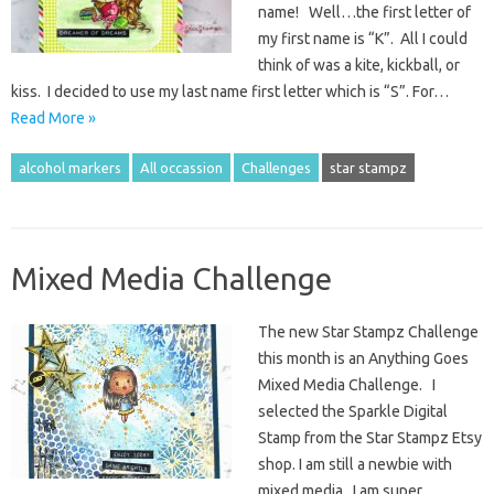
name! Well…the first letter of
my first name is “K”. All I could
think of was a kite, kickball, or
kiss. I decided to use my last name first letter which is “S”. For…
Read More »
alcohol markers
All occassion
Challenges
star stampz
Mixed Media Challenge
The new Star Stampz Challenge
this month is an Anything Goes
Mixed Media Challenge. I
selected the Sparkle Digital
Stamp from the Star Stampz Etsy
shop. I am still a newbie with
mixed media. I am super