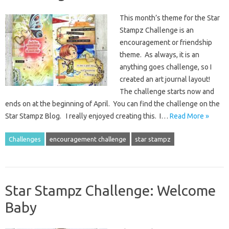
This month’s theme for the Star
Stampz Challenge is an
encouragement or friendship
theme. As always, it is an
anything goes challenge, so I
created an art journal layout!
The challenge starts now and
ends on at the beginning of April. You can find the challenge on the
Star Stampz Blog. I really enjoyed creating this. I…
Read More »
Challenges
encouragement challenge
star stampz
Star Stampz Challenge: Welcome
Baby