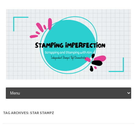
Skip to content
TAG ARCHIVES:
STAR STAMPZ