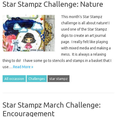
Star Stampz Challenge: Nature
This month’s Star Stampz
challenge is all about nature! I
used one of the Star Stampz
digis to create an art journal
page. I really felt like playing
with mixed media and making a
mess. It is always a relaxing
thing to do! I have some go to stencils and stamps in a basket that I
use…
Read More »
All occassion
Challenges
star stampz
Star Stampz March Challenge:
Encouragement