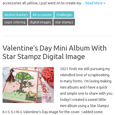
accessories all yellow, I just went on to create my…
Read More »
alcohol markers
All occassion
Challenges
copic coloring
digital images
star stampz
Valentine’s Day Mini Album With
Star Stampz Digital Image
2021 finds me still pursuing my
rekindled love of scrapbooking
in many forms. I’m loving making
mini albums and I have a quick
and simple one to share with you
today! I created a sweet little
mini album using a Star Stampz
K-I-S-S-I-N-G Valentine’s Day image for the cover. I added some