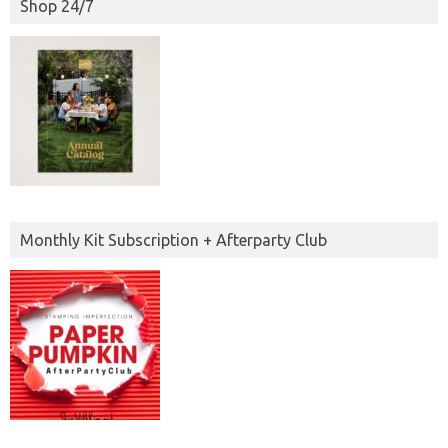
Shop 24/7
Monthly Kit Subscription + Afterparty Club