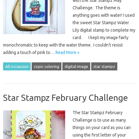
with the Star Stampz May
Challenge. The theme is
anything goes with water! I used
the sweet Star Stampz Water
Lily digital stamp to complete my
card. I kept my image fairly
monochromatic to keep with the water theme. I couldn’t resist
adding a touch of pink to…
Read More »
All occassion
copic coloring
digital image
star stampz
Star Stampz February Challenge
The Star Stampz February
Challenge is to use as many
things on your card as you can
using the first letter of your