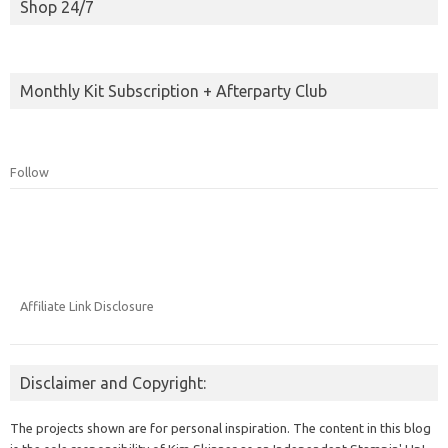
Shop 24/7
Monthly Kit Subscription + Afterparty Club
Follow
Affiliate Link Disclosure
Disclaimer and Copyright:
The projects shown are for personal inspiration. The content in this blog