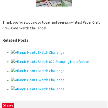
Thank you for stopping by today and seeing my latest Paper Craft
Crew Card Sketch Challenge!
Related Posts:
Save