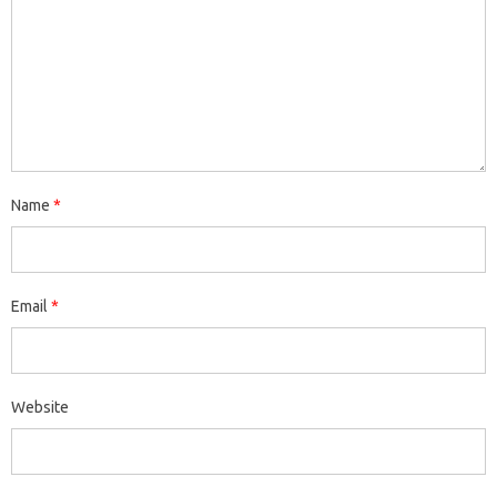
Name
*
Email
*
Website