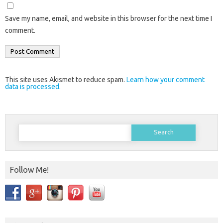
Save my name, email, and website in this browser for the next time I
comment.
This site uses Akismet to reduce spam.
Learn how your comment
data is processed.
Search
for:
Follow Me!