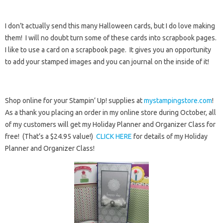
I don’t actually send this many Halloween cards, but I do love making
them! I will no doubt turn some of these cards into scrapbook pages.
I like to use a card on a scrapbook page. It gives you an opportunity
to add your stamped images and you can journal on the inside of it!
Shop online for your Stampin’ Up! supplies at
mystampingstore.com
!
As a thank you placing an order in my online store during October, all
of my customers will get my Holiday Planner and Organizer Class for
free! (That’s a $24.95 value!)
CLICK HERE
for details of my Holiday
Planner and Organizer Class!