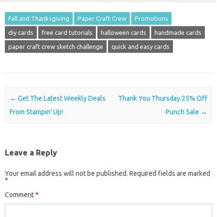
Fall and Thanksgiving
Paper Craft Crew
Promotions
diy cards
free card tutorials
halloween cards
handmade cards
paper craft crew sketch challenge
quick and easy cards
Post navigation
←
Get The Latest Weekly Deals
Thank You Thursday 25% Off
From Stampin’ Up!
Punch Sale
→
Leave a Reply
Your email address will not be published.
Required fields are marked
*
Comment
*