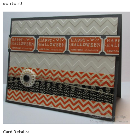
own twist!
Card Details: