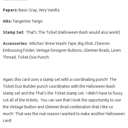
Papers:
Basic Gray, Very Vanilla
Inks:
Tangerine Tango
Stamp Set:
That’s The Ticket (Halloween Bash would also work!)
Accessories:
Witches’ Brew Washi Tape, Big Shot, Chevron
Embossing Folder, Vintage Designer Buttons, Glimmer Brads, Linen
Thread, Ticket Duo Punch
Again, this card uses a stamp set with a coordinating punch! The
Ticket Duo Builder punch coordinates with the Halloween Bash
stamp set and the That’s the Ticket stamp set. I didn’t have to fussy
cut all of the tickets. You can see that I took the opportunity to use
the Vintage Button and Glimmer Brad combination that I like so
much! That was the real reason I wanted to make another Halloween
card!