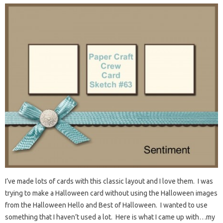
I’ve made lots of cards with this classic layout and I love them. I was
trying to make a Halloween card without using the Halloween images
from the Halloween Hello and Best of Halloween. I wanted to use
something that I haven’t used a lot. Here is what I came up with…my