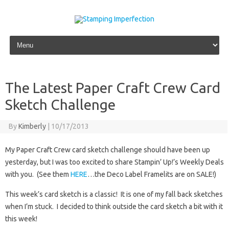
Skip to content
The Latest Paper Craft Crew Card
Sketch Challenge
By
Kimberly
|
10/17/2013
My Paper Craft Crew card sketch challenge should have been up
yesterday, but I was too excited to share Stampin’ Up!’s Weekly Deals
with you. (See them
HERE
…the Deco Label Framelits are on SALE!)
This week’s card sketch is a classic! It is one of my fall back sketches
when I’m stuck. I decided to think outside the card sketch a bit with it
this week!