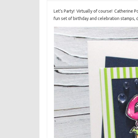
Let’s Party! Virtually of course! Catherine Po
fun set of birthday and celebration stamps, 