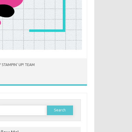
 STAMPIN’ UP! TEAM
earch
or: