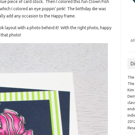
 blue piece of card stock. Then I colored this fun Clown Fish
hich I colored an eye poppin’ pink! The birthday die was
ally add any occasion to the Happy frame.
ok layout with a photo behind it! With the right photo, happy
 that photo!
Af
D
The 
The 
Kim 
Demo
clas
endo
indi
2012
Res