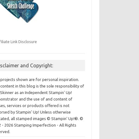
filiate Link Disclosure
isclaimer and Copyright:
projects shown are for personal inspiration.
content in this blog is the sole responsibility of
Skinner as an Independent Stampin' Up!
nstrator and the use of and content of
ses, services or products offered is not
rsed by Stampin' Up! Unless otherwise
cated, all stamped images © Stampin’ Up!®.
©
 - 2026 Stamping Imperfection - All Rights
erved.