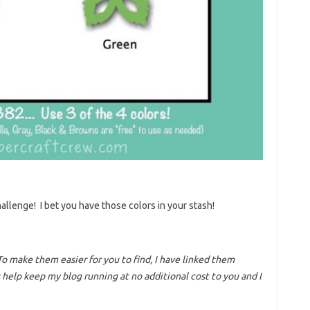
allenge! I bet you have those colors in your stash!
To make them easier for you to find, I have linked them
help keep my blog running at no additional cost to you and I