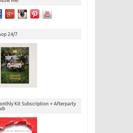
ollow Me!
hop 24/7
nthly Kit Subscription + Afterparty
lub