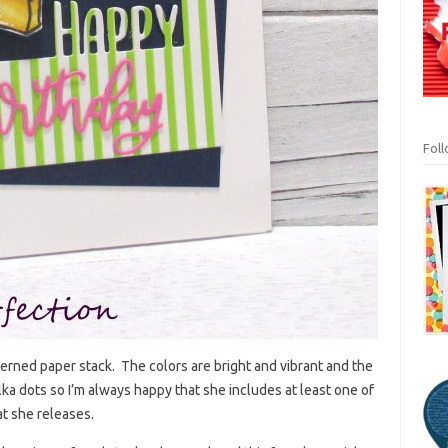
Fol
tterned paper stack. The colors are bright and vibrant and the
lka dots so I’m always happy that she includes at least one of
at she releases.