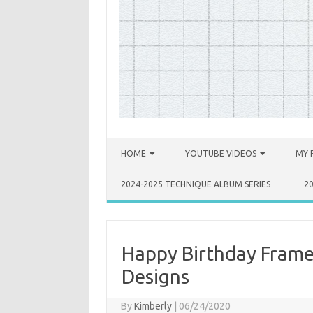
Skip to content
HOME
YOUTUBE VIDEOS
MY 
2024-2025 TECHNIQUE ALBUM SERIES
2
Happy Birthday Frame
Designs
By
Kimberly
|
06/24/2020