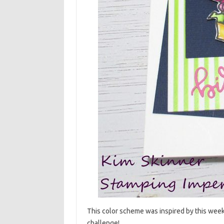
This color scheme was inspired by this wee
challenge!