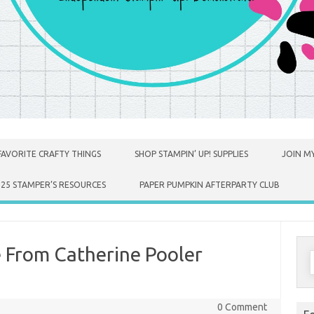
FAVORITE CRAFTY THINGS
SHOP STAMPIN’ UP! SUPPLIES
JOIN MY
025 STAMPER’S RESOURCES
PAPER PUMPKIN AFTERPARTY CLUB
 From Catherine Pooler
S
f
0 Comment