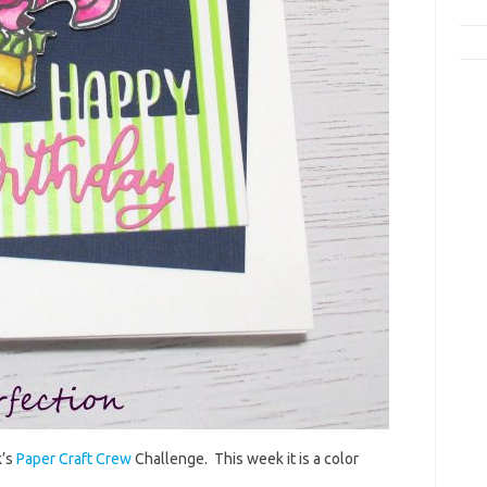
k’s
Paper Craft Crew
Challenge. This week it is a color