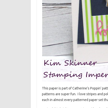
This paper is part of Catherine’s Poppin’ pa
patterns are super fun. I love stripes and po
each in almost every patterned paper set th