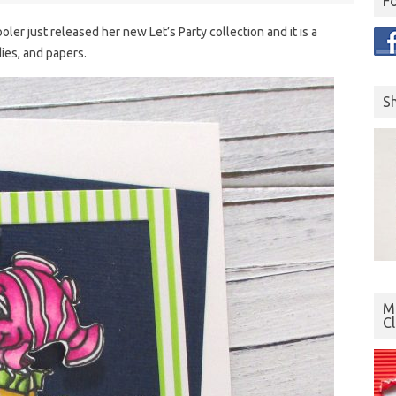
F
oler just released her new Let’s Party collection and it is a
dies, and papers.
S
Mo
C