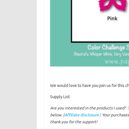
We would love to have you join us for this ch
Supply List:
Are you interested in the products I used? 
below. (
Affiliate disclosure )
Your purchases 
thank you for the support!