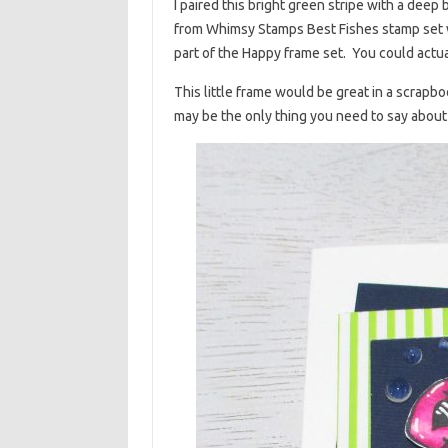
I paired this bright green stripe with a deep
from Whimsy Stamps Best Fishes stamp set w
part of the Happy frame set. You could actu
This little frame would be great in a scrapbo
may be the only thing you need to say about